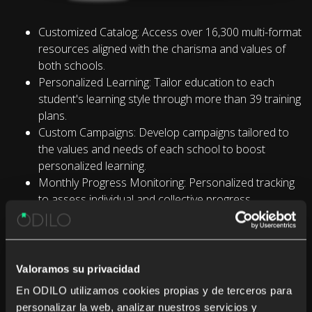
Customized Catalog: Access over 16,300 multi-format
resources aligned with the charisma and values of
both schools.
Personalized Learning: Tailor education to each
student's learning style through more than 39 training
plans.
Custom Campaigns: Develop campaigns tailored to
the values and needs of each school to boost
personalized learning.
Monthly Progress Monitoring: Personalized tracking
to assess individual and collective progress.
Value Through ODILO BI: Gain insights from
comprehensive usage data.
Valoramos su privacidad
En ODILO utilizamos cookies propias y de terceros para
personalizar la web, analizar nuestros servicios y