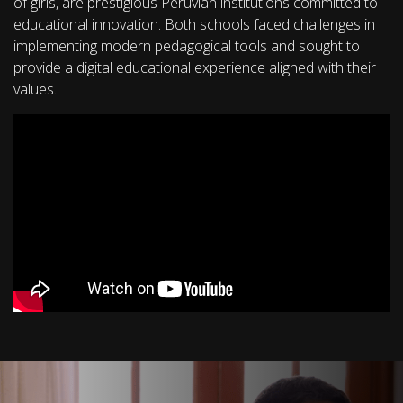
of girls, are prestigious Peruvian institutions committed to
educational innovation. Both schools faced challenges in
implementing modern pedagogical tools and sought to
provide a digital educational experience aligned with their
values.