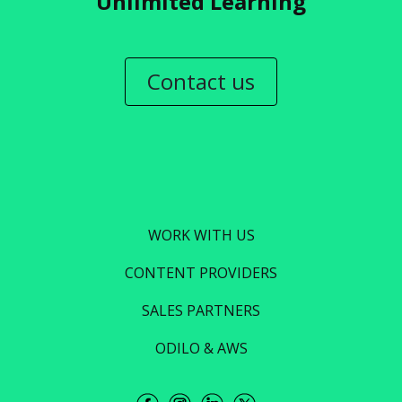
Unlimited Learning
Contact us
WORK WITH US
CONTENT PROVIDERS
SALES PARTNERS
ODILO & AWS