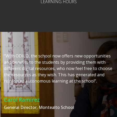
LEARNING HOURS
“With ODILO, the school now offers new opportunities
and benefits to the students by providing them with
different digital resources, who now feel free to choose
the resources as they wish. This has generated and
reinforced autonomous learning at the school”.
Carol Ramírez
General Director, Montealto School