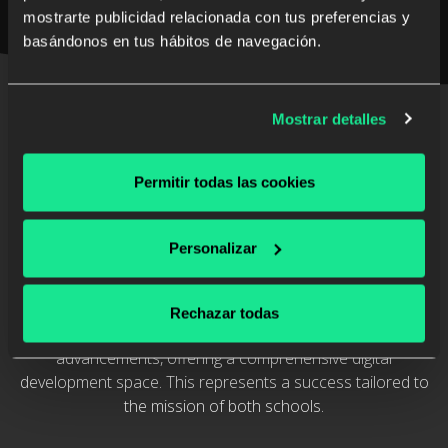
mostrarte publicidad relacionada con tus preferencias y
basándonos en tus hábitos de navegación.
Discover the case study
Mostrar detalles
Permitir todas las cookies
The Impact of the Los Álamos and
Montealto Ecosystem
Personalizar
Thanks to their Learning Ecosystem, Los Álamos and
Montealto schools provide digital content aligned with their
Rechazar todas
institutional values and embrace technological
advancements, offering a comprehensive digital
development space. This represents a success tailored to
the mission of both schools.