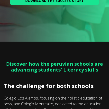
Discover how the peruvian schools are
advancing students' Literacy skills
The challenge for both schools
Colegio Los Álamos, focusing on the holistic education of
boys, and Colegio Montealto, dedicated to the education