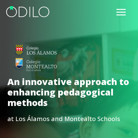
An innovative approach to
enhancing pedagogical
methods
at Los Álamos and Montealto Schools