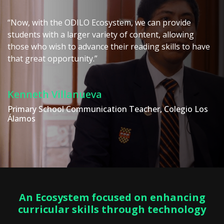
“Now, with the ODILO Ecosystem, we can provide
students with a larger variety of content, allowing
those who wish to advance their reading skills to have
that great opportunity.”
Kenneth Villanueva
Primary School Communication Teacher, Colegio Los
Álamos
An Ecosystem focused on enhancing
curricular skills through technology