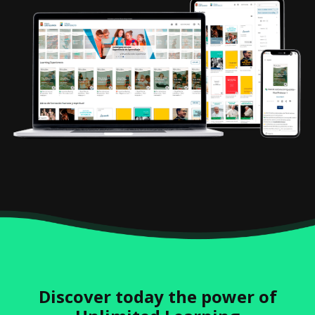
Discover today the power of