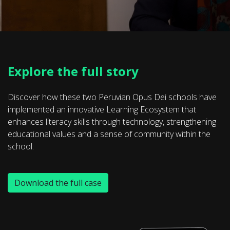
Explore the full story
Discover how these two Peruvian Opus Dei schools have
implemented an innovative Learning Ecosystem that
enhances literacy skills through technology, strengthening
educational values and a sense of community within the
school.
Download the full case