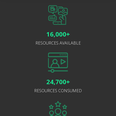
16,000+
RESOURCES AVAILABLE
24,700+
RESOURCES CONSUMED