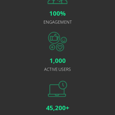
100%
ENGAGEMENT
1,000
ACTIVE USERS
45,200+