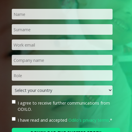
I agree to receive further communications from
ODILO.
I have read and accepted
Odilo's privacy terms
.
*