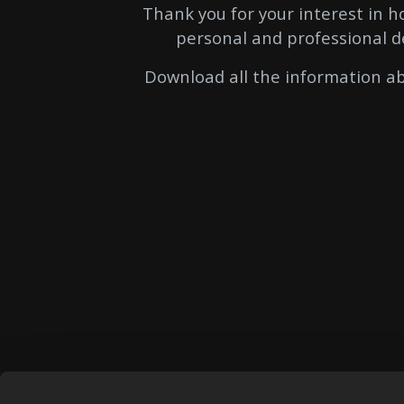
Thank you for your interest in 
personal and professional d
Download all the information ab