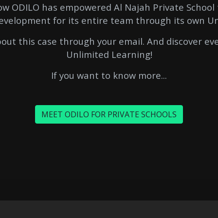
how ODILO has empowered Al Najah Private School 
evelopment for its entire team through its own U
out this case through your email. And discover e
Unlimited Learning!
If you want to know more...
MEET ODILO FOR PRIVATE SCHOOLS