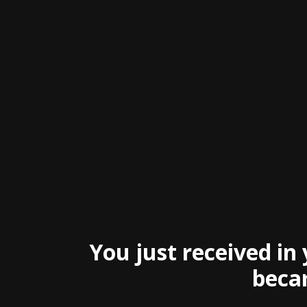
You just received in
becam