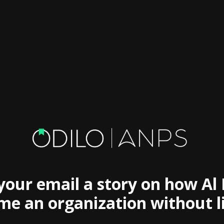
 your email a story on how Al
e an organization without l