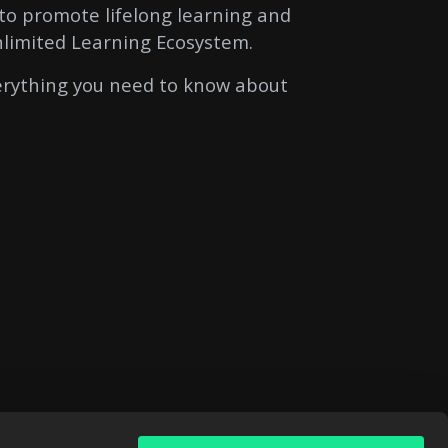
to promote lifelong learning and
nlimited Learning Ecosystem.
verything you need to know about