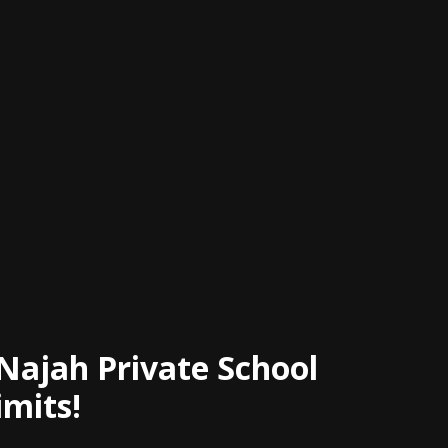
 Najah Private School
imits!