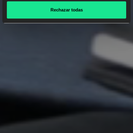
Rechazar todas