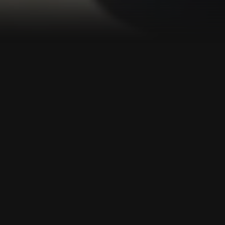
Challenges in the learning
process today
01
Families need to be more involved in the
learning process.
02
Parents want their children to be highly