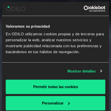
Valoramos su privacidad
En ODILO utilizamos cookies propias y de terceros para
personalizar la web, analizar nuestros servicios y
Developing
Powerful Reading &
mostrarte publicidad relacionada con tus preferencias y
Writing Habits
with the Best
basándonos en tus hábitos de navegación.
Experience for School Innovators
Intelligent reading and writing solutions, fully
personalized to unlock each student's potential
Mostrar detalles
Permitir todas las cookies
SEE A DEMO
Personalizar