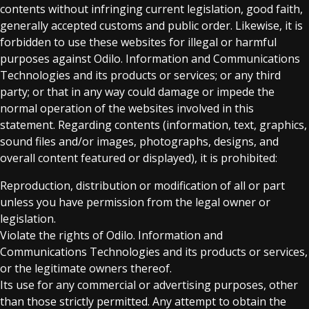
contents without infringing current legislation, good faith,
generally accepted customs and public order. Likewise, it is
forbidden to use these websites for illegal or harmful
purposes against Odilo. Information and Communications
Technologies and its products or services; or any third
party; or that in any way could damage or impede the
normal operation of the websites involved in this
statement. Regarding contents (information, text, graphics,
sound files and/or images, photographs, designs, and
overall content featured or displayed), it is prohibited:
Reproduction, distribution or modification of all or part
unless you have permission from the legal owner or
legislation.
Violate the rights of Odilo. Information and
Communications Technologies and its products or services,
or the legitimate owners thereof.
Its use for any commercial or advertising purposes, other
than those strictly permitted. Any attempt to obtain the