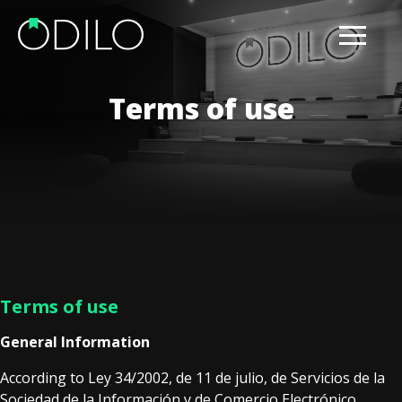
Terms of use
Terms of use
General Information
According to Ley 34/2002, de 11 de julio, de Servicios de la
Sociedad de la Información y de Comercio Electrónico,