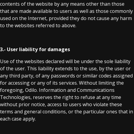
contents of the website by any means other than those
that are made available to users as well as those commonly
used on the Internet, provided they do not cause any harm
to the websites referred to above.
3.- User liability for damages
Use of the websites declared will be under the sole liability
of the user. This liability extends to the use, by the user or
any third party, of any passwords or similar codes assigned
for accessing or any of its services. Without limiting the
foregoing, Odilo. Information and Communications
Technologies, reserves the right to refuse at any time
without prior notice, access to users who violate these
terms and general conditions, or the particular ones that in
each case apply.