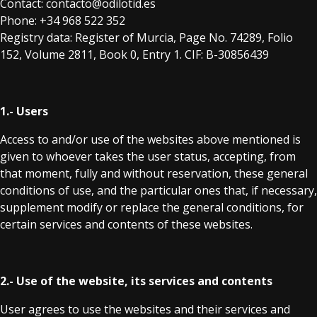
Contact: contacto@odilotid.es
Phone: +34 968 522 352
Registry data: Register of Murcia, Page No. 74289, Folio
152, Volume 2811, Book 0, Entry 1. CIF: B-30856439
1.- Users
Access to and/or use of the websites above mentioned is
given to whoever takes the user status, accepting, from
that moment, fully and without reservation, these general
conditions of use, and the particular ones that, if necessary,
supplement modify or replace the general conditions, for
certain services and contents of these websites.
2.- Use of the website, its services and contents
User agrees to use the websites and their services and