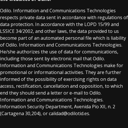
Odilo. Information and Communications Technologies
respects private data sent in accordance with regulations of
data protection. In accordance with the LOPD 15/99 and
LSSICE 34/2002, and other laws, the data provided to us
become part of an automated personal file which is liability
of Odilo. Information and Communications Technologies.
He/she authorizes the use of data for communications,
including those sent by electronic mail that Odilo.
Information and Communications Technologies make for
promotional or informational activities. They are further
informed of the possibility of exercising rights on data
access, rectification, cancellation and opposition, to which
end they should send a letter or e-mail to Odilo.
Information and Communications Technologies.
Information Security Department, Avenida Pío XII, n. 2
(Cartagena 30,204), or calidad@odilotid.es.