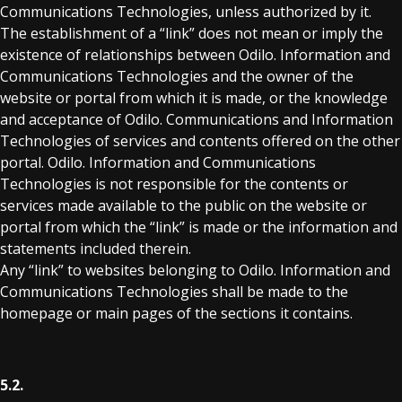
Communications Technologies, unless authorized by it.
The establishment of a “link” does not mean or imply the
existence of relationships between Odilo. Information and
Communications Technologies and the owner of the
website or portal from which it is made, or the knowledge
and acceptance of Odilo. Communications and Information
Technologies of services and contents offered on the other
portal. Odilo. Information and Communications
Technologies is not responsible for the contents or
services made available to the public on the website or
portal from which the “link” is made or the information and
statements included therein.
Any “link” to websites belonging to Odilo. Information and
Communications Technologies shall be made to the
homepage or main pages of the sections it contains.
5.2.