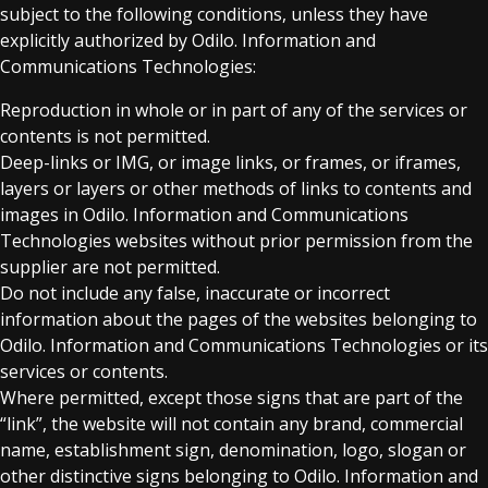
subject to the following conditions, unless they have
explicitly authorized by Odilo. Information and
Communications Technologies:
Reproduction in whole or in part of any of the services or
contents is not permitted.
Deep-links or IMG, or image links, or frames, or iframes,
layers or layers or other methods of links to contents and
images in Odilo. Information and Communications
Technologies websites without prior permission from the
supplier are not permitted.
Do not include any false, inaccurate or incorrect
information about the pages of the websites belonging to
Odilo. Information and Communications Technologies or its
services or contents.
Where permitted, except those signs that are part of the
“link”, the website will not contain any brand, commercial
name, establishment sign, denomination, logo, slogan or
other distinctive signs belonging to Odilo. Information and