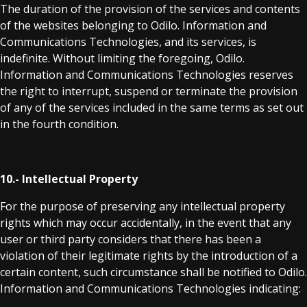
The duration of the provision of the services and contents
of the websites belonging to Odilo. Information and
Communications Technologies, and its services, is
indefinite. Without limiting the foregoing, Odilo.
Information and Communications Technologies reserves
the right to interrupt, suspend or terminate the provision
of any of the services included in the same terms as set out
in the fourth condition.
10.- Intellectual Property
For the purpose of preserving any intellectual property
rights which may occur accidentally, in the event that any
user or third party considers that there has been a
violation of their legitimate rights by the introduction of a
certain content, such circumstance shall be notified to Odilo.
Information and Communications Technologies indicating: