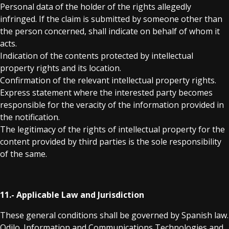
Personal data of the holder of the rights allegedly
infringed. If the claim is submitted by someone other than
the person concerned, shall indicate on behalf of whom it
acts.
Indication of the contents protected by intellectual
property rights and its location.
Confirmation of the relevant intellectual property rights.
Express statement where the interested party becomes
responsible for the veracity of the information provided in
the notification.
The legitimacy of the rights of intellectual property for the
content provided by third parties is the sole responsibility
of the same.
11.- Applicable Law and Jurisdiction
These general conditions shall be governed by Spanish law.
Odilo. Information and Communications Technologies and