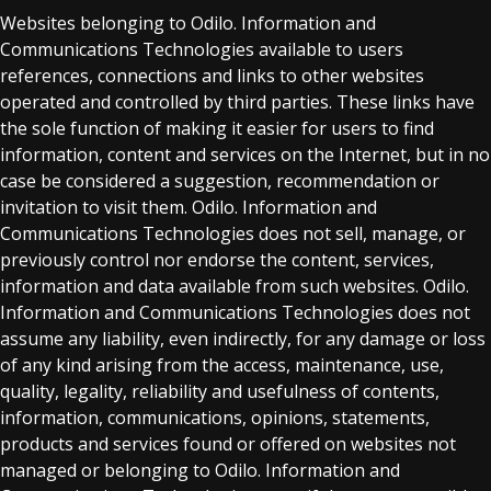
Websites belonging to Odilo. Information and
Communications Technologies available to users
references, connections and links to other websites
operated and controlled by third parties. These links have
the sole function of making it easier for users to find
information, content and services on the Internet, but in no
case be considered a suggestion, recommendation or
invitation to visit them. Odilo. Information and
Communications Technologies does not sell, manage, or
previously control nor endorse the content, services,
information and data available from such websites. Odilo.
Information and Communications Technologies does not
assume any liability, even indirectly, for any damage or loss
of any kind arising from the access, maintenance, use,
quality, legality, reliability and usefulness of contents,
information, communications, opinions, statements,
products and services found or offered on websites not
managed or belonging to Odilo. Information and