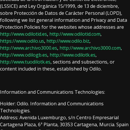
(LSSICE) and Ley Orgánica 15/1999, de 13 de diciembre,
sobre Protección de Datos de Carácter Personal (LOPD),
following we list general information and Privacy and Data
Protection Policies for the websites whose addresses are
http://www.odilotid.es
,
http://www.odilotid.com
,
https://www.odilo.us
,
http://www.odilo.biz
,
http://www.archivo3000.es
,
http://www.archivo3000.com
,
http://www.odilogb.es
,
http://www.odilotk.es
,
http://www.tuodilotk.es
, sections and subsections, or
content included in these, established by Odilo.
Information and Communications Technologies:
Holder: Odilo. Information and Communications
Technologies.
Address:
Avenida Luxemburgo, s/n Centro Empresarial
Cartagena Plaza, 6ª Planta, 30353 Cartagena, Murcia
. Spain