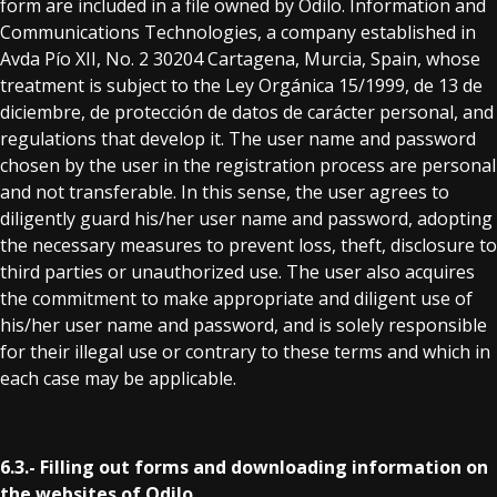
form are included in a file owned by Odilo. Information and
Communications Technologies, a company established in
Avda Pío XII, No. 2 30204 Cartagena, Murcia, Spain, whose
treatment is subject to the Ley Orgánica 15/1999, de 13 de
diciembre, de protección de datos de carácter personal, and
regulations that develop it. The user name and password
chosen by the user in the registration process are personal
and not transferable. In this sense, the user agrees to
diligently guard his/her user name and password, adopting
the necessary measures to prevent loss, theft, disclosure to
third parties or unauthorized use. The user also acquires
the commitment to make appropriate and diligent use of
his/her user name and password, and is solely responsible
for their illegal use or contrary to these terms and which in
each case may be applicable.
6.3.- Filling out forms and downloading information on
the websites of Odilo.