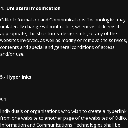
4.- Unilateral modification
Odilo. Information and Communications Technologies may
unilaterally change without notice, whenever it deems it
appropriate, the structures, designs, etc., of any of the
websites involved, as well as modify or remove the services,
contents and special and general conditions of access
and/or use.
5.- Hyperlinks
5.1.
Individuals or organizations who wish to create a hyperlink
from one website to another page of the websites of Odilo.
Information and Communications Technologies shall be