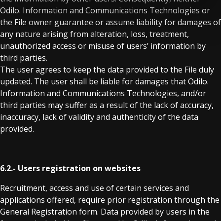
Odilo. Information and Communications Technologies or
the File owner guarantee or assume liability for damages of
any nature arising from alteration, loss, treatment,
unauthorized access or misuse of users’ information by
third parties.
The user agrees to keep the data provided to the File duly
updated. The user shall be liable for damages that Odilo.
Information and Communications Technologies, and/or
third parties may suffer as a result of the lack of accuracy,
inaccuracy, lack of validity and authenticity of the data
provided.
6.2.- Users registration on websites
Recruitment, access and use of certain services and
applications offered, require prior registration through the
General Registration form. Data provided by users in the