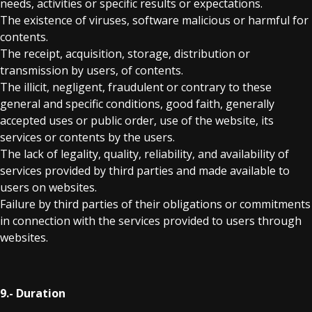
needs, activities or specific results or expectations.
The existence of viruses, software malicious or harmful for
contents.
The receipt, acquisition, storage, distribution or
transmission by users, of contents.
The illicit, negligent, fraudulent or contrary to these
general and specific conditions, good faith, generally
accepted uses or public order, use of the website, its
services or contents by the users.
The lack of legality, quality, reliability, and availability of
services provided by third parties and made available to
users on websites.
Failure by third parties of their obligations or commitments
in connection with the services provided to users through
websites.
9.- Duration