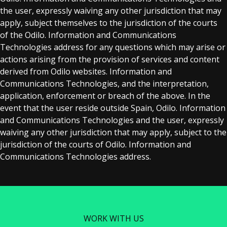
the user, expressly waiving any other jurisdiction that may
apply, subject themselves to the jurisdiction of the courts
of the Odilo. Information and Communications
Technologies address for any questions which may arise or
actions arising from the provision of services and content
derived from Odilo websites. Information and
Communications Technologies, and the interpretation,
application, enforcement or breach of the above. In the
event that the user reside outside Spain, Odilo. Information
and Communications Technologies and the user, expressly
waiving any other jurisdiction that may apply, subject to the
jurisdiction of the courts of Odilo. Information and
Communications Technologies address.
WORK WITH US