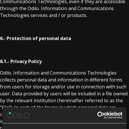
Communications Technologies, even if they are accessible
through the Odilo. Information and Communications
Technologies services and / or products.
6.- Protection of personal data
6.1.- Privacy Policy
Odilo. Information and Communications Technologies
collects personal data and information in different forms
from users for storage and/or use in connection with such
user. Data provided by users will be included in a file owned
by the relevant institution (hereinafter referred to as the
“File”). In each of the forms in which personal data are
collected, the user will receive from the File owner detailed
information about its handling, its purpose, the use of
their data, the compulsory or optional nature of their