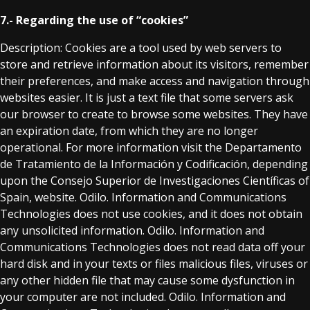
7.- Regarding the use of “cookies”
Description: Cookies are a tool used by web servers to
store and retrieve information about its visitors, remember
their preferences, and make access and navigation through
websites easier. It is just a text file that some servers ask
our browser to create to browse some websites. They have
an expiration date, from which they are no longer
operational. For more information visit the Departamento
de Tratamiento de la Información y Codificación, depending
upon the Consejo Superior de Investigaciones Científicas of
Spain, website. Odilo. Information and Communications
Technologies does not use cookies, and it does not obtain
any unsolicited information. Odilo. Information and
Communications Technologies does not read data off your
hard disk and in your texts or files malicious files, viruses or
any other hidden file that may cause some dysfunction in
your computer are not included. Odilo. Information and