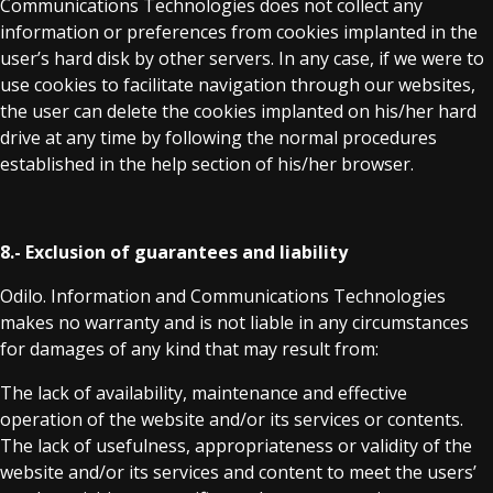
Communications Technologies does not collect any
information or preferences from cookies implanted in the
user’s hard disk by other servers. In any case, if we were to
use cookies to facilitate navigation through our websites,
the user can delete the cookies implanted on his/her hard
drive at any time by following the normal procedures
established in the help section of his/her browser.
8.- Exclusion of guarantees and liability
Odilo. Information and Communications Technologies
makes no warranty and is not liable in any circumstances
for damages of any kind that may result from:
The lack of availability, maintenance and effective
operation of the website and/or its services or contents.
The lack of usefulness, appropriateness or validity of the
website and/or its services and content to meet the users’