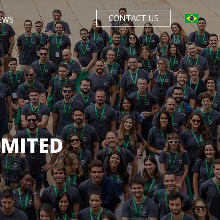
CONTACT US
EWS
IMITED