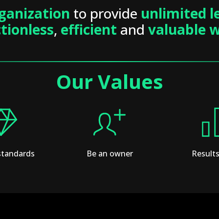
ganization
to provide
unlimited l
ctionless
,
efficient
and
valuable 
Our Values
standards
Be an owner
Results