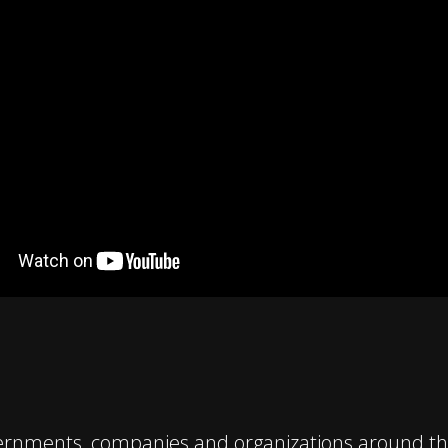
ernments, companies and organizations around the