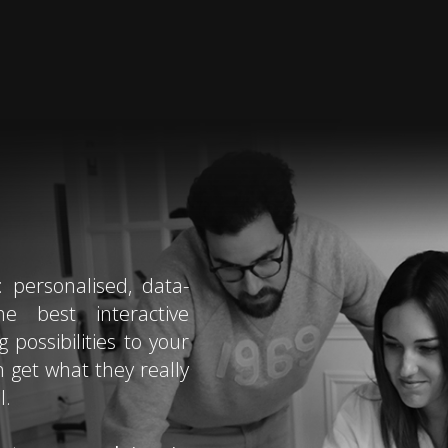
: personalised, data-
he best interactive
possibilities to your
n get what they really
l.