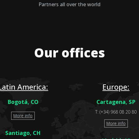
Partners all over the world
Our offices
Latin America:
Europe:
Bogotá, CO
Cartagena, SP
T: (+34) 968 08 20 80
More info
More info
Santiago, CH