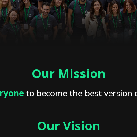
Our Mission
ryone
to become the best version 
Our Vision