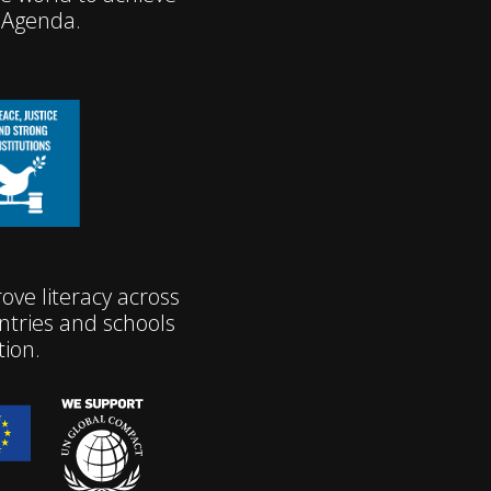
 Agenda.
ve literacy across
tries and schools
tion.