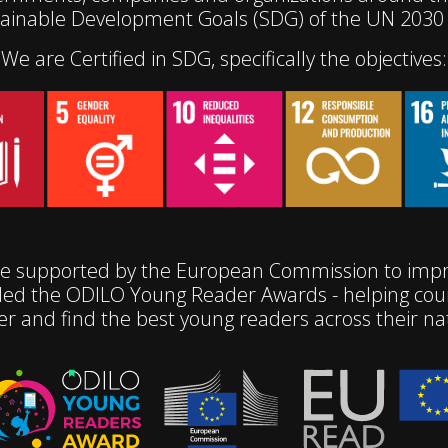
tainable Development Goals (SDG) of the UN 2030
We are Certified in SDG, specifically the objectives:
e supported by the European Commission to impro
ed the ODILO Young Reader Awards - helping coun
er and find the best young readers across their na