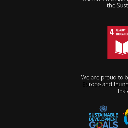
the Sus
We are proud to b
Europe and found
fost