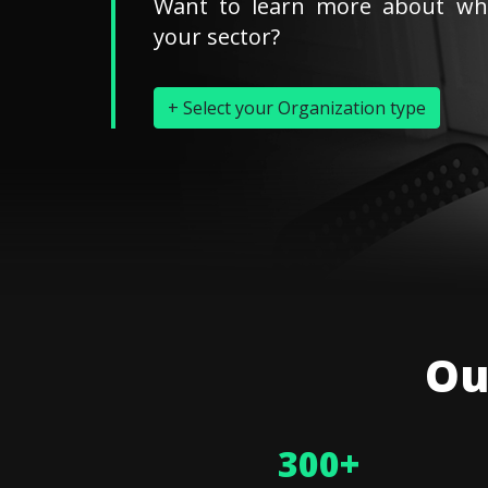
Want to learn more about wh
your sector?
+ Select your Organization type
Ou
300
+