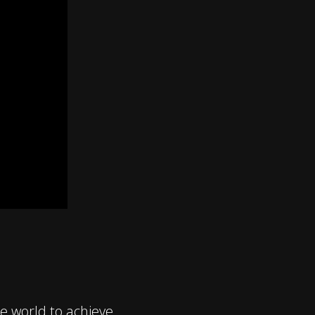
 world to achieve