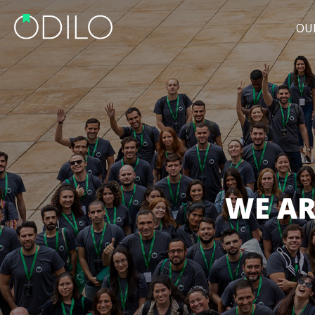
OU
WE AR