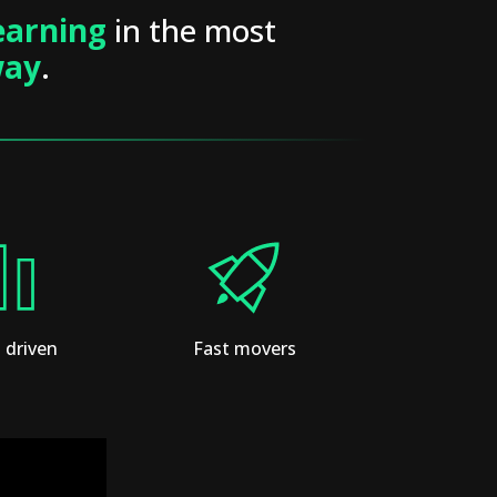
earning
in the most
way
.
 driven
Fast movers