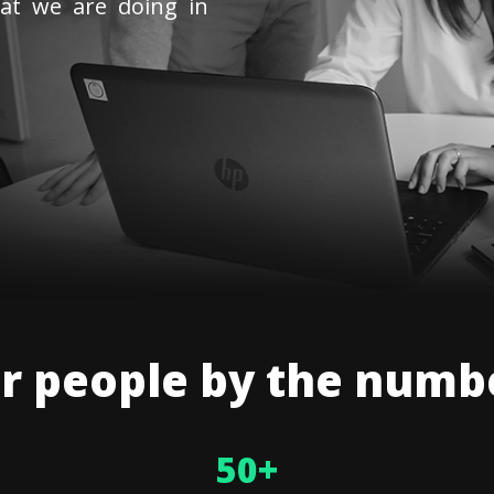
at we are doing in
r people by the numb
50
+