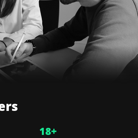
ers
18
+