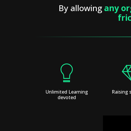
By allowing
any or
fri
Unlimited Learning
Raising 
devoted