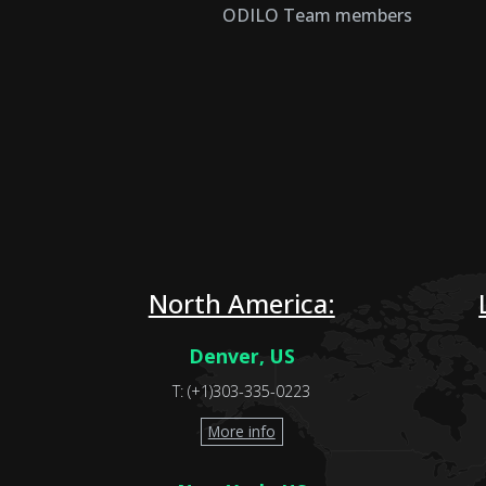
ODILO Team members
North America:
Denver, US
T: (+1)303-335-0223
More info