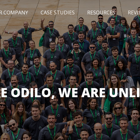
R COMPANY
CASE STUDIES
RESOURCES
REVI
NEWS
BLOG
EVENTS
AWARDS
E ODILO, WE ARE UNL