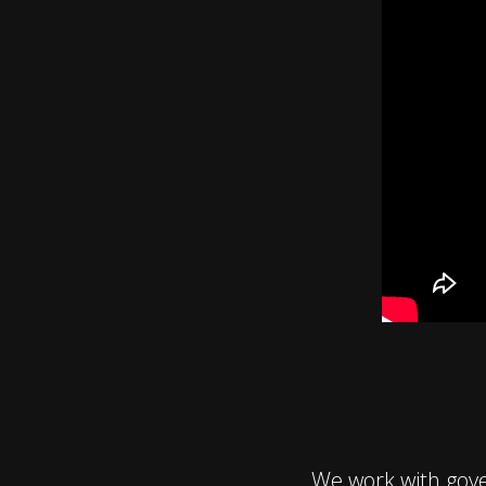
We work with gov