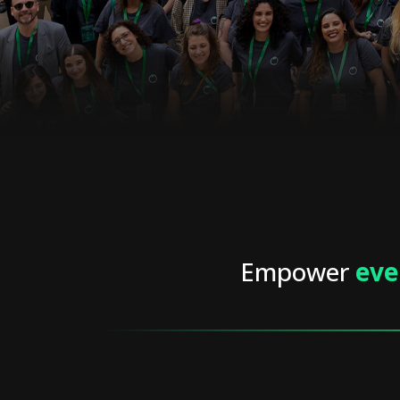
Empower
eve