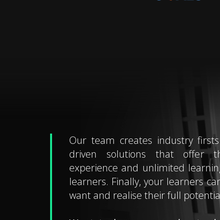
Our team creates industry firsts
driven solutions that offer t
experience and unlimited learning 
learners. Finally, your learners ca
want and realise their full potentia