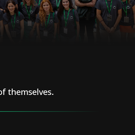
of themselves.