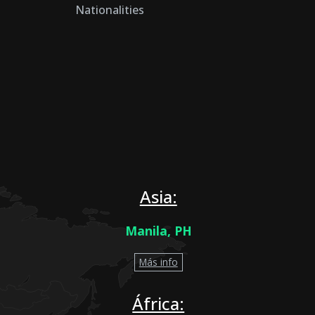
Nationalities
Asia:
Manila, PH
Más info
África: