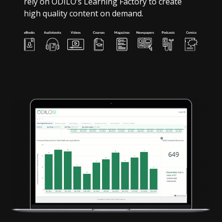
rely on ODILO’s Learning Factory to create
high quality content on demand.