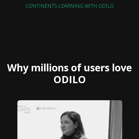
CONTINENTS LEARNING WITH ODILO
Why millions of users love
ODILO