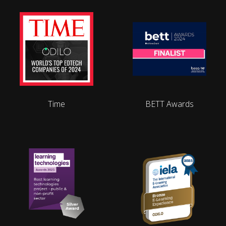
Time
BETT Awards