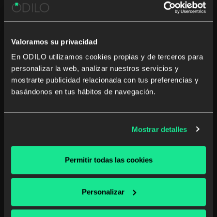
basis to reach their best version.
Gamification and challenges, content
management, training experiences and data
Valoramos su privacidad
analysis are critical when it comes to
En ODILO utilizamos cookies propias y de terceros para
promoting the motivation of learning.
personalizar la web, analizar nuestros servicios y
mostrarte publicidad relacionada con tus preferencias y
basándonos en tus hábitos de navegación.
Mostrar detalles
ODILO by the numbers
Permitir todas las cookies
Personalizar