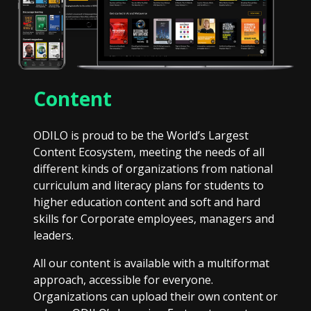
Content
ODILO is proud to be the World’s Largest
Content Ecosystem, meeting the needs of all
different kinds of organizations from national
curriculum and literacy plans for students to
higher education content and soft and hard
skills for Corporate employees, managers and
leaders.
All our content is available with a multiformat
approach, accessible for everyone.
Organizations can upload their own content or