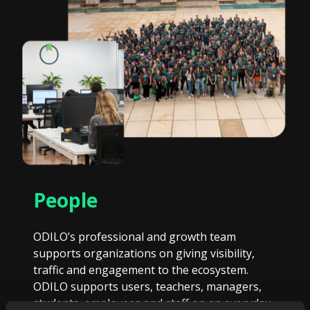
People
ODILO’s professional and growth team
supports organizations on giving visibility,
traffic and engagement to the ecosystem.
ODILO supports users, teachers, managers,
students, employees and staff on an everyday