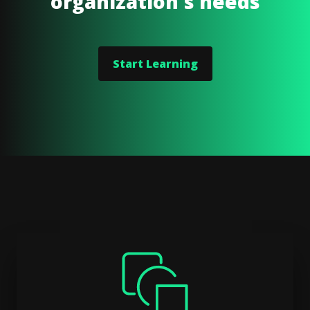
organization's needs
Start Learning