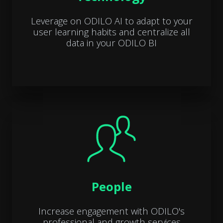
Leverage on ODILO AI to adapt to your
user learning habits and centralize all
data in your ODILO BI
People
Increase engagement with ODILO's
professional and growth services