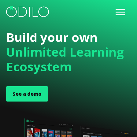
Build your own
Unlimited Learning
Ecosystem
See a demo