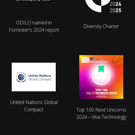
ODILO named in
Diversity Charter
Forrester’s 2024 report
United Nations Global
Compact
Top 100 Next Unicorns
2024 – Viva Technology