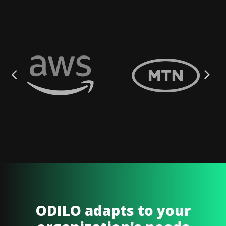
ODILO adapts to your