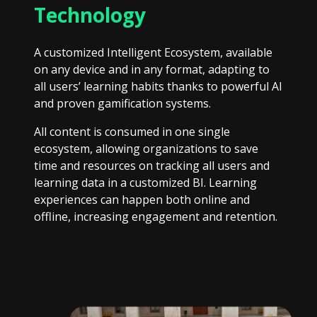
Technology
A customized Intelligent Ecosystem, available
on any device and in any format, adapting to
all users’ learning habits thanks to powerful AI
and proven gamification systems.
All content is consumed in one single
ecosystem, allowing organizations to save
time and resources on tracking all users and
learning data in a customized BI. Learning
experiences can happen both online and
offline, increasing engagement and retention.