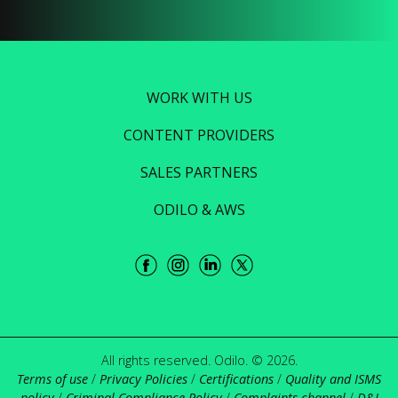
WORK WITH US
CONTENT PROVIDERS
SALES PARTNERS
ODILO & AWS
All rights reserved. Odilo. © 2026.
Terms of use
/
Privacy Policies
/
Certifications
/
Quality and ISMS
policy
/
Criminal Compliance Policy
/
Complaints channel
/
D&I