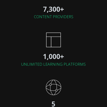
7,300+
CONTENT PROVIDERS
1,000+
UNLIMITED LEARNING PLATFORMS
5