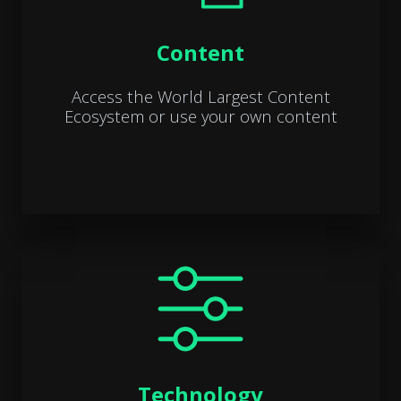
Content
Access the World Largest Content
Ecosystem or use your own content
Technology