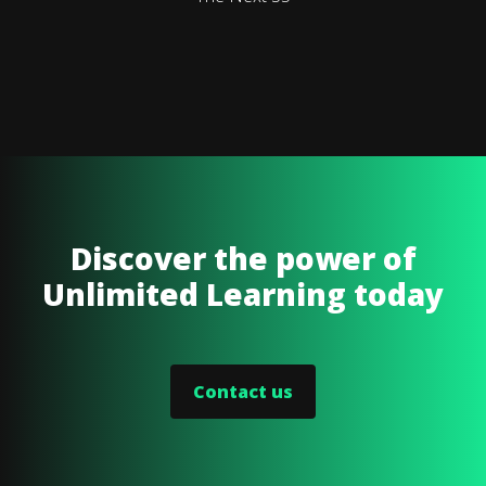
Discover the power of
Unlimited Learning today
Contact us