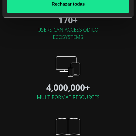
Rechazar todas
170+
USERS CAN ACCESS ODILO
ECOSYSTEMS
4,000,000+
MULTIFORMAT RESOURCES