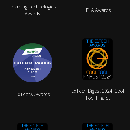
Learning Technologies
IELA Awards
Awards
EdTech Digest 2024: Cool
EdTechX Awards
Tool Finalist