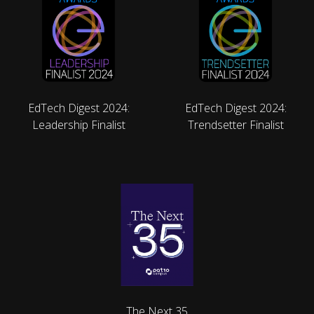
EdTech Digest 2024:
EdTech Digest 2024:
Leadership Finalist
Trendsetter Finalist
The Next 35