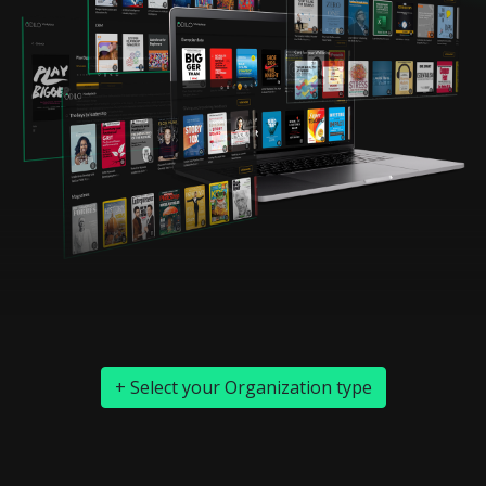
+ Select your Organization type