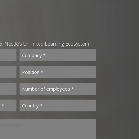
ver Nestlé’s Unlimited Learning Ecosystem
Company *
(Required)
Position *
(Required)
(Required)
Number of employees *
(Required)
s *
Country *
(Required)
(Required)
us to know? *
(Required)