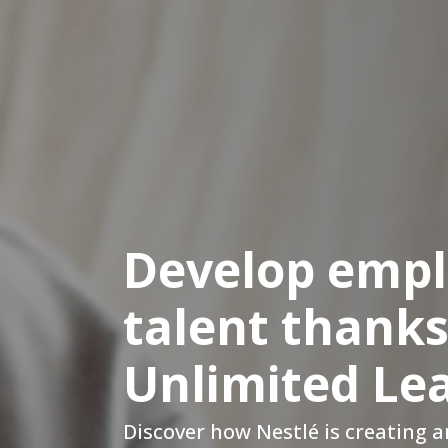
Develop emp
talent thanks
Unlimited Le
Discover how Nestlé is creating 