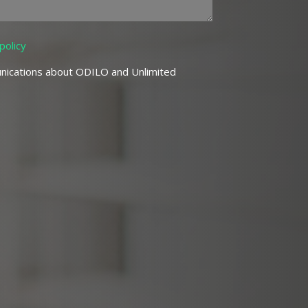
policy
nications about ODILO and Unlimited