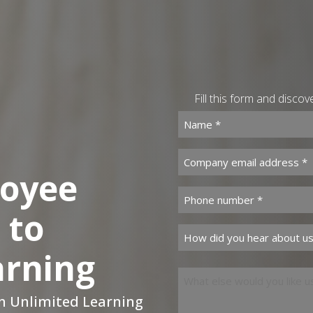
Fill this form and disco
Name *
(Required)
Company email address *
loyee
Phone number *
(Required)
 to
How did you hear about u
arning
What else would you like 
an Unlimited Learning