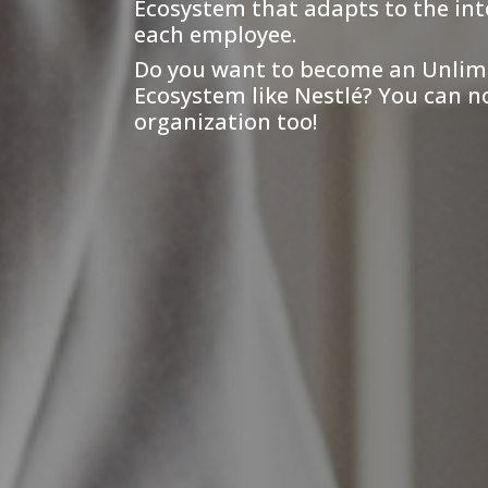
Ecosystem that adapts to the int
each employee.
Do you want to become an Unlim
Ecosystem like Nestlé? You can n
organization too!