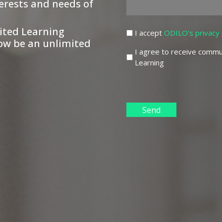
erests and needs of
ited Learning
(Required)
I accept
ODILO's privacy 
ow be an unlimited
I agree to receive commu
Learning