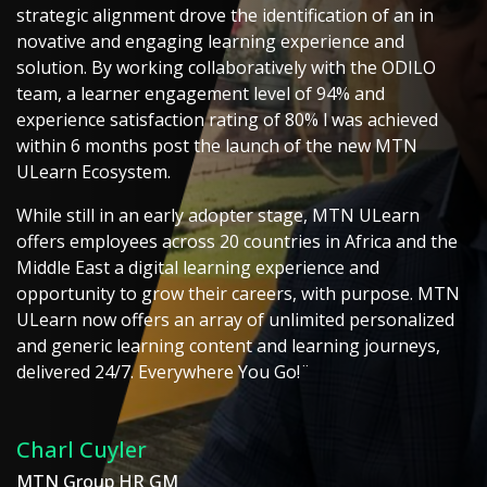
strategic alignment drove the identification of an in
novative and engaging learning experience and
solution. By working collaboratively with the ODILO
team, a learner engagement level of 94% and
experience satisfaction rating of 80% l was achieved
within 6 months post the launch of the new MTN
ULearn Ecosystem.
While still in an early adopter stage, MTN ULearn
offers employees across 20 countries in Africa and the
Middle East a digital learning experience and
opportunity to grow their careers, with purpose. MTN
ULearn now offers an array of unlimited personalized
and generic learning content and learning journeys,
delivered 24/7. Everywhere You Go!¨
Charl Cuyler
MTN Group HR GM