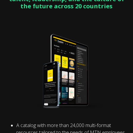
the future across 20 countries
A catalog with more than 24,000 multi-format
resources tailored to the needs of MTN employees