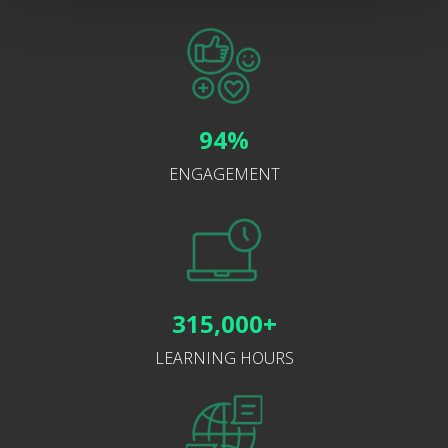
94%
ENGAGEMENT
315,000+
LEARNING HOURS