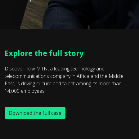
Explore the full story
Discover how MTN, a leading technology and
telecommunications company in Africa and the Middle
East, is driving culture and talent among its more than
14,000 employees.
Download the full case