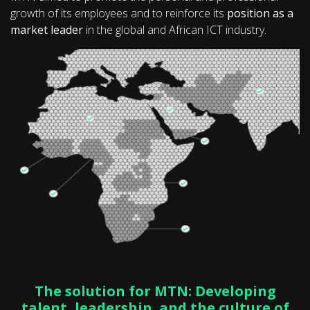
growth of its employees and to reinforce its
position as a
market leader
in the global and African ICT industry.
The solution for MTN: Developing
talent, leadership, and the culture of