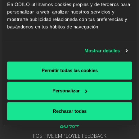
En ODILO utilizamos cookies propias y de terceros para
24,000+
personalizar la web, analizar nuestros servicios y
mostrarte publicidad relacionada con tus preferencias y
MULTIFORMAT RESOURCES
basándonos en tus hábitos de navegación.
Mostrar detalles
200,000+
Permitir todas las cookies
RESOURCES CONSUMED
Personalizar
Rechazar todas
80%+
POSITIVE EMPLOYEE FEEDBACK