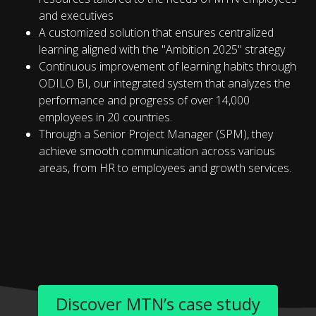
and executives
A customized solution that ensures centralized
learning aligned with the "Ambition 2025" strategy
Continuous improvement of learning habits through
ODILO BI, our integrated system that analyzes the
performance and progress of over 14,000
employees in 20 countries.
Through a Senior Project Manager (SPM), they
achieve smooth communication across various
areas, from HR to employees and growth services.
Discover MTN’s case study