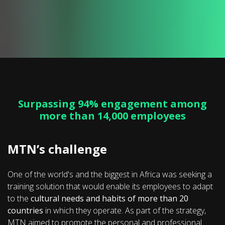
Surpassing 94% engagement among
more than 14,000 employees
MTN’s challenge
One of the world's and the biggest in Africa was seeking a
training solution that would enable its employees to adapt
to the
cultural needs and habits of more than 20
countries
in which they operate. As part of the strategy,
MTN aimed to promote the personal and professional