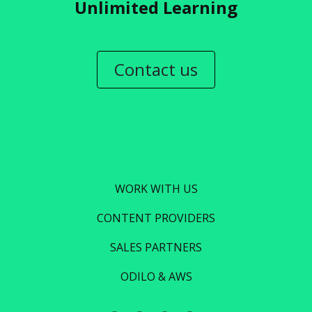
Unlimited Learning
Contact us
WORK WITH US
CONTENT PROVIDERS
SALES PARTNERS
ODILO & AWS