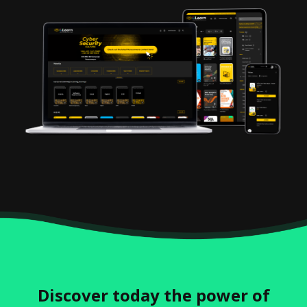
Discover today the power of