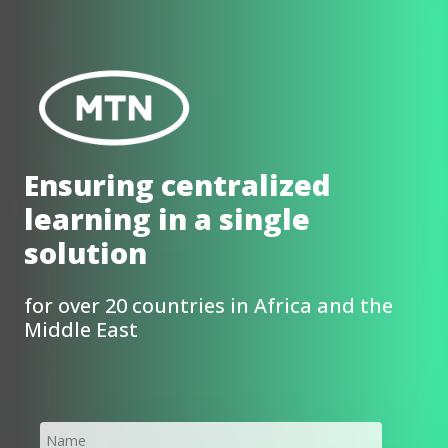
Ensuring centralized
learning in a single
solution
for over 20 countries in Africa and the
Middle East