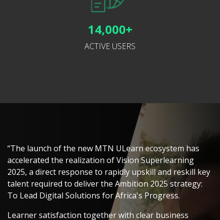
14,000+
ACTIVE USERS
“The launch of the new MTN ULearn ecosystem has
accelerated the realization of Vision Superlearning
2025, a direct response to rapidly upskill and reskill key
talent required to deliver the Ambition 2025 strategy:
To Lead Digital Solutions for Africa's Progress.
Learner satisfaction together with clear business