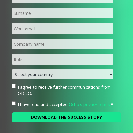
I agree to receive further communications from
ODILO.
I have read and accepted
Odilo's privacy terms
.
*