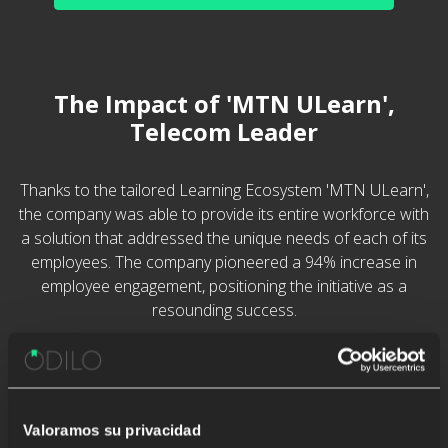
The Impact of 'MTN ULearn',
Telecom Leader
Thanks to the tailored Learning Ecosystem 'MTN ULearn',
the company was able to provide its entire workforce with
a solution that addressed the unique needs of each of its
employees. The company pioneered a 94% increase in
employee engagement, positioning the initiative as a
resounding success.
Valoramos su privacidad