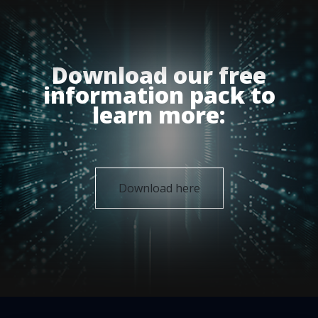
Download our free
information pack to
learn more:
Download here