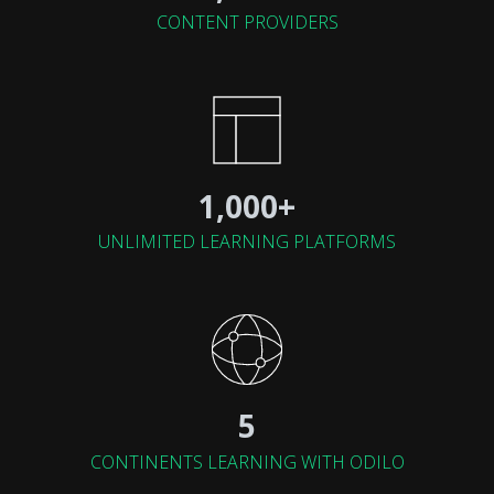
CONTENT PROVIDERS
1,000+
UNLIMITED LEARNING PLATFORMS
5
CONTINENTS LEARNING WITH ODILO