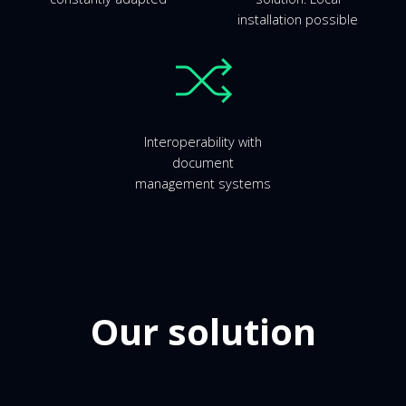
installation possible
Interoperability with
document
management systems
Our solution