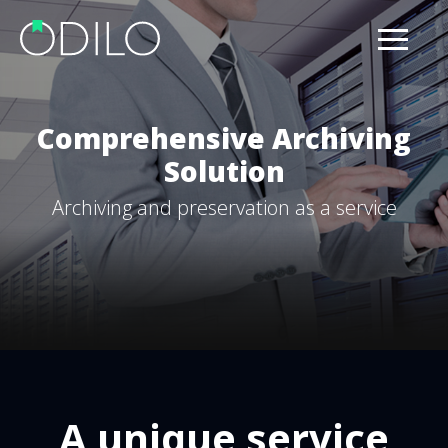
Comprehensive Archiving
Solution
Archiving and preservation as a service
A unique service