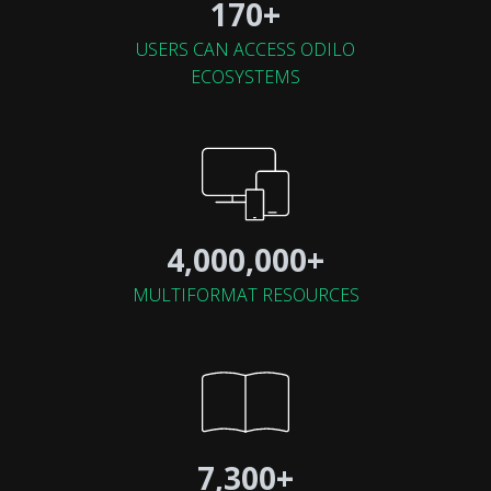
170+
USERS CAN ACCESS ODILO
ECOSYSTEMS
4,000,000+
MULTIFORMAT RESOURCES
7,300+