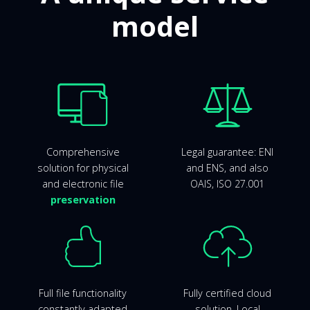
model
Comprehensive
Legal guarantee: ENI
solution for physical
and ENS, and also
and electronic file
OAIS, ISO 27.001
preservation
Full file functionality
Fully certified cloud
constantly adapted
solution. Local