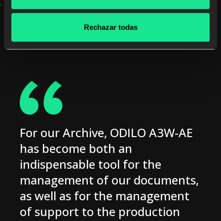
Rechazar todas
For our Archive, ODILO A3W-AE
has become both an
indispensable tool for the
management of our documents,
as well as for the management
of support to the production