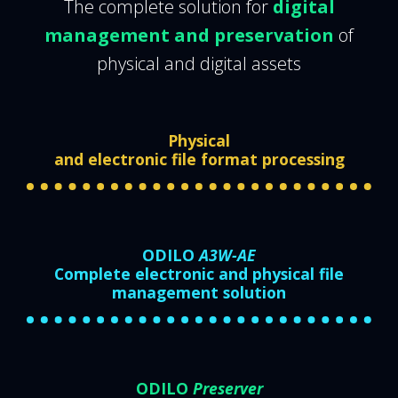
The complete solution for
digital
management and preservation
of
physical and digital assets
Physical
and electronic file format processing
ODILO
A3W-AE
Complete electronic and physical file
management solution
ODILO
Preserver