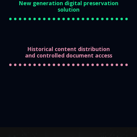
New generation digital preservation
solution
Historical content distribution
and controlled document access