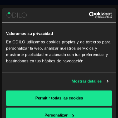
Testimonials
Valoramos su privacidad
En ODILO utilizamos cookies propias y de terceros para
personalizar la web, analizar nuestros servicios y
mostrarte publicidad relacionada con tus preferencias y
basándonos en tus hábitos de navegación.
Mostrar detalles
Permitir todas las cookies
Personalizar