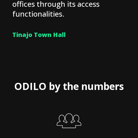
offices through its access
functionalities.
Tinajo Town Hall
ODILO by the numbers