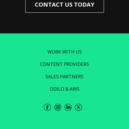
CONTACT US TODAY
WORK WITH US
CONTENT PROVIDERS
SALES PARTNERS
ODILO & AWS