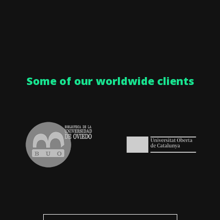
Some of our worldwide clients