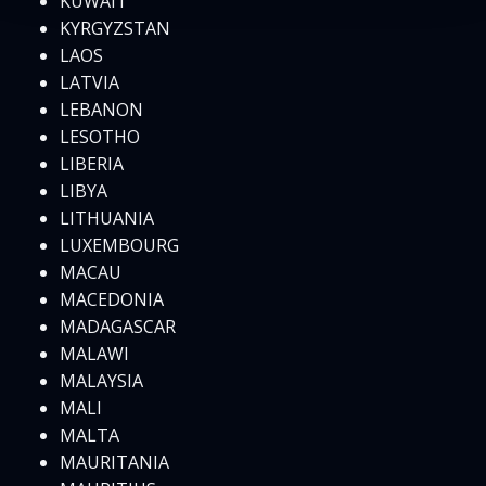
KUWAIT
KYRGYZSTAN
LAOS
LATVIA
LEBANON
LESOTHO
LIBERIA
LIBYA
LITHUANIA
LUXEMBOURG
MACAU
MACEDONIA
MADAGASCAR
MALAWI
MALAYSIA
MALI
MALTA
MAURITANIA