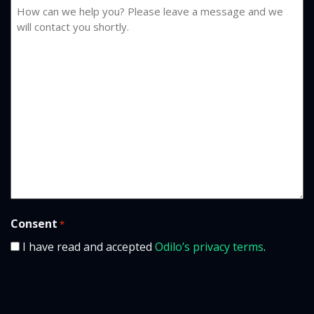
Consent
*
I have read and accepted
Odilo’s privacy terms
.