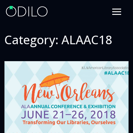
Category:
ALAAC18