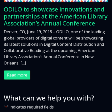
ODILO to showcase innovations and
partnerships at the American Library
Association’s Annual Conference
Denver, CO, June 19, 2018 – ODILO, one of the leading
global providers of digital content will be showcasing
its latest solutions in Digital Content Distribution and
Collaborative Reading at the upcoming American
Library Association’s Annual Conference in New
Orleans, […]
Read more
What can we help you with?
"
" indicates required fields
*