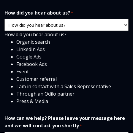
How did you hear about us?
*
How did you hear about us?
Organic search
LinkedIn Ads
Google Ads
Facebook Ads
Event
Customer referral
I am in contact with a Sales Representative
Through an Odilo partner
Press & Media
How can we help? Please leave your message here
and we will contact you shortly
*