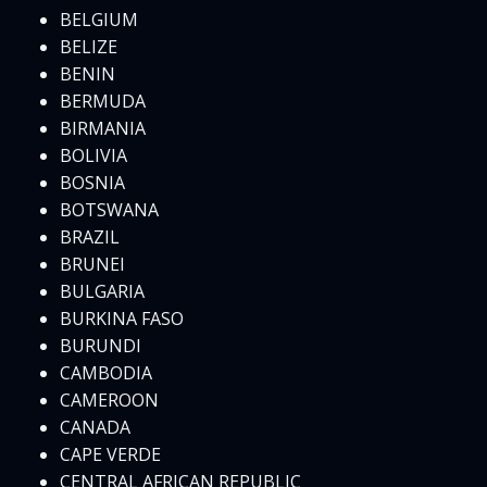
BELGIUM
BELIZE
BENIN
BERMUDA
BIRMANIA
BOLIVIA
BOSNIA
BOTSWANA
BRAZIL
BRUNEI
BULGARIA
BURKINA FASO
BURUNDI
CAMBODIA
CAMEROON
CANADA
CAPE VERDE
CENTRAL AFRICAN REPUBLIC