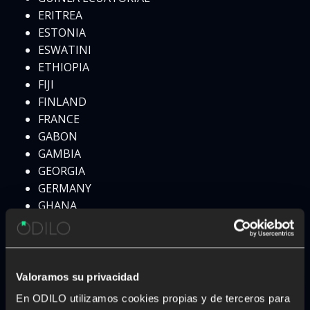
ERITREA
ESTONIA
ESWATINI
ETHIOPIA
FIJI
FINLAND
FRANCE
GABON
GAMBIA
GEORGIA
GERMANY
GHANA
GREECE
GRENADA
GUATEMALA
GUINEA
Valoramos su privacidad
HAITI
En ODILO utilizamos cookies propias y de terceros para
HONDURAS