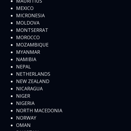
MAURITIUS
MEXICO
MICRONESIA
MOLDOVA
MONTSERRAT
MOROCCO
MOZAMBIQUE
MYANMAR
NAMIBIA
NEPAL
NETHERLANDS
NEW ZEALAND
NICARAGUA
NIGER
NIGERIA
NORTH MACEDONIA
NORWAY
OMAN