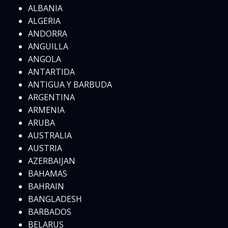
ALBANIA
ALGERIA
ANDORRA
ANGUILLA
ANGOLA
ANTARTIDA
ANTIGUA Y BARBUDA
ARGENTINA
ARMENIA
ARUBA
AUSTRALIA
AUSTRIA
AZERBAIJAN
BAHAMAS
BAHRAIN
BANGLADESH
BARBADOS
BELARUS