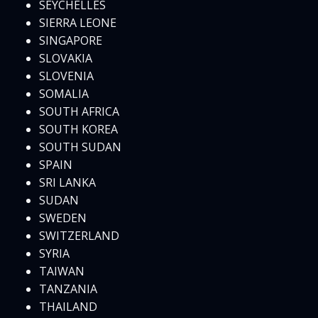
SEYCHELLES
SIERRA LEONE
SINGAPORE
SLOVAKIA
SLOVENIA
SOMALIA
SOUTH AFRICA
SOUTH KOREA
SOUTH SUDAN
SPAIN
SRI LANKA
SUDAN
SWEDEN
SWITZERLAND
SYRIA
TAIWAN
TANZANIA
THAILAND