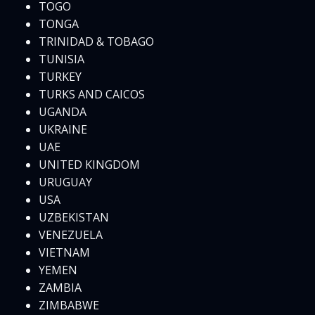
TOGO
TONGA
TRINIDAD & TOBAGO
TUNISIA
TURKEY
TURKS AND CAICOS
UGANDA
UKRAINE
UAE
UNITED KINGDOM
URUGUAY
USA
UZBEKISTAN
VENEZUELA
VIETNAM
YEMEN
ZAMBIA
ZIMBABWE