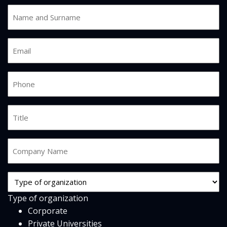
Name
and
Surname
Email
*
*
Phone
*
Job
Title
Company
Name
*
Org
Type
Type of organization
*
Corporate
Private Universities