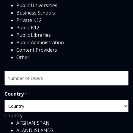
Public Universities
Business Schools
Private K12
Public K12
Public Libraries
Public Administration
Content Providers
Other
Number
of
users
Country
*
Country
AFGHANISTAN
ALAND ISLANDS