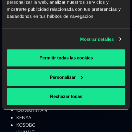
personalizar la web, analizar nuestros servicios y
HONG KONG
mostrarte publicidad relacionada con tus preferencias y
HUNGARY
basándonos en tus hábitos de navegación.
ICELAND
INDIA
INDONESIA
Mostrar detalles
IRAN
IRAQ
Permitir todas las cookies
IRELAND
ISRAEL
ITALY
Personalizar
IVORY COAST
JAMAICA
JAPAN
Rechazar todas
JORDAN
KAZAKHSTAN
KENYA
KOSOBO