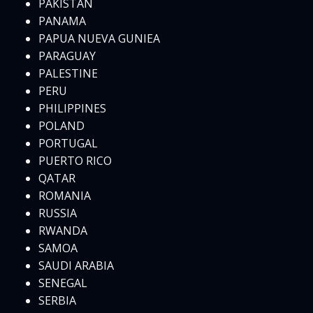
PAKISTAN
PANAMA
PAPUA NUEVA GUNIEA
PARAGUAY
PALESTINE
PERU
PHILIPPINES
POLAND
PORTUGAL
PUERTO RICO
QATAR
ROMANIA
RUSSIA
RWANDA
SAMOA
SAUDI ARABIA
SENEGAL
SERBIA