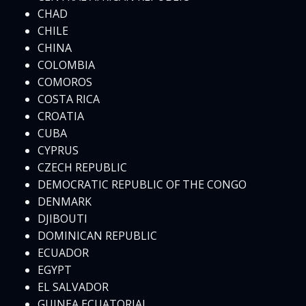
CHAD
CHILE
CHINA
COLOMBIA
COMOROS
COSTA RICA
CROATIA
CUBA
CYPRUS
CZECH REPUBLIC
DEMOCRATIC REPUBLIC OF THE CONGO
DENMARK
DJIBOUTI
DOMINICAN REPUBLIC
ECUADOR
EGYPT
EL SALVADOR
GUINEA ECUATORIAL