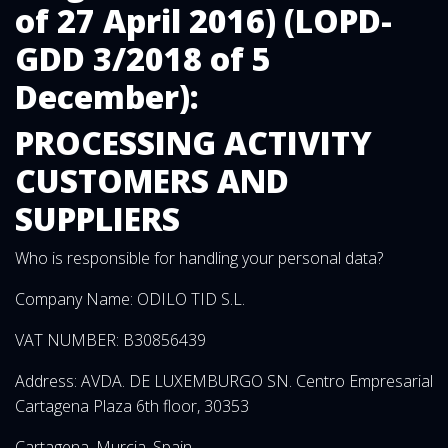
of 27 April 2016) (LOPD-
GDD 3/2018 of 5
December):
PROCESSING ACTIVITY
CUSTOMERS AND
SUPPLIERS
Who is responsible for handling your personal data?
Company Name: ODILO TID S.L.
VAT NUMBER: B30856439
Address: AVDA. DE LUXEMBURGO SN. Centro Empresarial
Cartagena Plaza 6th floor, 30353
Cartagena, Murcia, Spain