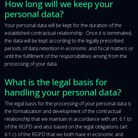
How long will we keep your
personal data?
Your personal data will be kept for the duration of the
established contractual relationship. Once it is terminated,
the data will be kept according to the legally prescribed
periods of data retention in economic and fiscal matters or
until the fulfillment of the responsibilities arising from the
processing of your data.
What is the legal basis for
handling your personal data?
The legal basis for the processing of your personal data is
the formalization and development of the contractual
relationship that we maintain in accordance with art. 6.1 b)
of the RGPD and also based on the legal obligations (art.
6.1 c) of the RGPD that we both have in economic and