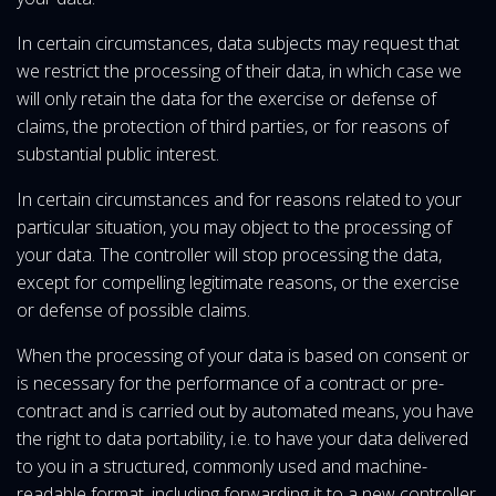
In certain circumstances, data subjects may request that
we restrict the processing of their data, in which case we
will only retain the data for the exercise or defense of
claims, the protection of third parties, or for reasons of
substantial public interest.
In certain circumstances and for reasons related to your
particular situation, you may object to the processing of
your data. The controller will stop processing the data,
except for compelling legitimate reasons, or the exercise
or defense of possible claims.
When the processing of your data is based on consent or
is necessary for the performance of a contract or pre-
contract and is carried out by automated means, you have
the right to data portability, i.e. to have your data delivered
to you in a structured, commonly used and machine-
readable format, including forwarding it to a new controller.