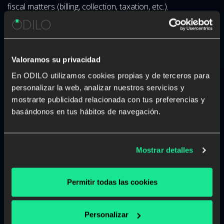
fiscal matters (billing, collection, taxation, etc.).
Is there an obligation to provide
this personal data?
Valoramos su privacidad
It is a necessary requirement.
En ODILO utilizamos cookies propias y de terceros para
personalizar la web, analizar nuestros servicios y
What are the consequences of
mostrarte publicidad relacionada con tus preferencias y
basándonos en tus hábitos de navegación.
not doing so?
Inability to provide the requested service.
Mostrar detalles
Will we share your personal
data?
Permitir todas las cookies
Your personal data will not be transferred except by legal
obligation or as necessary for the fulfillment and
Personalizar