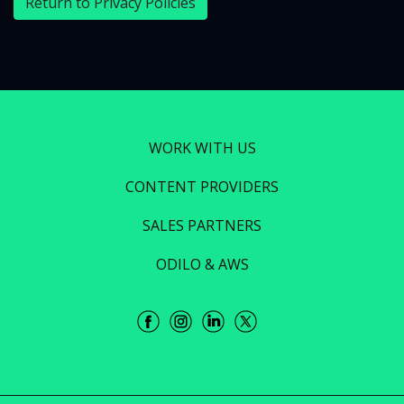
Return to Privacy Policies
WORK WITH US
CONTENT PROVIDERS
SALES PARTNERS
ODILO & AWS