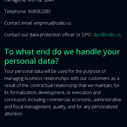
Telephone: 968082080
Contact email: empresa@odilo.us
Contact our data protection officer or DPO:
dpo@odilo.us
To what end do we handle your
personal data?
Your personal data will be used for the purpose of
managing business relationships with our customers as a
result of the contractual relationship that we maintain, for
its formalization, development, or execution and
conclusion, including commercial, economic, administrative
and fiscal management, quality, and for any personalized
attention.