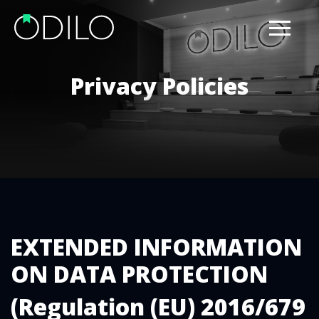
Privacy Policies
EXTENDED INFORMATION
ON DATA PROTECTION
(Regulation (EU) 2016/679