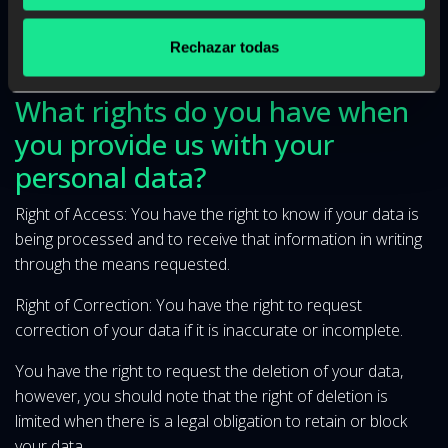
development of the established contractual relationship;
specifically your data may be transferred, in case of non-
Rechazar todas
payment, to collection companies.
What rights do you have when
you provide us with your
personal data?
Right of Access: You have the right to know if your data is
being processed and to receive that information in writing
through the means requested.
Right of Correction: You have the right to request
correction of your data if it is inaccurate or incomplete.
You have the right to request the deletion of your data,
however, you should note that the right of deletion is
limited when there is a legal obligation to retain or block
your data.