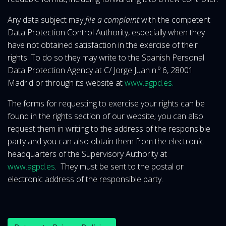
Any data subject may
file a complaint
with the competent
Data Protection Control Authority, especially when they
have not obtained satisfaction in the exercise of their
rights. To do so they may write to the Spanish Personal
Data Protection Agency at C/ Jorge Juan n.º 6, 28001
Madrid or through its website at
www.agpd.es.
The forms for requesting to exercise your rights can be
found in the rights section of our website; you can also
request them in writing to the address of the responsible
party and you can also obtain them from the electronic
headquarters of the Supervisory Authority at
www.agpd.es
. They must be sent to the postal or
electronic address of the responsible party.