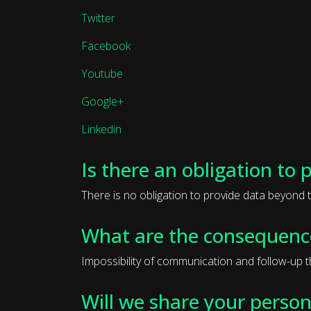
Twitter
Facebook
Youtube
Google+
Linkedin
Is there an obligation to 
There is no obligation to provide data beyond t
What are the consequence
Impossibility of communication and follow-up 
Will we share your person