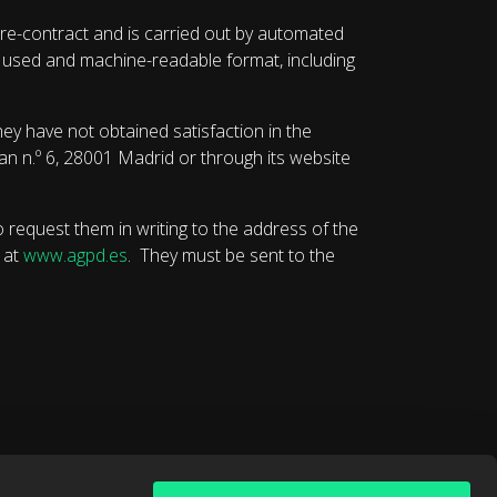
re-contract and is carried out by automated
ly used and machine-readable format, including
ey have not obtained satisfaction in the
uan n.º 6, 28001 Madrid or through its website
o request them in writing to the address of the
 at
www.agpd.es
. They must be sent to the