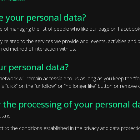
e your personal data?
e of managing the list of people who like our page on Facebook
ctly related to the services we provide and events, activities an
red method of interaction with us.
ur personal data?
etwork will remain accessible to us as long as you keep the “foll
 is “click” on the “unfollow” or “no longer like” button or remov
r the processing of your personal d
ta is:
ct to the conditions established in the privacy and data protect