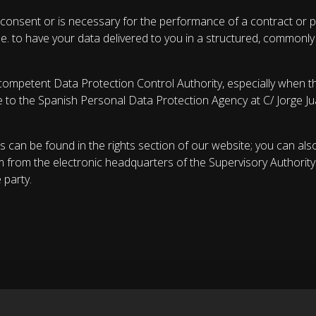
consent or is necessary for the performance of a contract or p
 i.e. to have your data delivered to you in a structured, common
competent Data Protection Control Authority, especially when th
te to the Spanish Personal Data Protection Agency at C/ Jorge J
s can be found in the rights section of our website; you can als
m from the electronic headquarters of the Supervisory Authority
 party.