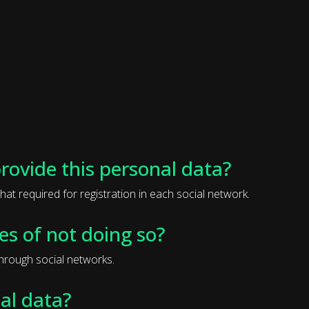
provide this personal data?
hat required for registration in each social network.
s of not doing so?
through social networks.
al data?