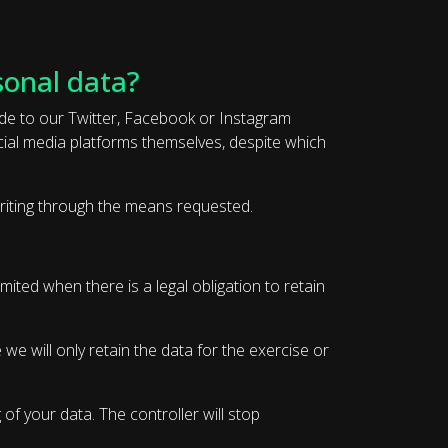
sonal data?
ade to our Twitter, Facebook or Instagram
ocial media platforms themselves, despite which
 writing through the means requested.
mited when there is a legal obligation to retain
we will only retain the data for the exercise or
of your data. The controller will stop