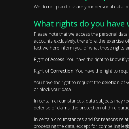
We do not plan to share your personal data or tr
What rights do you have 
Please note that we access the personal data t
accounts exclusively, therefore, the exercise 
fact we here inform you of what those rights a
Right of
Access
: You have the right to know if
Right of
Correction
: You have the right to requ
You have the right to request the
deletion
of y
or block your data.
In certain circumstances, data subjects may requ
defense of claims, the protection of third partie
In certain circumstances and for reasons relate
processing the data, except for compelling legi