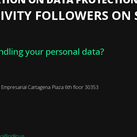
IVITY FOLLOWERS ON 
ndling your personal data?
presarial Cartagena Plaza 6th floor 30353
o@odilo.us