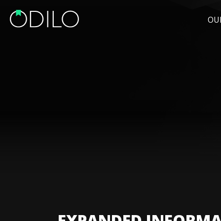
OU
EXPANDED INFORMA