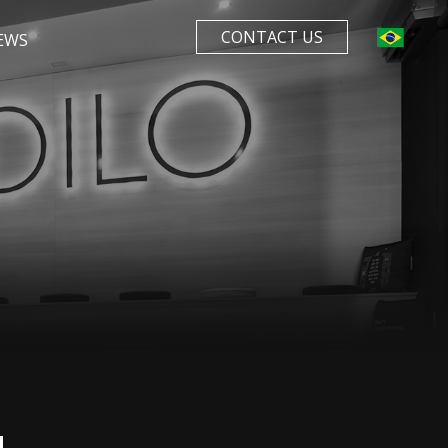
CONTACT US
EWS
N