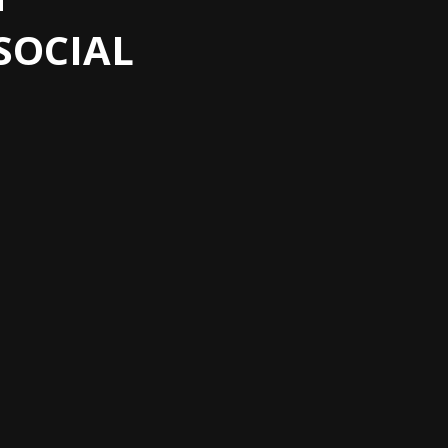
SOCIAL