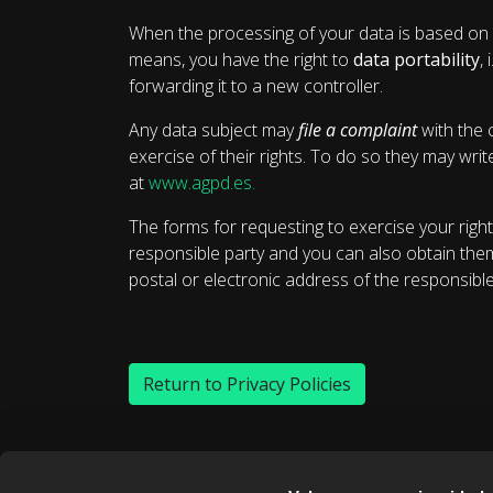
When the processing of your data is based on 
means, you have the right to
data portability
,
forwarding it to a new controller.
Any data subject may
file a complaint
with the 
exercise of their rights. To do so they may wri
at
www.agpd.es.
The forms for requesting to exercise your right
responsible party and you can also obtain the
postal or electronic address of the responsible
Return to Privacy Policies