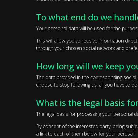
To what end do we handl
Your personal data will be used for the purpos
This will allow you to receive information dire
through your chosen social network and prefer
How long will we keep yo
The data provided in the corresponding social n
choose to stop following us, all you have to do
What is the legal basis fo
The legal basis for processing your personal da
By consent of the interested party, being subje
a link to each of them below for your perusal: