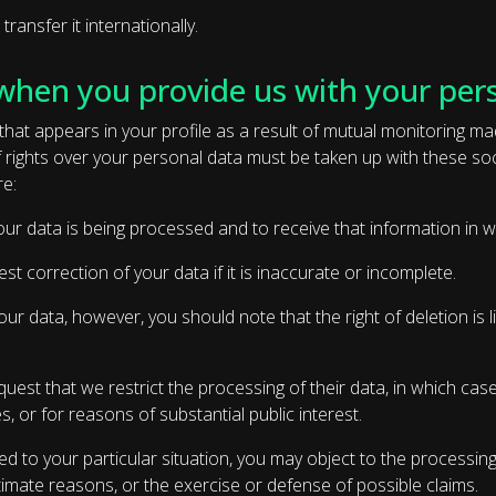
ansfer it internationally.
when you provide us with your per
hat appears in your profile as a result of mutual monitoring m
of rights over your personal data must be taken up with these s
re:
 your data is being processed and to receive that information in
est correction of your data if it is inaccurate or incomplete.
our data, however, you should note that the right of deletion is li
est that we restrict the processing of their data, in which case 
s, or for reasons of substantial public interest.
d to your particular situation, you may object to the processing 
timate reasons, or the exercise or defense of possible claims.