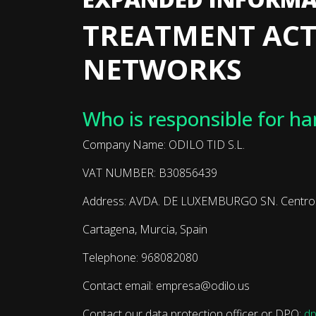
TREATMENT ACT
NETWORKS
Who is responsible for ha
Company Name: ODILO TID S.L.
VAT NUMBER: B30856439
Address: AVDA. DE LUXEMBURGO SN. Centro Em
Cartagena, Murcia, Spain
Telephone: 968082080
Contact email: empresa@odilo.us
Contact our data protection officer or DPO:
dp