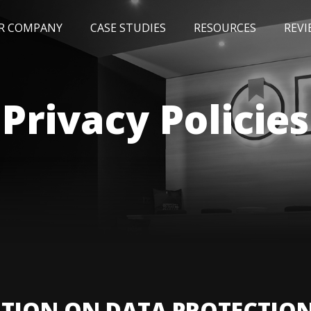
R COMPANY
CASE STUDIES
RESOURCES
REVI
NEWS
BLOG
EVENTS
AWARDS
Privacy Policies
TION ON DATA PROTECTIO