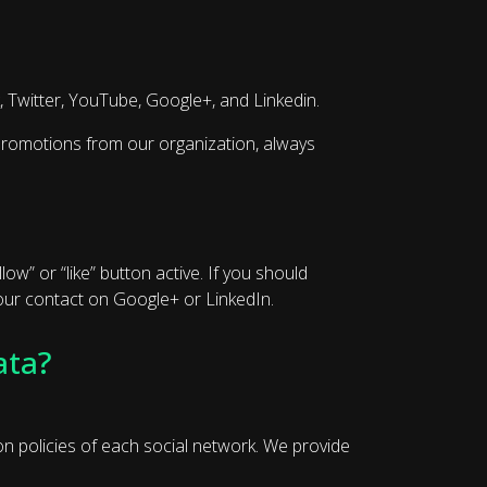
, Twitter, YouTube, Google+, and Linkedin.
d promotions from our organization, always
ow” or “like” button active. If you should
e our contact on Google+ or LinkedIn.
ata?
ion policies of each social network. We provide