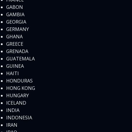
GABON
GAMBIA
GEORGIA
GERMANY
GHANA
GREECE
GRENADA
GUATEMALA
GUINEA
HAITI
HONDURAS
HONG KONG
HUNGARY
ICELAND
INDIA
INDONESIA
IRAN