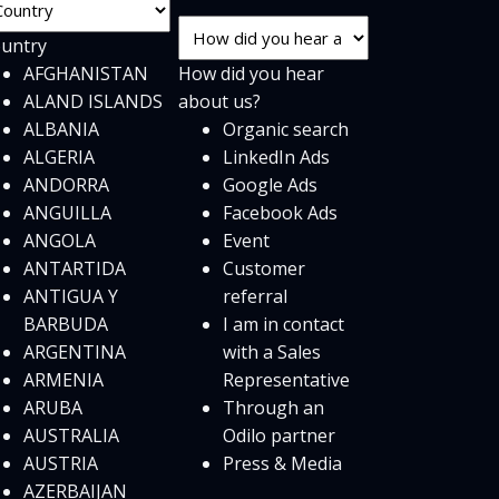
untry
AFGHANISTAN
How did you hear
ALAND ISLANDS
about us?
ALBANIA
Organic search
ALGERIA
LinkedIn Ads
ANDORRA
Google Ads
ANGUILLA
Facebook Ads
ANGOLA
Event
ANTARTIDA
Customer
ANTIGUA Y
referral
BARBUDA
I am in contact
ARGENTINA
with a Sales
ARMENIA
Representative
ARUBA
Through an
AUSTRALIA
Odilo partner
AUSTRIA
Press & Media
AZERBAIJAN