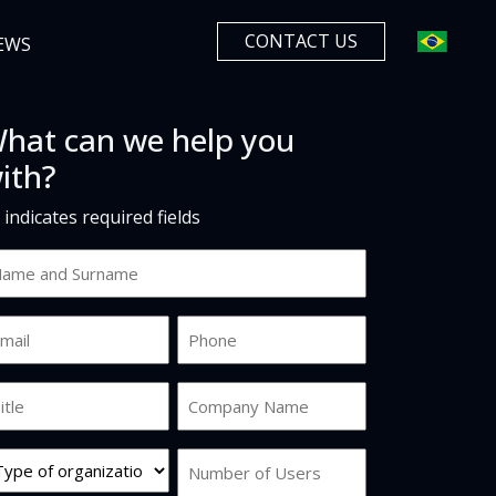
CONTACT US
EWS
hat can we help you
ith?
" indicates required fields
ame
d
urname
ail
Phone
*
b
Company
tle
Name
*
rg
Number
pe
of