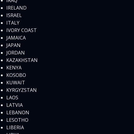
IRAQ
IRELAND
ISRAEL
ITALY
IVORY COAST
JAMAICA
JAPAN
JORDAN
KAZAKHSTAN
KENYA
KOSOBO
KUWAIT
KYRGYZSTAN
LAOS
LATVIA
LEBANON
LESOTHO
LIBERIA