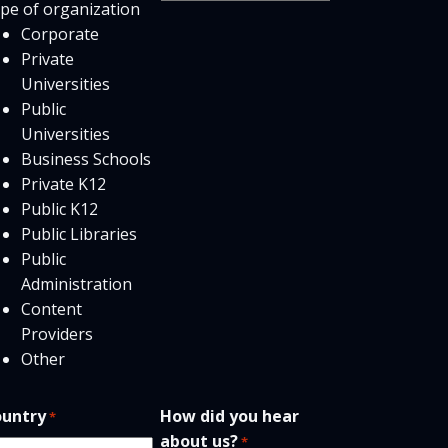
pe of organization
users
Corporate
Private
Universities
Public
Universities
Business Schools
Private K12
Public K12
Public Libraries
Public
Administration
Content
Providers
Other
untry
How did you hear
*
about us?
*