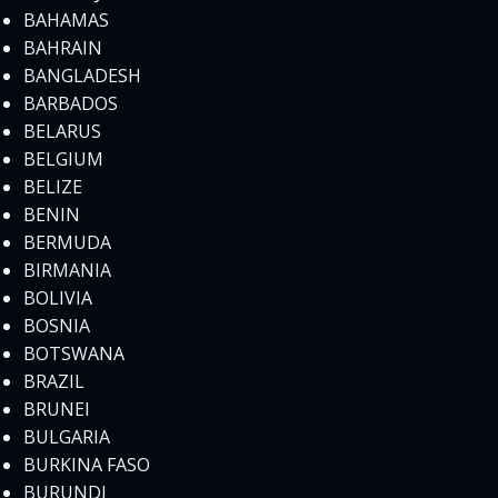
BAHAMAS
BAHRAIN
BANGLADESH
BARBADOS
BELARUS
BELGIUM
BELIZE
BENIN
BERMUDA
BIRMANIA
BOLIVIA
BOSNIA
BOTSWANA
BRAZIL
BRUNEI
BULGARIA
BURKINA FASO
BURUNDI