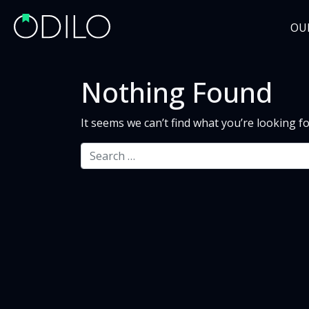
OU
Nothing Found
It seems we can’t find what you’re looking f
Search