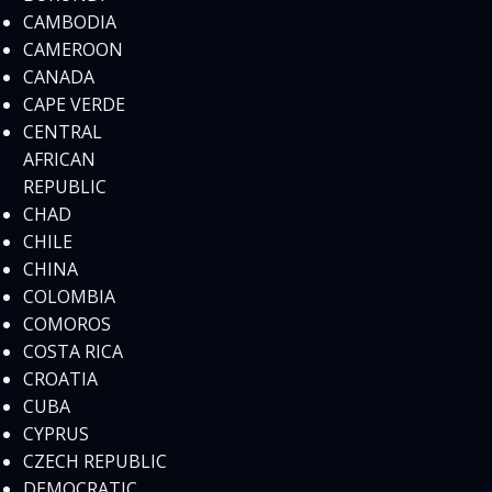
CAMBODIA
CAMEROON
CANADA
CAPE VERDE
CENTRAL
AFRICAN
REPUBLIC
CHAD
CHILE
CHINA
COLOMBIA
COMOROS
COSTA RICA
CROATIA
CUBA
CYPRUS
CZECH REPUBLIC
DEMOCRATIC