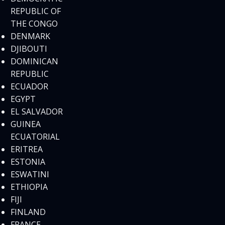
REPUBLIC OF
THE CONGO
DENMARK
DJIBOUTI
DOMINICAN
REPUBLIC
ECUADOR
EGYPT
EL SALVADOR
GUINEA
ECUATORIAL
ERITREA
ESTONIA
ESWATINI
ETHIOPIA
FIJI
FINLAND
FRANCE