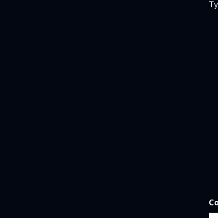
Ty
*
Co