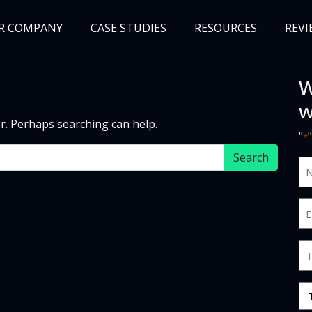
R COMPANY
CASE STUDIES
RESOURCES
REVI
W
NEWS
BLOG
EVENTS
AWARDS
w
or. Perhaps searching can help.
"
*
N
an
S
Em
*
*
Jo
Ti
O
Ty