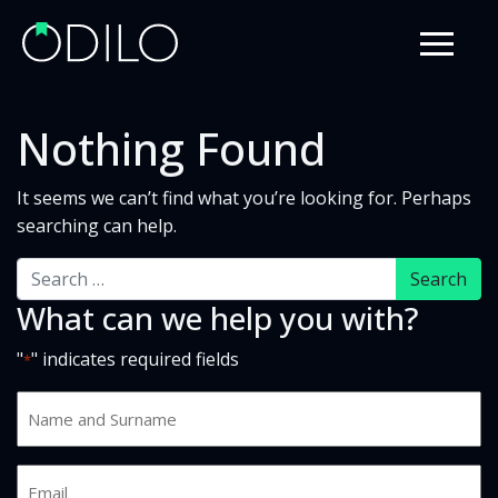
Nothing Found
It seems we can’t find what you’re looking for. Perhaps
searching can help.
Search
What can we help you with?
"
" indicates required fields
*
Name
and
Surname
Email
*