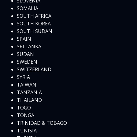
SLOVENIA
SOMALIA
SOUTH AFRICA
SOUTH KOREA
SOUTH SUDAN
SPAIN
SRI LANKA
SUDAN
SWEDEN
SWITZERLAND
SYRIA
TAIWAN
TANZANIA
THAILAND
TOGO
TONGA
TRINIDAD & TOBAGO
TUNISIA