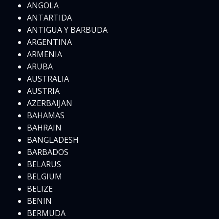
ANGOLA
ANTARTIDA
ANTIGUA Y BARBUDA
ARGENTINA
ARMENIA
ARUBA
AUSTRALIA
AUSTRIA
AZERBAIJAN
BAHAMAS
BAHRAIN
BANGLADESH
BARBADOS
BELARUS
BELGIUM
BELIZE
BENIN
BERMUDA