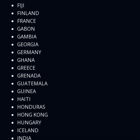
FIJI
FINLAND
FRANCE
GABON
GAMBIA
GEORGIA
GERMANY
GHANA
GREECE
GRENADA
GUATEMALA
GUINEA
HAITI
HONDURAS
HONG KONG
HUNGARY
ICELAND
INDIA