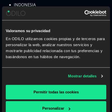
INDONESIA
IRAN
IRAQ
IRELAND
ISRAEL
Valoramos su privacidad
ITALY
En ODILO utilizamos cookies propias y de terceros para
IVORY COAST
personalizar la web, analizar nuestros servicios y
JAMAICA
mostrarte publicidad relacionada con tus preferencias y
JAPAN
basándonos en tus hábitos de navegación.
JORDAN
KAZAKHSTAN
KENYA
Mostrar detalles
KOSOBO
KUWAIT
KYRGYZSTAN
Permitir todas las cookies
LAOS
LATVIA
Personalizar
LEBANON