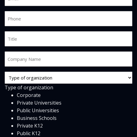
*
Phone
*
Job
Title
Company
Name
*
Org
Type
Type of organization
*
Corporate
Private Universities
Public Universities
Business Schools
Private K12
Public K12