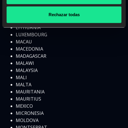
LESOTHO
LIBERIA
Rechazar todas
LIBYA
LITHUANIA
LUXEMBOURG
MACAU
MACEDONIA
MADAGASCAR
MALAWI
MALAYSIA
MALI
MALTA
MAURITANIA
MAURITIUS
MEXICO
MICRONESIA
MOLDOVA
MONTSERRAT