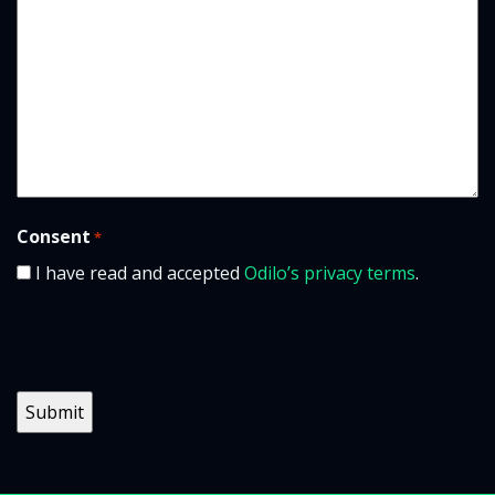
Consent
*
I have read and accepted
Odilo’s privacy terms
.