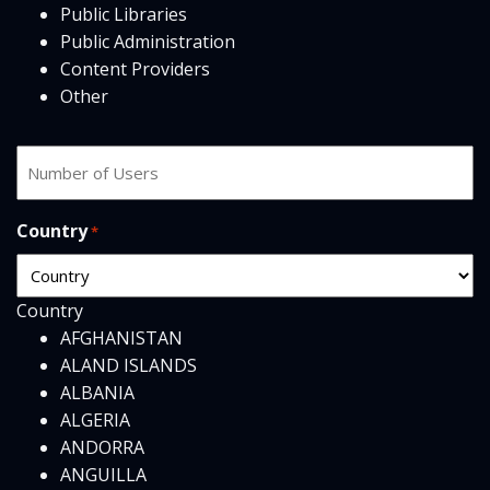
Public Libraries
Public Administration
Content Providers
Other
Number
of
users
Country
*
Country
AFGHANISTAN
ALAND ISLANDS
ALBANIA
ALGERIA
ANDORRA
ANGUILLA