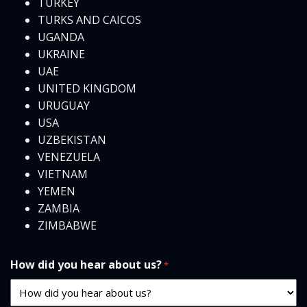
TURKEY
TURKS AND CAICOS
UGANDA
UKRAINE
UAE
UNITED KINGDOM
URUGUAY
USA
UZBEKISTAN
VENEZUELA
VIETNAM
YEMEN
ZAMBIA
ZIMBABWE
How did you hear about us?
*