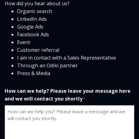
How did you hear about us?
Organic search
LinkedIn Ads
Google Ads
Facebook Ads
Event
Customer referral
I am in contact with a Sales Representative
Through an Odilo partner
Press & Media
How can we help? Please leave your message here
and we will contact you shortly
*