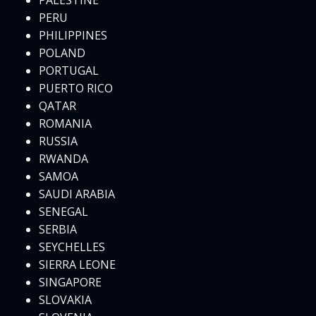
PALESTINE
PERU
PHILIPPINES
POLAND
PORTUGAL
PUERTO RICO
QATAR
ROMANIA
RUSSIA
RWANDA
SAMOA
SAUDI ARABIA
SENEGAL
SERBIA
SEYCHELLES
SIERRA LEONE
SINGAPORE
SLOVAKIA