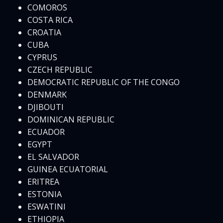
COMOROS
COSTA RICA
CROATIA
CUBA
CYPRUS
CZECH REPUBLIC
DEMOCRATIC REPUBLIC OF THE CONGO
DENMARK
DJIBOUTI
DOMINICAN REPUBLIC
ECUADOR
EGYPT
EL SALVADOR
GUINEA ECUATORIAL
ERITREA
ESTONIA
ESWATINI
ETHIOPIA