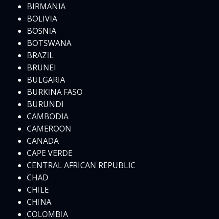
BIRMANIA
BOLIVIA
BOSNIA
BOTSWANA
BRAZIL
BRUNEI
BULGARIA
BURKINA FASO
BURUNDI
CAMBODIA
CAMEROON
CANADA
CAPE VERDE
CENTRAL AFRICAN REPUBLIC
CHAD
CHILE
CHINA
COLOMBIA