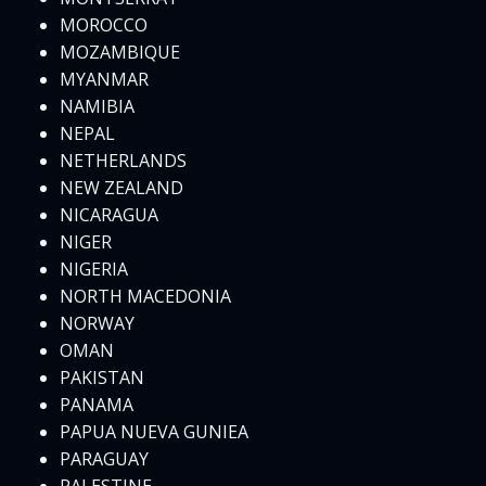
MOROCCO
MOZAMBIQUE
MYANMAR
NAMIBIA
NEPAL
NETHERLANDS
NEW ZEALAND
NICARAGUA
NIGER
NIGERIA
NORTH MACEDONIA
NORWAY
OMAN
PAKISTAN
PANAMA
PAPUA NUEVA GUNIEA
PARAGUAY