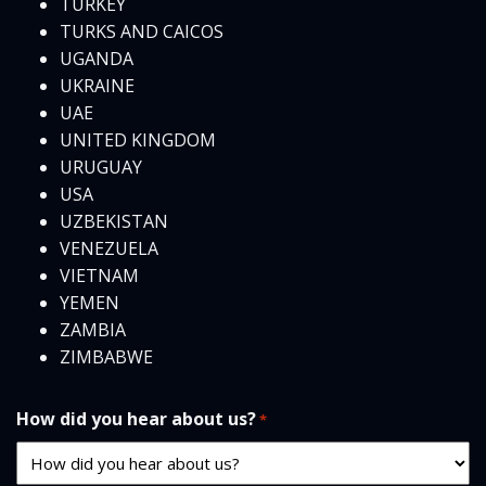
TURKEY
TURKS AND CAICOS
UGANDA
UKRAINE
UAE
UNITED KINGDOM
URUGUAY
USA
UZBEKISTAN
VENEZUELA
VIETNAM
YEMEN
ZAMBIA
ZIMBABWE
How did you hear about us?
*