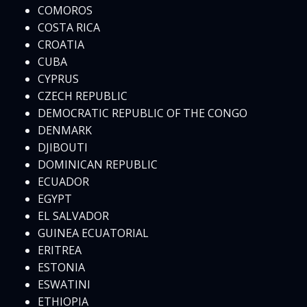
COMOROS
COSTA RICA
CROATIA
CUBA
CYPRUS
CZECH REPUBLIC
DEMOCRATIC REPUBLIC OF THE CONGO
DENMARK
DJIBOUTI
DOMINICAN REPUBLIC
ECUADOR
EGYPT
EL SALVADOR
GUINEA ECUATORIAL
ERITREA
ESTONIA
ESWATINI
ETHIOPIA