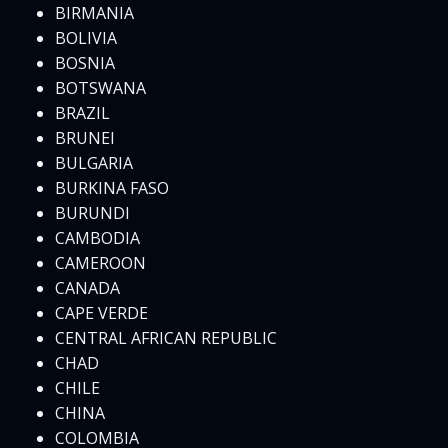
BIRMANIA
BOLIVIA
BOSNIA
BOTSWANA
BRAZIL
BRUNEI
BULGARIA
BURKINA FASO
BURUNDI
CAMBODIA
CAMEROON
CANADA
CAPE VERDE
CENTRAL AFRICAN REPUBLIC
CHAD
CHILE
CHINA
COLOMBIA