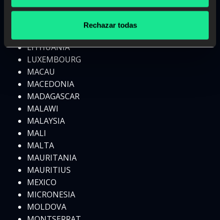
LESOTHO
LIBERIA
Rechazar todas
LIBYA
LITHUANIA
LUXEMBOURG
MACAU
MACEDONIA
MADAGASCAR
MALAWI
MALAYSIA
MALI
MALTA
MAURITANIA
MAURITIUS
MEXICO
MICRONESIA
MOLDOVA
MONTSERRAT