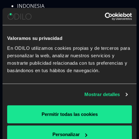
INDONESIA
IRAN
IRAQ
IRELAND
ISRAEL
Valoramos su privacidad
ITALY
En ODILO utilizamos cookies propias y de terceros para
IVORY COAST
personalizar la web, analizar nuestros servicios y
JAMAICA
mostrarte publicidad relacionada con tus preferencias y
JAPAN
basándonos en tus hábitos de navegación.
JORDAN
KAZAKHSTAN
KENYA
Mostrar detalles
KOSOBO
KUWAIT
KYRGYZSTAN
Permitir todas las cookies
LAOS
LATVIA
Personalizar
LEBANON