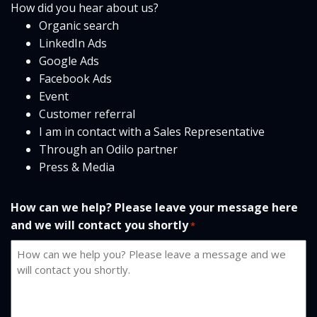
How did you hear about us?
Organic search
LinkedIn Ads
Google Ads
Facebook Ads
Event
Customer referral
I am in contact with a Sales Representative
Through an Odilo partner
Press & Media
How can we help? Please leave your message here
and we will contact you shortly
*