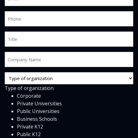
*
Phone
*
Job
Title
Company
Name
*
Org
Type
Type of organization
*
Corporate
Private Universities
Public Universities
Business Schools
Private K12
Public K12