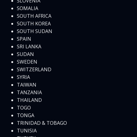
SLOVENIA
SOMALIA
SOUTH AFRICA
SOUTH KOREA
SOUTH SUDAN
SPAIN
SRI LANKA
SUDAN
SWEDEN
SWITZERLAND
SYRIA
TAIWAN
TANZANIA
THAILAND
TOGO
TONGA
TRINIDAD & TOBAGO
TUNISIA