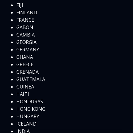
FIJI
FINLAND
FRANCE
GABON
GAMBIA
GEORGIA
GERMANY
GHANA
GREECE
GRENADA
GUATEMALA
GUINEA
HAITI
HONDURAS
HONG KONG
HUNGARY
ICELAND
INDIA