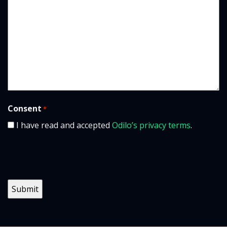
Consent
*
I have read and accepted
Odilo’s privacy terms
.