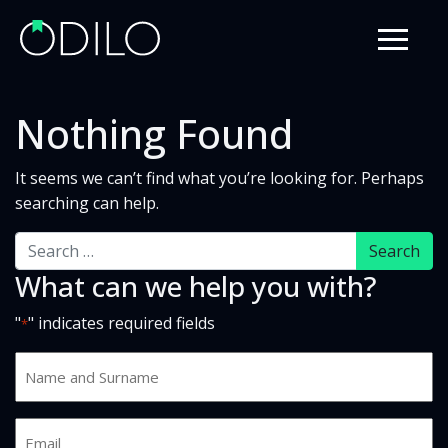
Nothing Found
It seems we can’t find what you’re looking for. Perhaps
searching can help.
Search
What can we help you with?
"
" indicates required fields
*
Name
and
Surname
Email
*