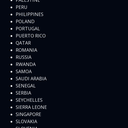
PALESTINE
PERU
PHILIPPINES
POLAND
PORTUGAL
PUERTO RICO
QATAR
ROMANIA
RUSSIA
RWANDA
SAMOA
SAUDI ARABIA
SENEGAL
SERBIA
SEYCHELLES
SIERRA LEONE
SINGAPORE
SLOVAKIA