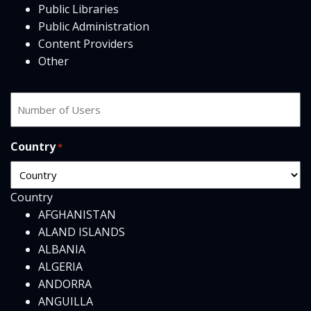
Public Libraries
Public Administration
Content Providers
Other
Number
of
users
Country
*
Country
AFGHANISTAN
ALAND ISLANDS
ALBANIA
ALGERIA
ANDORRA
ANGUILLA