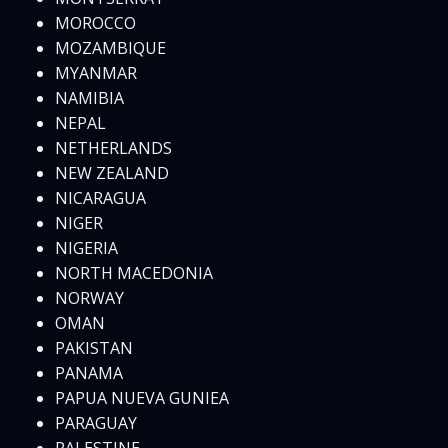
MOROCCO
MOZAMBIQUE
MYANMAR
NAMIBIA
NEPAL
NETHERLANDS
NEW ZEALAND
NICARAGUA
NIGER
NIGERIA
NORTH MACEDONIA
NORWAY
OMAN
PAKISTAN
PANAMA
PAPUA NUEVA GUNIEA
PARAGUAY