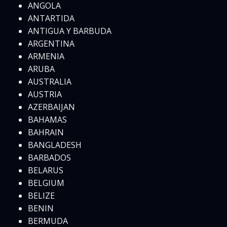
ANGOLA
ANTARTIDA
ANTIGUA Y BARBUDA
ARGENTINA
ARMENIA
ARUBA
AUSTRALIA
AUSTRIA
AZERBAIJAN
BAHAMAS
BAHRAIN
BANGLADESH
BARBADOS
BELARUS
BELGIUM
BELIZE
BENIN
BERMUDA