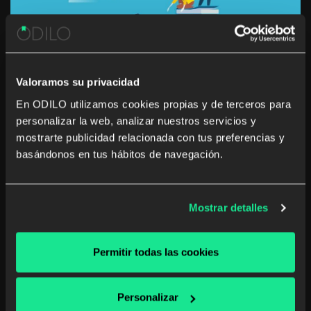
Valoramos su privacidad
En ODILO utilizamos cookies propias y de terceros para
personalizar la web, analizar nuestros servicios y
How to develop a learning culture
mostrarte publicidad relacionada con tus preferencias y
focused on carers in the workplace
basándonos en tus hábitos de navegación.
Many caregivers struggle to balance their work and
caring responsibilities. Working and providing care to a
Mostrar detalles
person who cannot cope without support due to age,
illness, disability or a mental health issue is difficult. The
logistics of pursuing a professional […]
Permitir todas las cookies
Corporate library
Unlimited learning
Personalizar