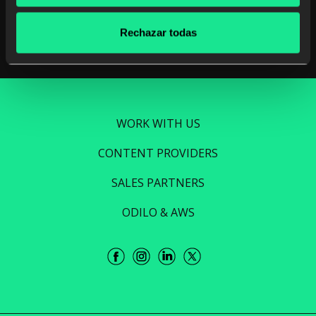
Read more
Rechazar todas
WORK WITH US
CONTENT PROVIDERS
SALES PARTNERS
ODILO & AWS