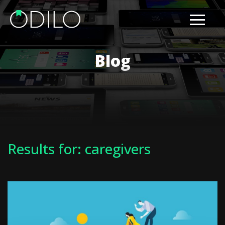
Blog
Results for: caregivers