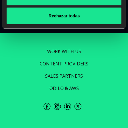
Read more
Rechazar todas
WORK WITH US
CONTENT PROVIDERS
SALES PARTNERS
ODILO & AWS