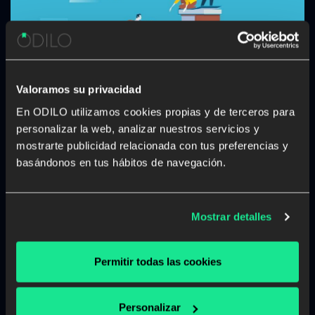
Valoramos su privacidad
En ODILO utilizamos cookies propias y de terceros para
personalizar la web, analizar nuestros servicios y
How to develop a learning culture
mostrarte publicidad relacionada con tus preferencias y
focused on carers in the workplace
basándonos en tus hábitos de navegación.
Many caregivers struggle to balance their work and
caring responsibilities. Working and providing care to a
person who cannot cope without support due to age,
Mostrar detalles
illness, disability or a mental health issue is difficult. The
logistics of pursuing a professional […]
Permitir todas las cookies
Corporate library
Unlimited learning
Personalizar