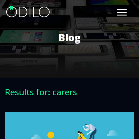
Blog
Results for: carers