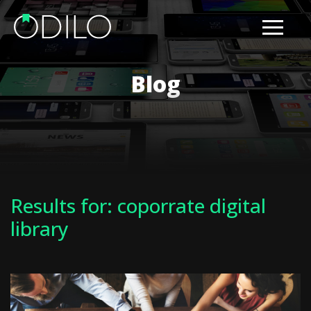
Blog
Results for: coporrate digital
library