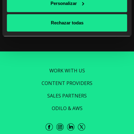
Unlimited learning
Personalizar
Read more
Rechazar todas
WORK WITH US
CONTENT PROVIDERS
SALES PARTNERS
ODILO & AWS