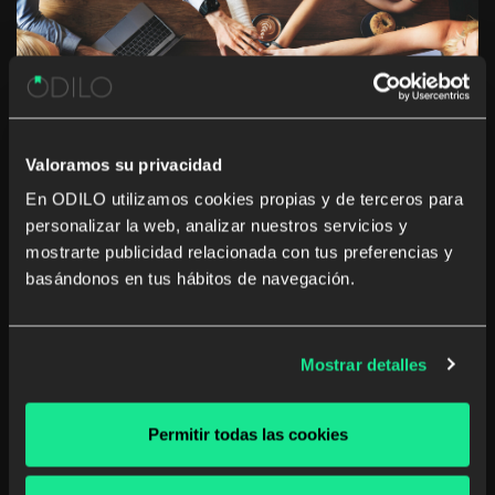
Valoramos su privacidad
En ODILO utilizamos cookies propias y de terceros para
personalizar la web, analizar nuestros servicios y
5 ways to generate employee
mostrarte publicidad relacionada con tus preferencias y
engagement through an unlimited
basándonos en tus hábitos de navegación.
corporate learning culture
Who wouldn’t like to have an unlimited learning culture
Mostrar detalles
where your employees truly engage? Not only would it
reinforce your company’s status as a desired place to
work, but also help you sustain your competitive
Permitir todas las cookies
advantage – after all your […]