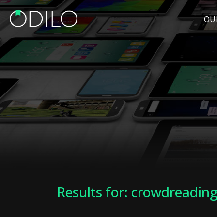
OU
Results for: crowdreadin