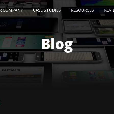
R COMPANY
CASE STUDIES
RESOURCES
REVI
NEWS
BLOG
EVENTS
AWARDS
Blog
g