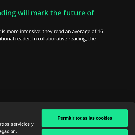
ding will mark the future of
er is more intensive: they read an average of 16
tional reader. In collaborative reading, the
Permitir todas las cookies
tros servicios y
& AWS
egación.