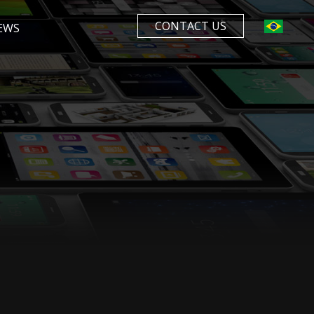
CONTACT US
EWS