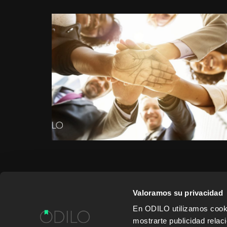
Valoramos su privacidad
En ODILO utilizamos cookie
WORK WITH US
CONTENT PROVID
mostrarte publicidad rela