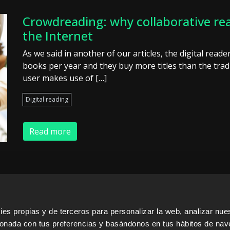
Crowdreading: why collaborative rea
the Internet
As we said in another of our articles, the digital read
books per year and they buy more titles than the tradi
user makes use of […]
Digital reading
Read more
s propias y de terceros para personalizar la web, analizar nues
ERS
SALES PARTNERS
ODILO 
cionada con tus preferencias y basándonos en tus hábitos de nav