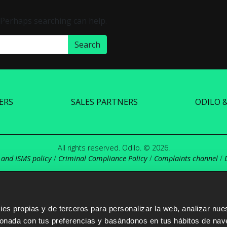
. Perhaps searching can help.
ERS
SALES PARTNERS
ODILO 
All rights reserved. Odilo. © 2026.
 and ISMS policy
/
Criminal Compliance Policy
/
Complaints channel
/
s propias y de terceros para personalizar la web, analizar nues
cionada con tus preferencias y basándonos en tus hábitos de nav