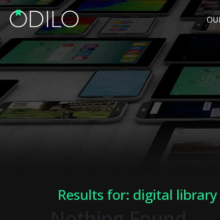
OU
Results for: digital library
Nothing Found