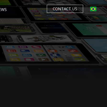
CONTACT US
EWS