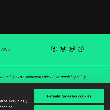
& AWS
D&I Policy
/
Environmental Policy
/
Sustainability policy
Permitir todas las cookies
tros servicios y
egación.