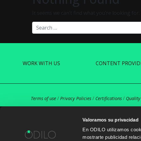
It seems we can’t find what you’re looking for
Search
WORK WITH US
CONTENT PROVID
Terms of use
/
Privacy Policies
/
Certifications
/
Quality
Valoramos su privacidad
En ODILO utilizamos cookie
mostrarte publicidad rela