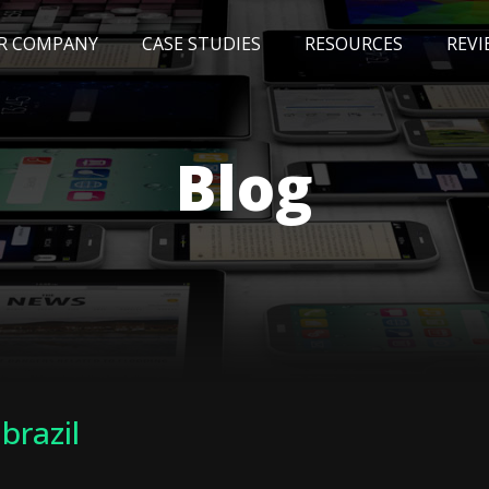
R COMPANY
CASE STUDIES
RESOURCES
REVI
NEWS
BLOG
EVENTS
AWARDS
Blog
 brazil