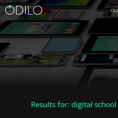
OU
Results for: digital school