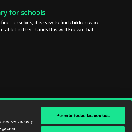
ary for schools
find ourselves, it is easy to find children who
 tablet in their hands It is well known that
Permitir todas las cookies
& AWS
tros servicios y
egación.