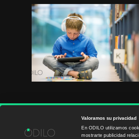
Valoramos su privacidad
WORK WITH US
CONTENT PROVID
En ODILO utilizamos cookie
mostrarte publicidad rela