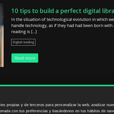
10 tips to build a perfect digital libr
In the situation of technological evolution in which we 
handle technology, as if they had had been born with a
reading is […]
Digital reading
Read more
ERS
SALES PARTNERS
ODILO 
s propias y de terceros para personalizar la web, analizar nues
cionada con tus preferencias y basándonos en tus hábitos de nav