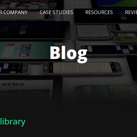
R COMPANY
CASE STUDIES
RESOURCES
REVI
NEWS
BLOG
EVENTS
AWARDS
Blog
 library