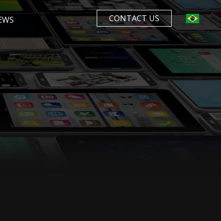
CONTACT US
EWS