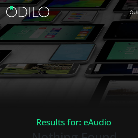
OU
Results for: eAudio
Nothing Found