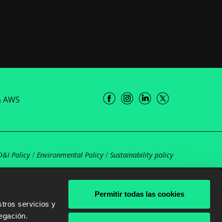
& AWS
D&I Policy
/
Environmental Policy
/
Sustainability policy
Permitir todas las cookies
tros servicios y
egación.