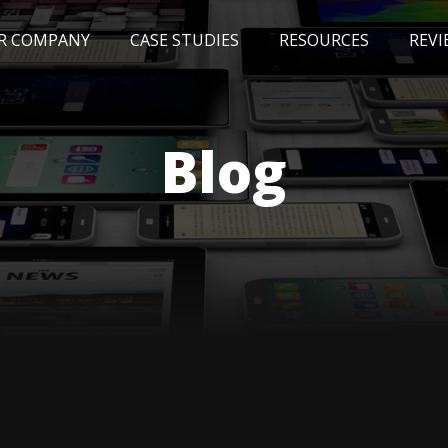
R COMPANY
CASE STUDIES
RESOURCES
REVI
NEWS
BLOG
EVENTS
AWARDS
Blog