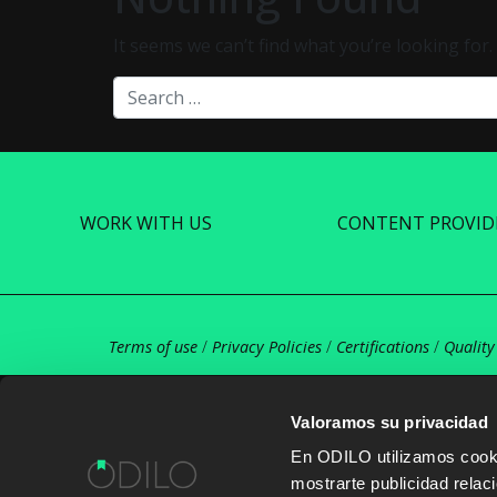
It seems we can’t find what you’re looking for
Search
WORK WITH US
CONTENT PROVID
Terms of use
/
Privacy Policies
/
Certifications
/
Quality
Valoramos su privacidad
En ODILO utilizamos cookie
mostrarte publicidad rela