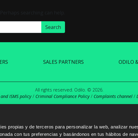
. Perhaps searching can help.
ERS
SALES PARTNERS
ODILO 
All rights reserved. Odilo. © 2026.
 and ISMS policy
/
Criminal Compliance Policy
/
Complaints channel
/
s propias y de terceros para personalizar la web, analizar nues
cionada con tus preferencias y basándonos en tus hábitos de nav