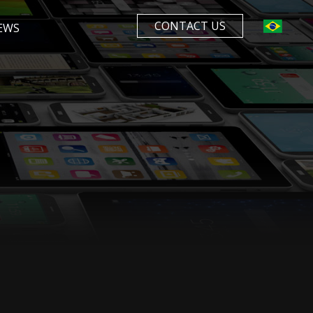
CONTACT US
EWS