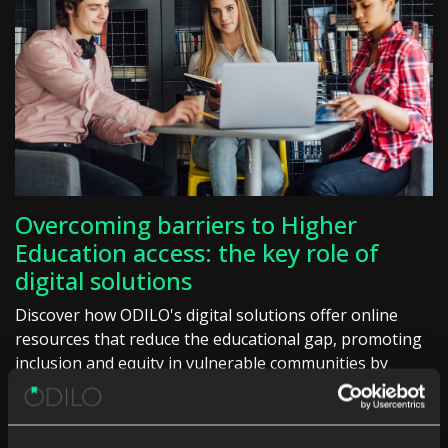
Overcoming barriers to Higher
Education access: the key role of
digital solutions
Discover how ODILO's digital solutions offer online
resources that reduce the educational gap, promoting
inclusion and equity in vulnerable communities by
facilitating access to quality education.
Higher Education
Unlimited learning