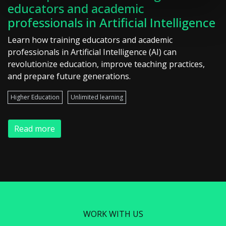
educators and academic
professionals in Artificial Intelligence
Learn how training educators and academic
professionals in Artificial Intelligence (AI) can
revolutionize education, improve teaching practices,
and prepare future generations.
Higher Education
Unlimited learning
Read more
WORK WITH US