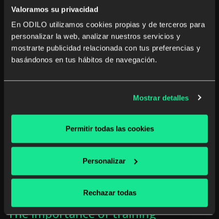
Valoramos su privacidad
Read more
En ODILO utilizamos cookies propias y de terceros para
personalizar la web, analizar nuestros servicios y
mostrarte publicidad relacionada con tus preferencias y
basándonos en tus hábitos de navegación.
Mostrar detalles
Permitir todas las cookies
Personalizar
Rechazar todas
The importance of training