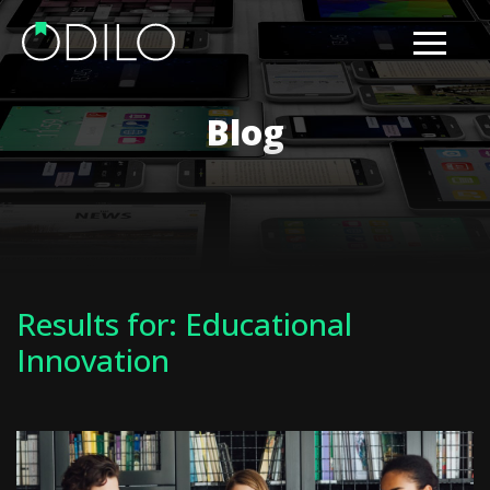
Blog
Results for: Educational
Innovation