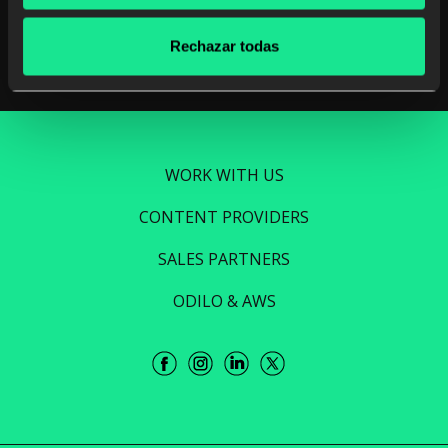
Read more
Rechazar todas
WORK WITH US
CONTENT PROVIDERS
SALES PARTNERS
ODILO & AWS