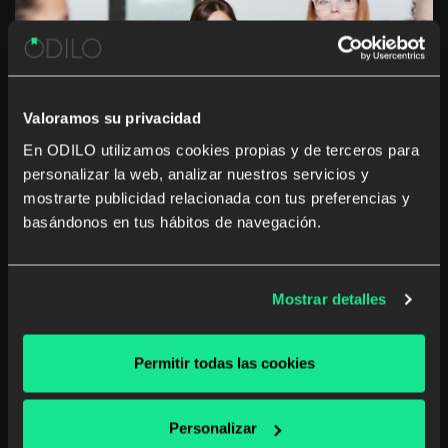
Valoramos su privacidad
En ODILO utilizamos cookies propias y de terceros para
personalizar la web, analizar nuestros servicios y
Embracing the lockdown as a family
mostrarte publicidad relacionada con tus preferencias y
learning time
basándonos en tus hábitos de navegación.
In sectors where working from home is a viable
alternative, this option has been key in dealing with the
Mostrar detalles
health crisis caused by COVID-19. Many of us are at
home, and while we are still busy with our usual work
[…]
Permitir todas las cookies
Corporate library
Digital reading
Unlimited learning
Personalizar