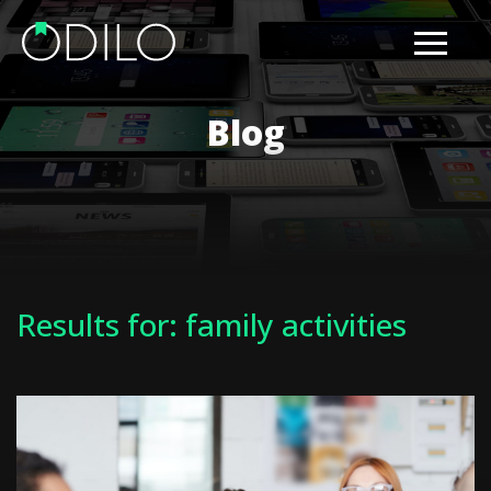
Blog
Results for: family activities