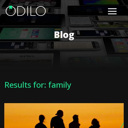
Blog
Results for: family