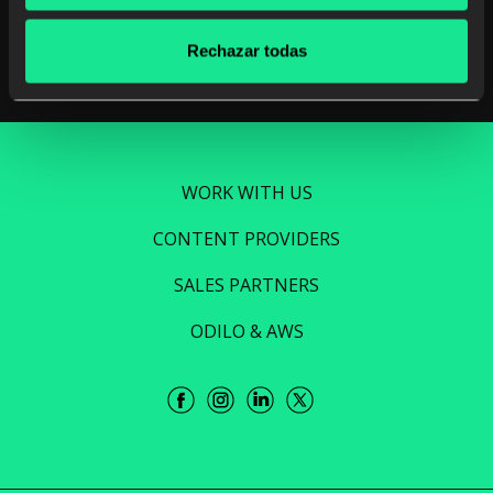
Read more
Rechazar todas
WORK WITH US
CONTENT PROVIDERS
SALES PARTNERS
ODILO & AWS