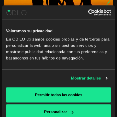
Valoramos su privacidad
En ODILO utilizamos cookies propias y de terceros para
personalizar la web, analizar nuestros servicios y
This summer… the whole family
mostrarte publicidad relacionada con tus preferencias y
travels with ODILO
basándonos en tus hábitos de navegación.
Summer break can lead to children losing or forgetting
the skills they learned during the school year, according
Mostrar detalles
to the study The Effects of Summer Vacation on
Achievement Test Scores: A Narrative and Meta-
Analytic Review. Today more than ever we […]
Permitir todas las cookies
School digital library
Personalizar