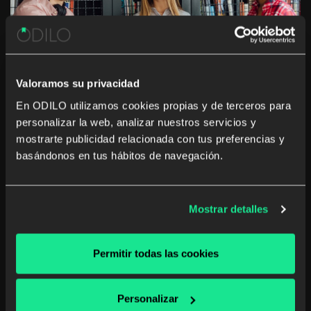
Valoramos su privacidad
En ODILO utilizamos cookies propias y de terceros para
personalizar la web, analizar nuestros servicios y
Overcoming barriers to Higher
mostrarte publicidad relacionada con tus preferencias y
Education access: the key role of
basándonos en tus hábitos de navegación.
digital solutions
Discover how ODILO's digital solutions offer online
Mostrar detalles
resources that reduce the educational gap, promoting
inclusion and equity in vulnerable communities by
facilitating access to quality education.
Permitir todas las cookies
Higher Education
Unlimited learning
Personalizar