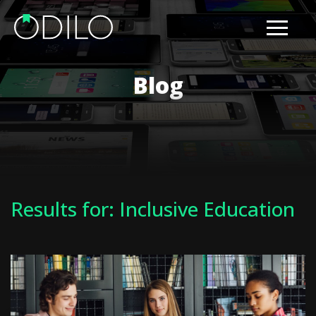
Blog
Results for: Inclusive Education