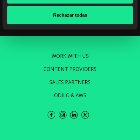
Read more
Rechazar todas
WORK WITH US
CONTENT PROVIDERS
SALES PARTNERS
ODILO & AWS