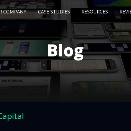
R COMPANY
CASE STUDIES
RESOURCES
REVI
NEWS
BLOG
EVENTS
AWARDS
Blog
Capital