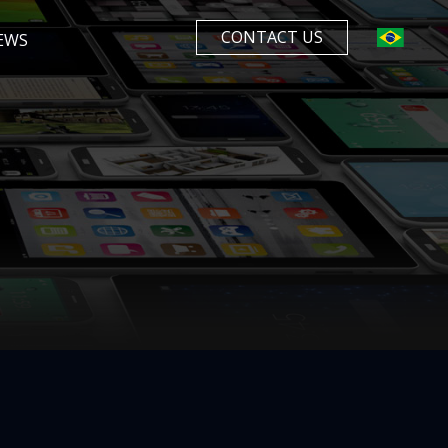
CONTACT US
EWS