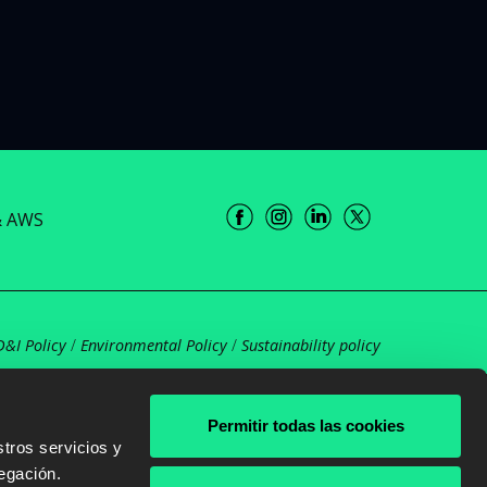
& AWS
D&I Policy
/
Environmental Policy
/
Sustainability policy
Permitir todas las cookies
tros servicios y
egación.