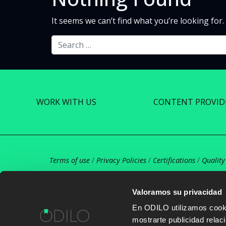
It seems we can’t find what you’re looking for
Search
WORK WITH US
CONTENT PROVID
Terms of use
/
Privacy Policies
/
Certifications
/
Quality
Valoramos su privacidad
En ODILO utilizamos cookie
mostrarte publicidad rela