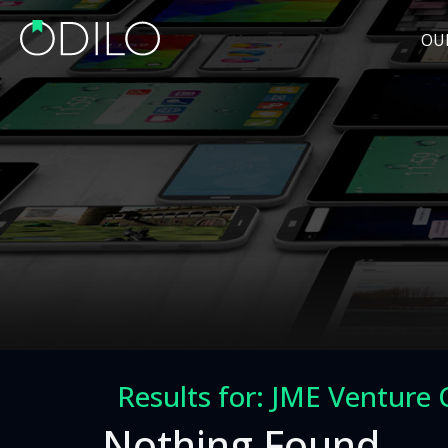
OU
Results for: JME Venture 
Nothing Found