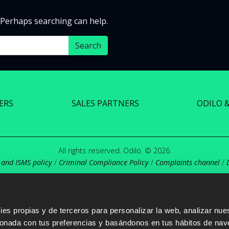
. Perhaps searching can help.
ERS
SALES PARTNERS
ODILO 
All rights reserved. Odilo. © 2026.
 and ISMS policy
/
Criminal Compliance Policy
/
Complaints channel
/
s propias y de terceros para personalizar la web, analizar nues
cionada con tus preferencias y basándonos en tus hábitos de nav