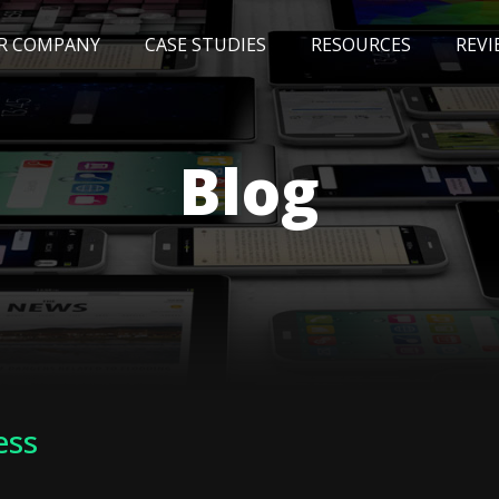
R COMPANY
CASE STUDIES
RESOURCES
REVI
NEWS
BLOG
EVENTS
AWARDS
Blog
ess