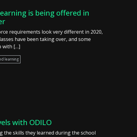
earning is being offered in
er
rce requirements look very different in 2020,
classes have been taking over, and some
 with […]
ed learning
vels with ODILO
 the skills they learned during the school