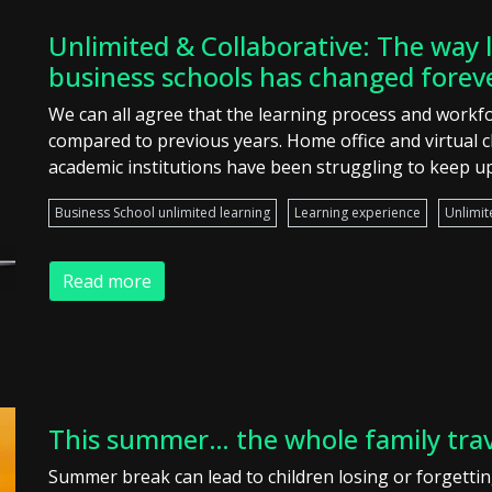
Unlimited & Collaborative: The way l
business schools has changed forev
We can all agree that the learning process and workfo
compared to previous years. Home office and virtual 
academic institutions have been struggling to keep up
Business School unlimited learning
Learning experience
Unlimit
Read more
This summer… the whole family tra
Summer break can lead to children losing or forgetting