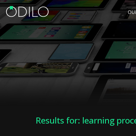
OU
Results for: learning proc