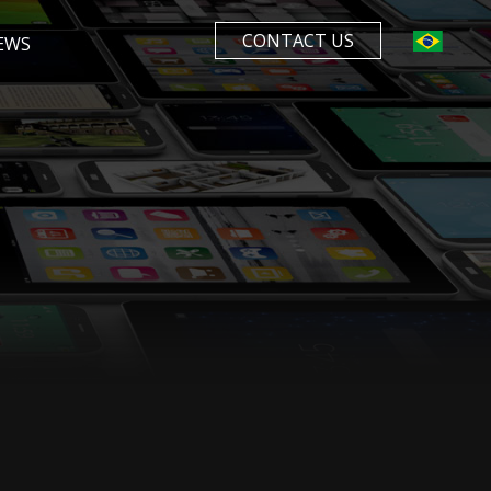
CONTACT US
EWS