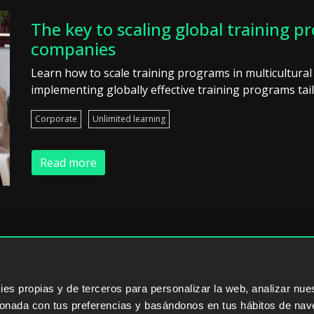
The key to scaling global training p
companies
Learn how to scale training programs in multicultural
implementing globally effective training programs tail
Corporate
Unlimited learning
Read more
ERS
SALES PARTNERS
ODILO 
s propias y de terceros para personalizar la web, analizar nues
cionada con tus preferencias y basándonos en tus hábitos de nav