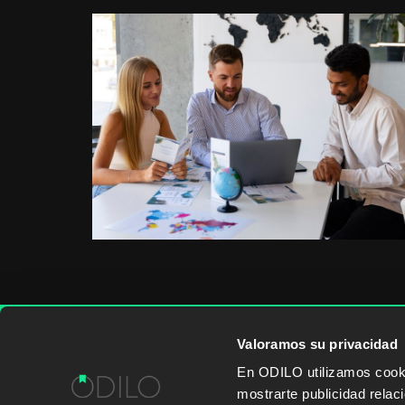
Valoramos su privacidad
WORK WITH US
CONTENT PROVID
En ODILO utilizamos cookie
mostrarte publicidad rela