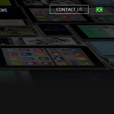
CONTACT US
EWS