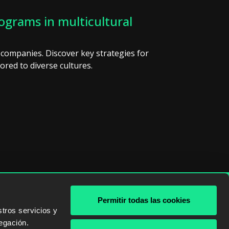
rograms in multicultural
 companies. Discover key strategies for
ored to diverse cultures.
Permitir todas las cookies
& AWS
tros servicios y
egación.