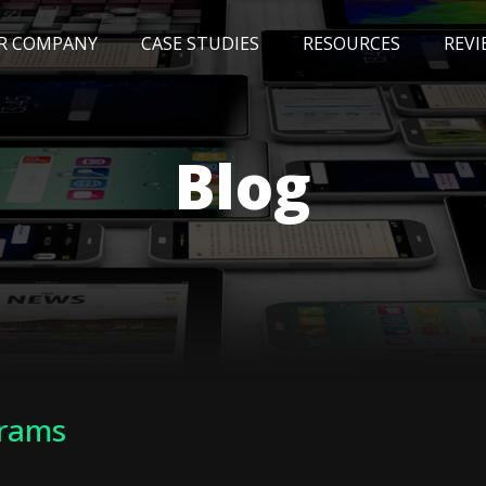
R COMPANY
CASE STUDIES
RESOURCES
REVI
NEWS
BLOG
EVENTS
AWARDS
Blog
grams