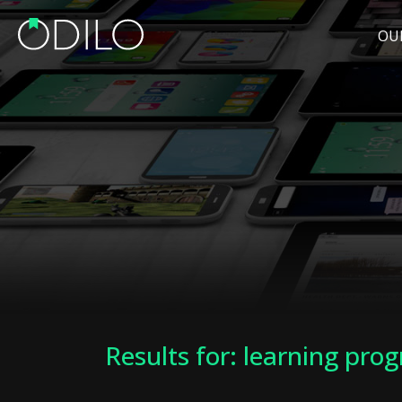
OU
Results for: learning pro