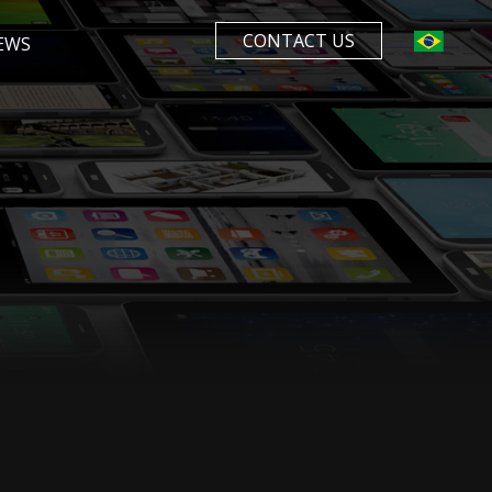
CONTACT US
EWS