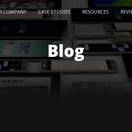
R COMPANY
CASE STUDIES
RESOURCES
REVI
NEWS
BLOG
EVENTS
AWARDS
Blog