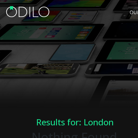
OU
Results for: London
Nothing Found