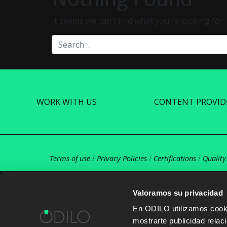
It seems we can’t find what you’re looking for
Search
WORK WITH US
CONTENT PROVID
Terms of use
/
Privacy Policies
/
Certifications
/
Quality
Valoramos su privacidad
En ODILO utilizamos cookie
mostrarte publicidad rela