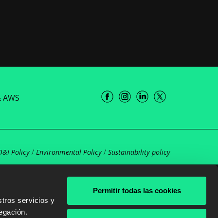
& AWS
D&I Policy
/
Environmental Policy
/
Sustainability policy
Permitir todas las cookies
tros servicios y
egación.