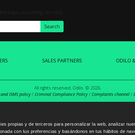
. Perhaps searching can help.
ERS
SALES PARTNERS
ODILO 
All rights reserved. Odilo. © 2026.
 and ISMS policy
/
Criminal Compliance Policy
/
Complaints channel
/
s propias y de terceros para personalizar la web, analizar nues
cionada con tus preferencias y basándonos en tus hábitos de nav