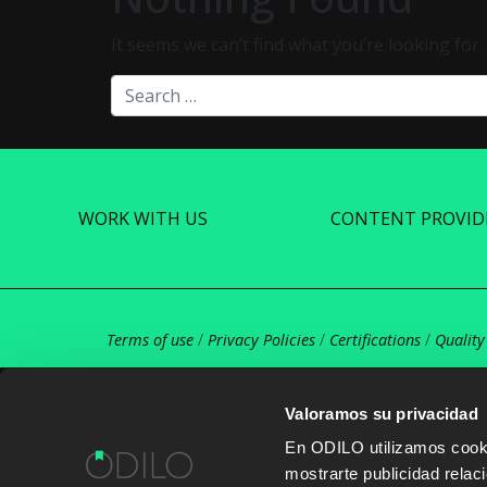
It seems we can’t find what you’re looking for
Search
WORK WITH US
CONTENT PROVID
Terms of use
/
Privacy Policies
/
Certifications
/
Quality
Valoramos su privacidad
En ODILO utilizamos cookie
mostrarte publicidad rela