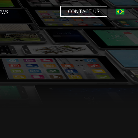
CONTACT US
EWS