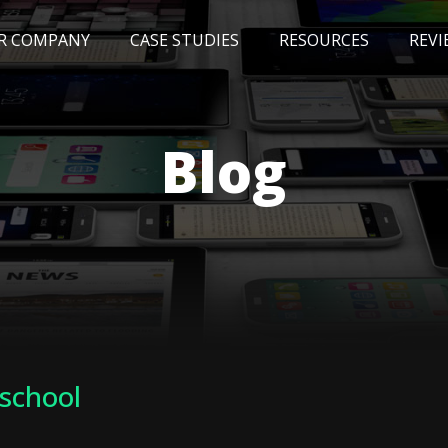
R COMPANY
CASE STUDIES
RESOURCES
REVI
NEWS
BLOG
EVENTS
AWARDS
Blog
 school