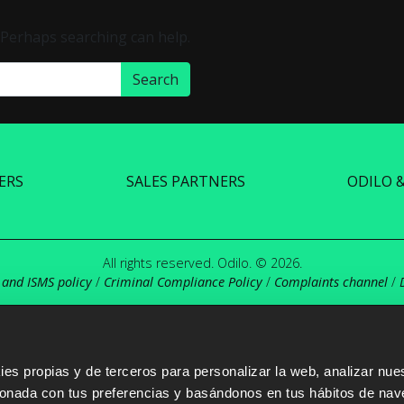
. Perhaps searching can help.
ERS
SALES PARTNERS
ODILO 
All rights reserved. Odilo. © 2026.
 and ISMS policy
/
Criminal Compliance Policy
/
Complaints channel
/
s propias y de terceros para personalizar la web, analizar nues
cionada con tus preferencias y basándonos en tus hábitos de nav