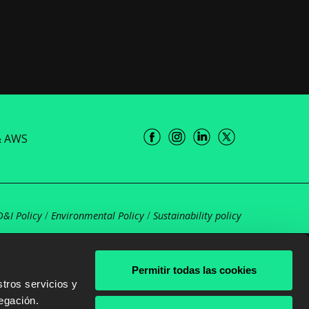
& AWS
D&I Policy
/
Environmental Policy
/
Sustainability policy
Permitir todas las cookies
tros servicios y
egación.