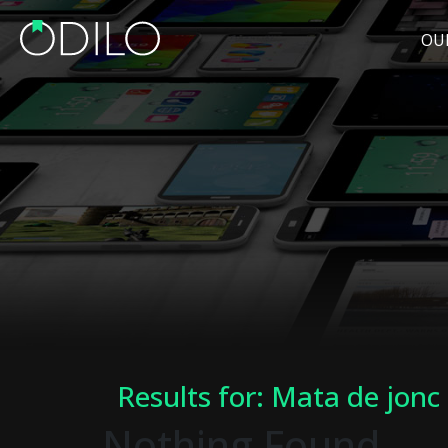
OU
Results for: Mata de jonc
Nothing Found