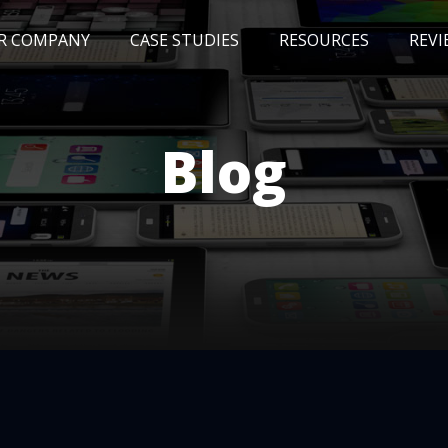
R COMPANY
CASE STUDIES
RESOURCES
REVI
NEWS
BLOG
EVENTS
AWARDS
Blog