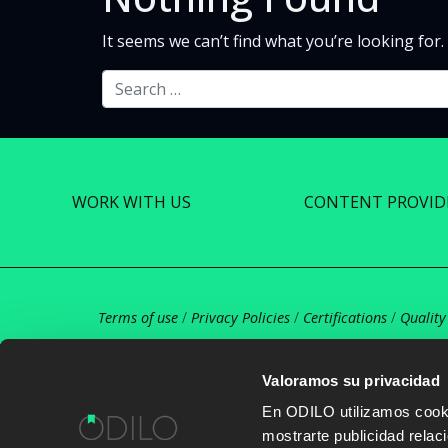
It seems we can’t find what you’re looking for
Search
WORK WITH US
CONTENT PROVID
Terms of use
/
Privacy Policies
/
Certifications
/
Quality
Valoramos su privacidad
En ODILO utilizamos cookie
mostrarte publicidad rela