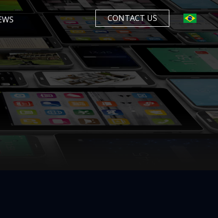
CONTACT US
EWS