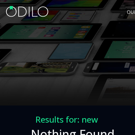
OU
Results for: new
Nothing Found