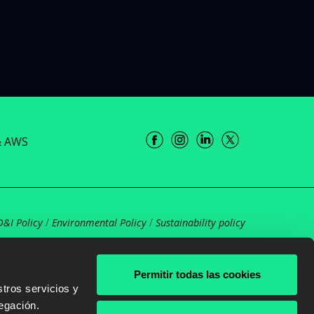
& AWS
D&I Policy
/
Environmental Policy
/
Sustainability policy
Permitir todas las cookies
tros servicios y
egación.