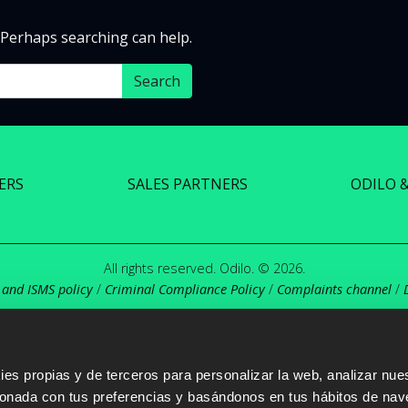
. Perhaps searching can help.
ERS
SALES PARTNERS
ODILO 
All rights reserved. Odilo. © 2026.
 and ISMS policy
/
Criminal Compliance Policy
/
Complaints channel
/
s propias y de terceros para personalizar la web, analizar nues
cionada con tus preferencias y basándonos en tus hábitos de nav