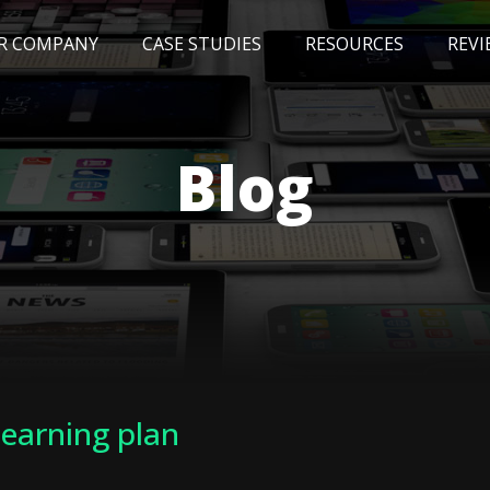
R COMPANY
CASE STUDIES
RESOURCES
REVI
NEWS
BLOG
EVENTS
AWARDS
Blog
learning plan