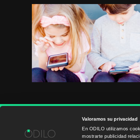
Valoramos su privacidad
WORK WITH US
CONTENT PROVID
En ODILO utilizamos cookie
mostrarte publicidad rela