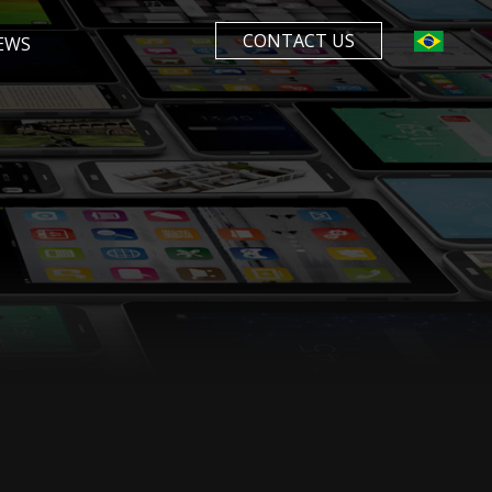
CONTACT US
EWS