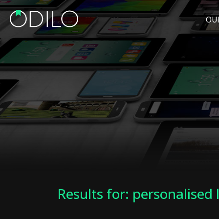
OU
Results for: personalised 