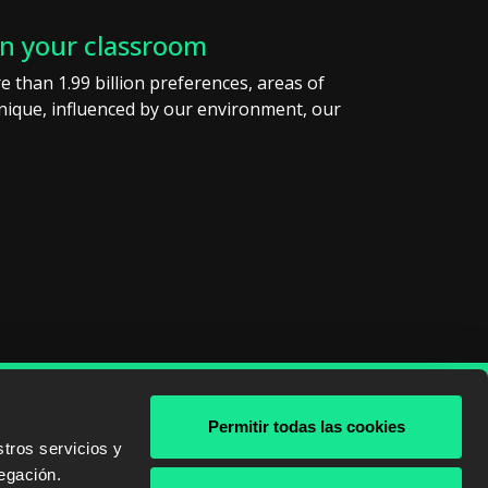
in your classroom
e than 1.99 billion preferences, areas of
 unique, influenced by our environment, our
Permitir todas las cookies
& AWS
tros servicios y
egación.