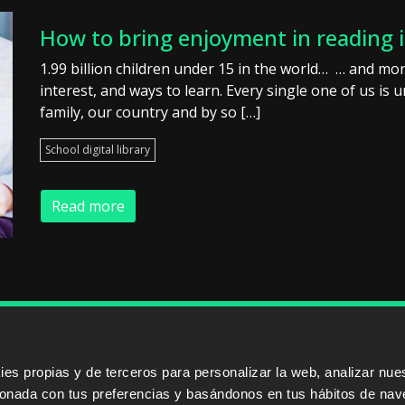
How to bring enjoyment in reading 
1.99 billion children under 15 in the world… … and mor
interest, and ways to learn. Every single one of us is
family, our country and by so […]
School digital library
Read more
ERS
SALES PARTNERS
ODILO 
s propias y de terceros para personalizar la web, analizar nues
cionada con tus preferencias y basándonos en tus hábitos de nav