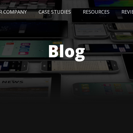
R COMPANY
CASE STUDIES
RESOURCES
REVI
NEWS
BLOG
EVENTS
AWARDS
Blog