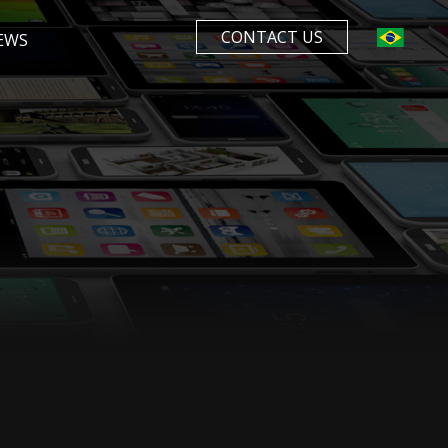
CONTACT US
EWS