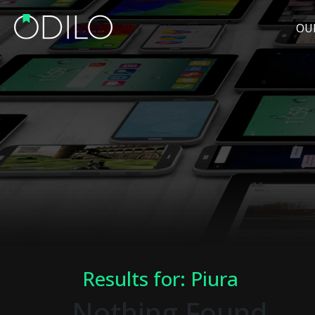
OU
Results for: Piura
Nothing Found