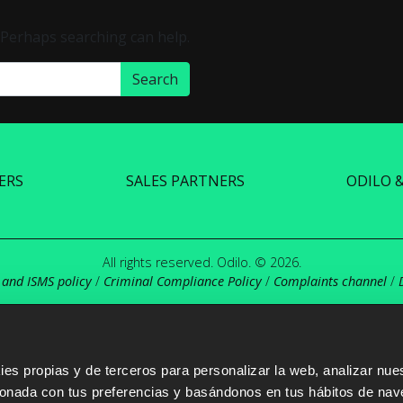
. Perhaps searching can help.
ERS
SALES PARTNERS
ODILO 
All rights reserved. Odilo. © 2026.
 and ISMS policy
/
Criminal Compliance Policy
/
Complaints channel
/
s propias y de terceros para personalizar la web, analizar nues
cionada con tus preferencias y basándonos en tus hábitos de nav