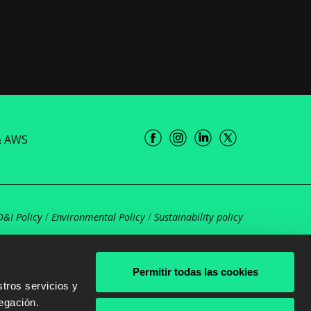
& AWS
D&I Policy
/
Environmental Policy
/
Sustainability policy
Permitir todas las cookies
tros servicios y
egación.