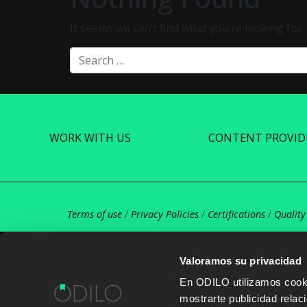
It seems we can’t find what you’re looking for
Search
WORK WITH US
CONTENT PROVID
Terms of use
/
Privacy Policies
/
Certifications
/
Quality
Valoramos su privacidad
En ODILO utilizamos cookie
mostrarte publicidad rela