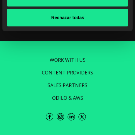
Read more
Rechazar todas
WORK WITH US
CONTENT PROVIDERS
SALES PARTNERS
ODILO & AWS