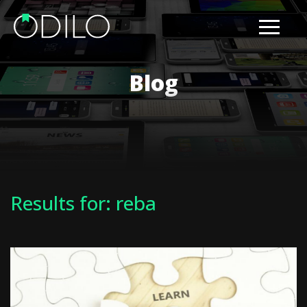
Blog
Results for: reba