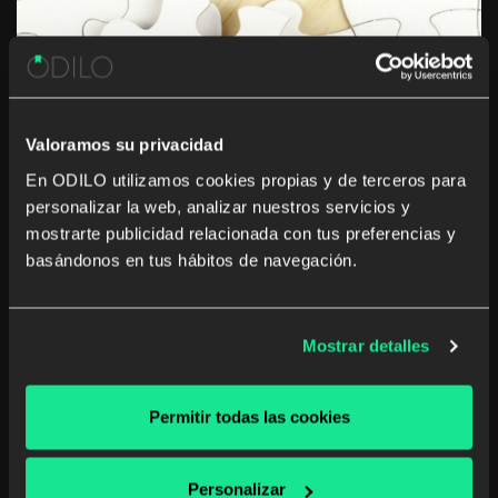
Valoramos su privacidad
En ODILO utilizamos cookies propias y de terceros para
Learning in the workplace: an
personalizar la web, analizar nuestros servicios y
mostrarte publicidad relacionada con tus preferencias y
effective way to become a leader
basándonos en tus hábitos de navegación.
The kind of learning the market is demanding has
changed. As companies of every size and shape adapt
to an increasingly digitized business environment,
Mostrar detalles
boards and management teams are realizing that they
need new approaches to leadership development,
employee learning, […]
Permitir todas las cookies
Corporate library
Personalizar