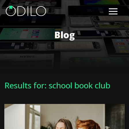
Blog
Results for: school book club