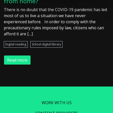
from home?
There is no doubt that the COVID-19 pandemic has led
most of us to live a situation we have never
experienced before. In order to comply with the
precautionary rules imposed by law, citizens who can
afford it are […]
Digital reading
School digital library
Read more
WORK WITH US