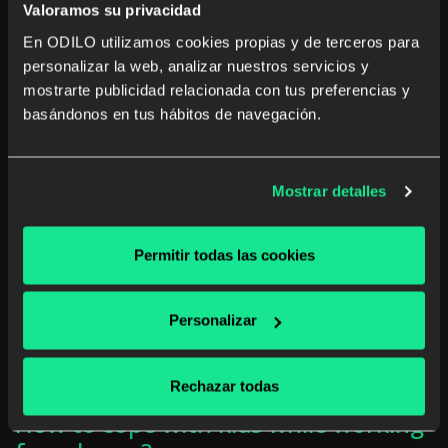
Valoramos su privacidad
Read more
En ODILO utilizamos cookies propias y de terceros para
personalizar la web, analizar nuestros servicios y
mostrarte publicidad relacionada con tus preferencias y
basándonos en tus hábitos de navegación.
Mostrar detalles
Permitir todas las cookies
Personalizar
Rechazar todas
How to cope with kids while working