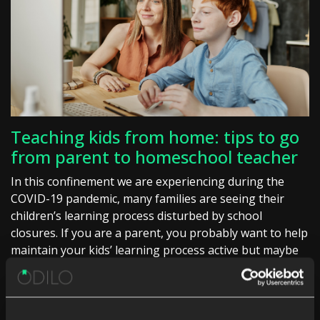
Teaching kids from home: tips to go
from parent to homeschool teacher
In this confinement we are experiencing during the
COVID-19 pandemic, many families are seeing their
children’s learning process disturbed by school
closures. If you are a parent, you probably want to help
maintain your kids’ learning process active but maybe
[…]
Digital reading
School digital library