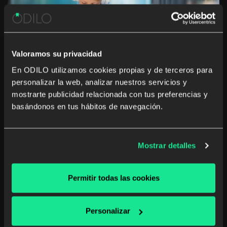
Valoramos su privacidad
En ODILO utilizamos cookies propias y de terceros para
personalizar la web, analizar nuestros servicios y
10 tips to build a perfect digital
mostrarte publicidad relacionada con tus preferencias y
basándonos en tus hábitos de navegación.
library for schools
In the situation of technological evolution in which we
find ourselves, it is easy to find children who handle
Mostrar detalles
technology, as if they had had been born with a tablet
in their hands It is well known that reading is […]
Permitir todas las cookies
Digital reading
Personalizar
Read more