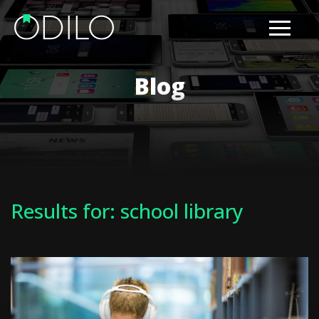
Blog
Results for: school library