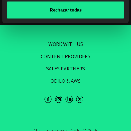
Rechazar todas
WORK WITH US
CONTENT PROVIDERS
SALES PARTNERS
ODILO & AWS
All rights reserved. Odilo. © 2026.