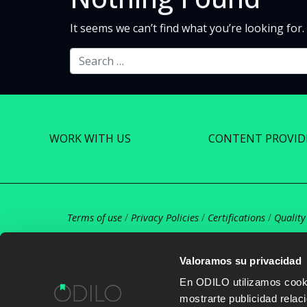
It seems we can’t find what you’re looking for
Search
WORK WITH US
CONTENT PROVID
Terms of use
/
Privacy Policies
/
Certifications
/
Quality
Valoramos su privacidad
En ODILO utilizamos cookie
mostrarte publicidad rela