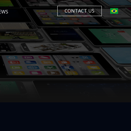
CONTACT US
EWS