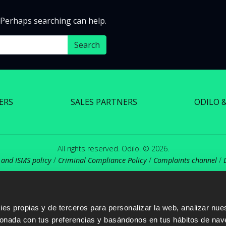
. Perhaps searching can help.
ERS
SALES PARTNERS
ODILO 
All rights reserved. Odilo. © 2026.
 and ISMS policy
/
Criminal Compliance Policy
/
Complaints channel
/
s propias y de terceros para personalizar la web, analizar nues
cionada con tus preferencias y basándonos en tus hábitos de nav