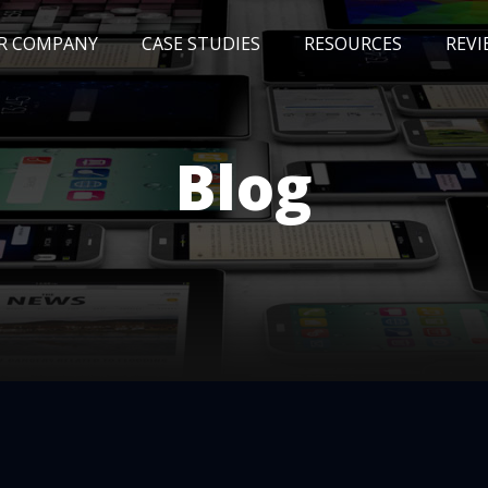
R COMPANY
CASE STUDIES
RESOURCES
REVI
NEWS
BLOG
EVENTS
AWARDS
Blog