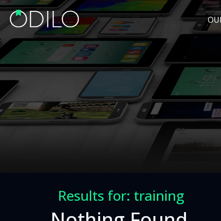
OU
Results for: training
Nothing Found