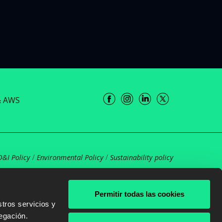
& AWS
D&I Policy
/
Environmental Policy
/
Sustainability policy
Permitir todas las cookies
tros servicios y
egación.