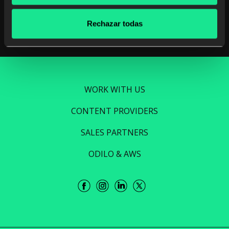
Read more
Rechazar todas
WORK WITH US
CONTENT PROVIDERS
SALES PARTNERS
ODILO & AWS