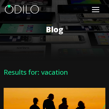
Blog
Results for: vacation