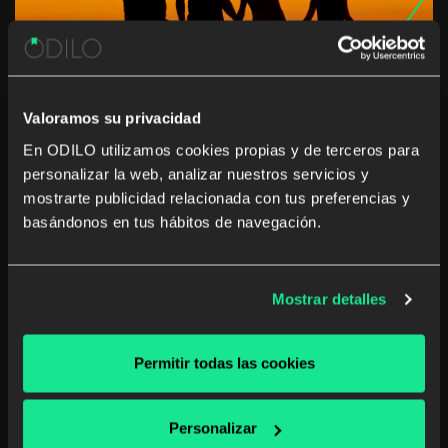
Valoramos su privacidad
En ODILO utilizamos cookies propias y de terceros para
personalizar la web, analizar nuestros servicios y
This summer… the whole family
mostrarte publicidad relacionada con tus preferencias y
travels with ODILO
basándonos en tus hábitos de navegación.
Summer break can lead to children losing or forgetting
the skills they learned during the school year, according
Mostrar detalles
to the study The Effects of Summer Vacation on
Achievement Test Scores: A Narrative and Meta-
Analytic Review. Today more than ever we […]
Permitir todas las cookies
School digital library
Personalizar