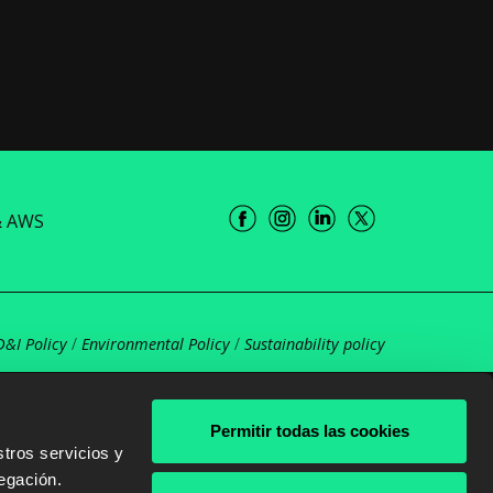
& AWS
D&I Policy
/
Environmental Policy
/
Sustainability policy
Permitir todas las cookies
tros servicios y
egación.