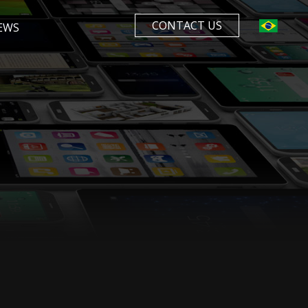
CONTACT US
EWS