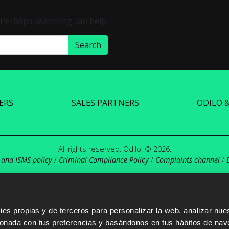
. Perhaps searching can help.
ERS
SALES PARTNERS
ODILO 
All rights reserved. Odilo. © 2026.
 and ISMS policy
/
Criminal Compliance Policy
/
Complaints channel
/
s propias y de terceros para personalizar la web, analizar nues
cionada con tus preferencias y basándonos en tus hábitos de nav