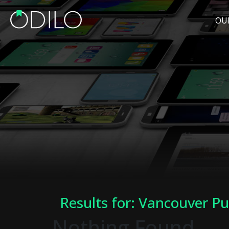
OU
Results for: Vancouver Pu
Nothing Found