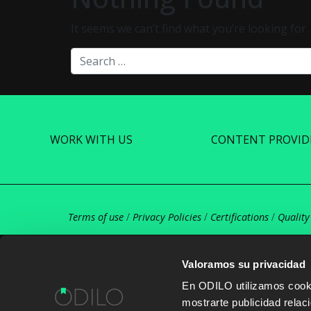
It seems we can’t find what you’re looking for
Search
WORK WITH US
CONTENT PROVID
Terms of use
/
Privacy Policies
/
Certifications
/
Quality
Valoramos su privacidad
En ODILO utilizamos cookie
mostrarte publicidad rela