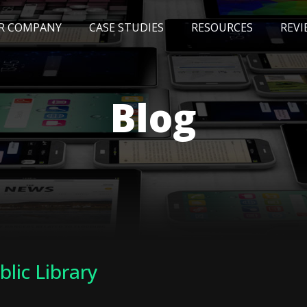
R COMPANY
CASE STUDIES
RESOURCES
REVI
NEWS
BLOG
EVENTS
AWARDS
Blog
blic Library