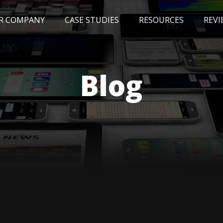
R COMPANY
CASE STUDIES
RESOURCES
REVI
NEWS
BLOG
EVENTS
AWARDS
Blog