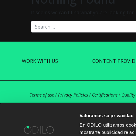
It seems we can’t find what you’re looking for
Search
WORK WITH US
CONTENT PROVID
Terms of use
/
Privacy Policies
/
Certifications
/
Quality
Valoramos su privacidad
En ODILO utilizamos cookie
mostrarte publicidad rela