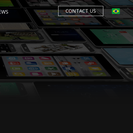
CONTACT US
EWS