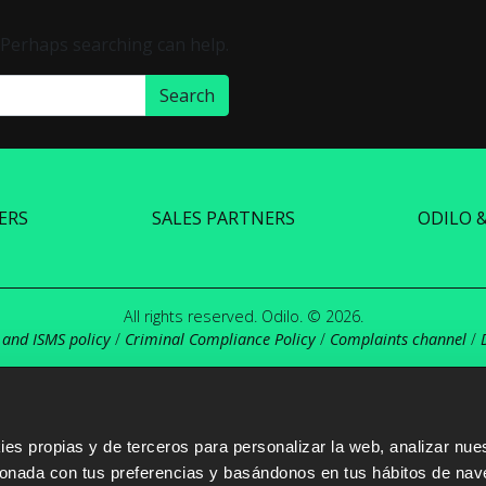
. Perhaps searching can help.
ERS
SALES PARTNERS
ODILO 
All rights reserved. Odilo. © 2026.
 and ISMS policy
/
Criminal Compliance Policy
/
Complaints channel
/
s propias y de terceros para personalizar la web, analizar nues
cionada con tus preferencias y basándonos en tus hábitos de nav