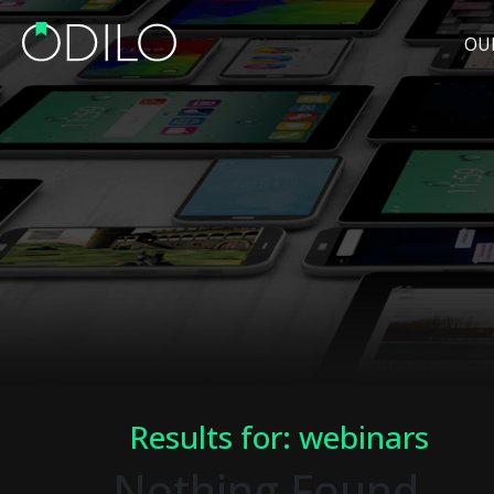
OU
Results for: webinars
Nothing Found