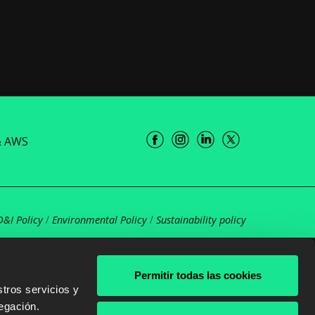
& AWS
D&I Policy
/
Environmental Policy
/
Sustainability policy
Permitir todas las cookies
tros servicios y
egación.