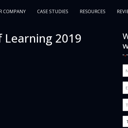
R COMPANY
CASE STUDIES
RESOURCES
REVI
f Learning 2019
W
NEWS
BLOG
EVENTS
AWARDS
w
"
*
N
an
S
Em
*
*
Jo
Ti
O
Ty