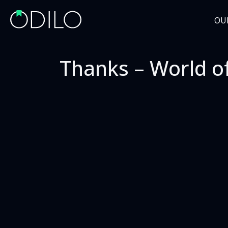
OU
Thanks – World o