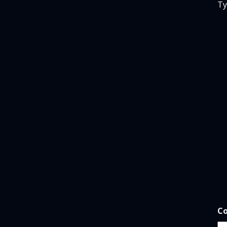
Ty
*
Co