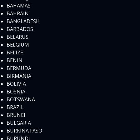
BAHAMAS
BAHRAIN
BANGLADESH
BARBADOS
BELARUS
BELGIUM
BELIZE
BENIN
BERMUDA
BIRMANIA
BOLIVIA
BOSNIA
BOTSWANA
BRAZIL
BRUNEI
BULGARIA
BURKINA FASO
BURUNDI