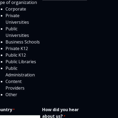
pe of organization
users
Corporate
Private
Universities
Public
Universities
Business Schools
Private K12
Public K12
Public Libraries
Public
Administration
Content
Providers
Other
untry
How did you hear
*
about us?
*