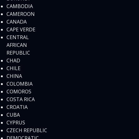
CAMBODIA
CAMEROON
CANADA
CAPE VERDE
CENTRAL
AFRICAN
REPUBLIC
CHAD
CHILE
CHINA
COLOMBIA
COMOROS
COSTA RICA
CROATIA
CUBA
CYPRUS
CZECH REPUBLIC
DEMOCRATIC