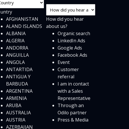
untry
AFGHANISTAN
How did you hear
ALAND ISLANDS
about us?
ALBANIA
Organic search
ALGERIA
LinkedIn Ads
ANDORRA
Google Ads
ANGUILLA
Facebook Ads
ANGOLA
Event
ANTARTIDA
Customer
ANTIGUA Y
referral
BARBUDA
I am in contact
ARGENTINA
with a Sales
ARMENIA
Representative
ARUBA
Through an
AUSTRALIA
Odilo partner
AUSTRIA
Press & Media
AZERBAIJAN