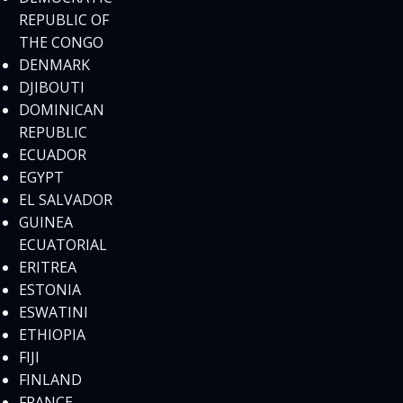
REPUBLIC OF
THE CONGO
DENMARK
DJIBOUTI
DOMINICAN
REPUBLIC
ECUADOR
EGYPT
EL SALVADOR
GUINEA
ECUATORIAL
ERITREA
ESTONIA
ESWATINI
ETHIOPIA
FIJI
FINLAND
FRANCE