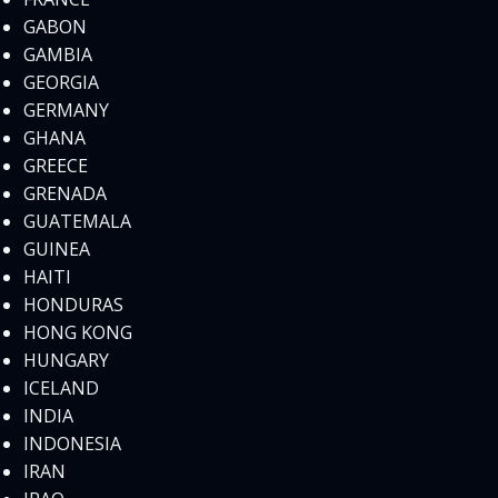
GABON
GAMBIA
GEORGIA
GERMANY
GHANA
GREECE
GRENADA
GUATEMALA
GUINEA
HAITI
HONDURAS
HONG KONG
HUNGARY
ICELAND
INDIA
INDONESIA
IRAN