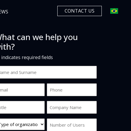
CONTACT US
EWS
hat can we help you
ith?
" indicates required fields
ame
d
urname
ail
Phone
*
b
Company
tle
Name
*
rg
Number
pe
of