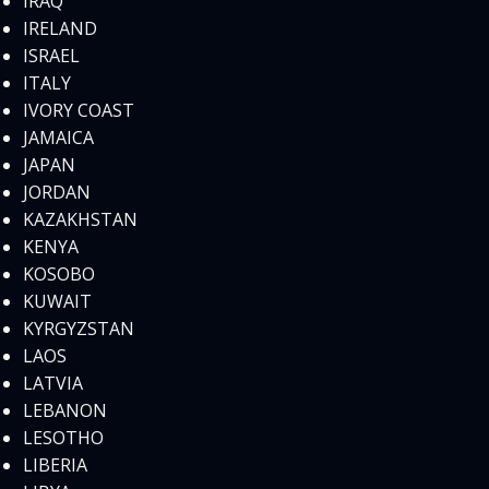
IRAQ
IRELAND
ISRAEL
ITALY
IVORY COAST
JAMAICA
JAPAN
JORDAN
KAZAKHSTAN
KENYA
KOSOBO
KUWAIT
KYRGYZSTAN
LAOS
LATVIA
LEBANON
LESOTHO
LIBERIA