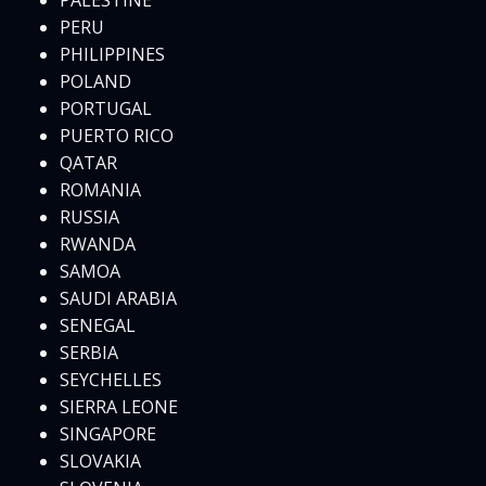
PALESTINE
PERU
PHILIPPINES
POLAND
PORTUGAL
PUERTO RICO
QATAR
ROMANIA
RUSSIA
RWANDA
SAMOA
SAUDI ARABIA
SENEGAL
SERBIA
SEYCHELLES
SIERRA LEONE
SINGAPORE
SLOVAKIA