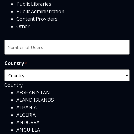
Public Libraries
Public Administration
Content Providers
Other
Number
of
users
Country
*
Country
AFGHANISTAN
ALAND ISLANDS
ALBANIA
ALGERIA
ANDORRA
ANGUILLA