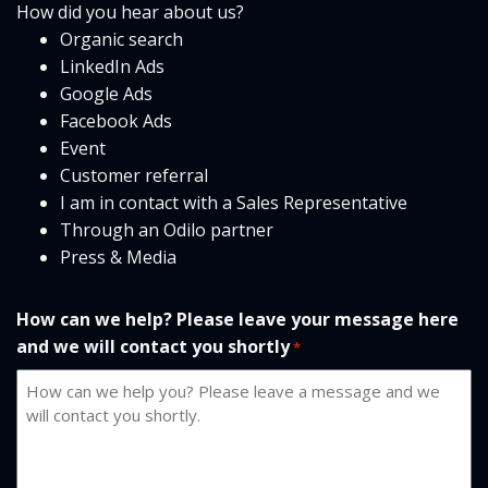
How did you hear about us?
Organic search
LinkedIn Ads
Google Ads
Facebook Ads
Event
Customer referral
I am in contact with a Sales Representative
Through an Odilo partner
Press & Media
How can we help? Please leave your message here
and we will contact you shortly
*