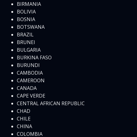
BIRMANIA
BOLIVIA
BOSNIA
BOTSWANA
BRAZIL
BRUNEI
BULGARIA
BURKINA FASO
BURUNDI
CAMBODIA
CAMEROON
CANADA
CAPE VERDE
CENTRAL AFRICAN REPUBLIC
CHAD
CHILE
CHINA
COLOMBIA