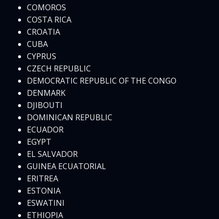
COMOROS
COSTA RICA
CROATIA
CUBA
CYPRUS
CZECH REPUBLIC
DEMOCRATIC REPUBLIC OF THE CONGO
DENMARK
DJIBOUTI
DOMINICAN REPUBLIC
ECUADOR
EGYPT
EL SALVADOR
GUINEA ECUATORIAL
ERITREA
ESTONIA
ESWATINI
ETHIOPIA