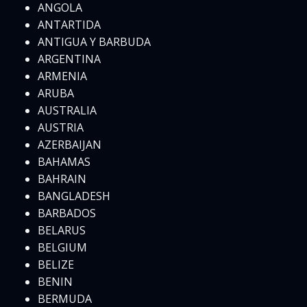
ANGOLA
ANTARTIDA
ANTIGUA Y BARBUDA
ARGENTINA
ARMENIA
ARUBA
AUSTRALIA
AUSTRIA
AZERBAIJAN
BAHAMAS
BAHRAIN
BANGLADESH
BARBADOS
BELARUS
BELGIUM
BELIZE
BENIN
BERMUDA