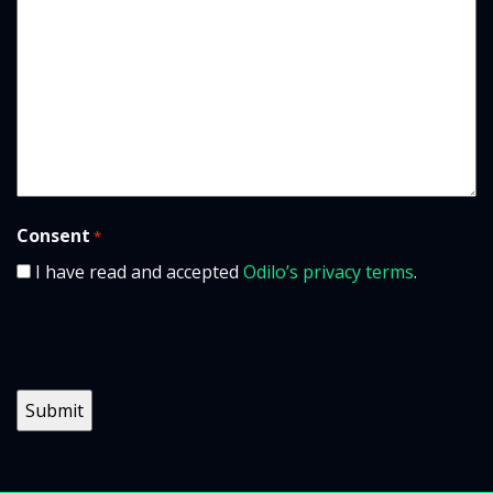
Consent
*
I have read and accepted
Odilo’s privacy terms
.