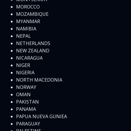
MOROCCO
MOZAMBIQUE
MYANMAR
NAMIBIA
NEPAL
NETHERLANDS
NEW ZEALAND
NICARAGUA
NIGER
NIGERIA
NORTH MACEDONIA
NORWAY
OMAN
PAKISTAN
PANAMA
PAPUA NUEVA GUNIEA
PARAGUAY