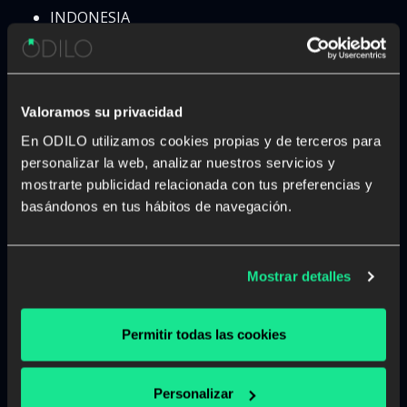
INDONESIA
IRAN
IRAQ
IRELAND
ISRAEL
Valoramos su privacidad
ITALY
En ODILO utilizamos cookies propias y de terceros para
IVORY COAST
personalizar la web, analizar nuestros servicios y
JAMAICA
mostrarte publicidad relacionada con tus preferencias y
JAPAN
basándonos en tus hábitos de navegación.
JORDAN
KAZAKHSTAN
KENYA
Mostrar detalles
KOSOBO
KUWAIT
KYRGYZSTAN
Permitir todas las cookies
LAOS
LATVIA
Personalizar
LEBANON