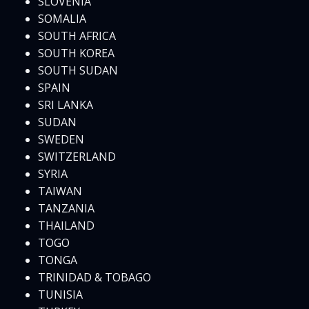
SLOVENIA
SOMALIA
SOUTH AFRICA
SOUTH KOREA
SOUTH SUDAN
SPAIN
SRI LANKA
SUDAN
SWEDEN
SWITZERLAND
SYRIA
TAIWAN
TANZANIA
THAILAND
TOGO
TONGA
TRINIDAD & TOBAGO
TUNISIA