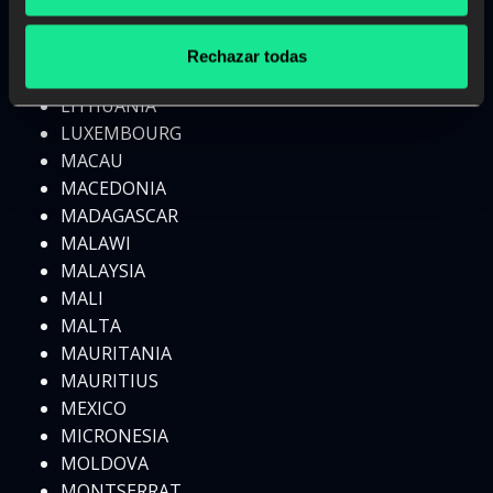
LESOTHO
LIBERIA
Rechazar todas
LIBYA
LITHUANIA
LUXEMBOURG
MACAU
MACEDONIA
MADAGASCAR
MALAWI
MALAYSIA
MALI
MALTA
MAURITANIA
MAURITIUS
MEXICO
MICRONESIA
MOLDOVA
MONTSERRAT