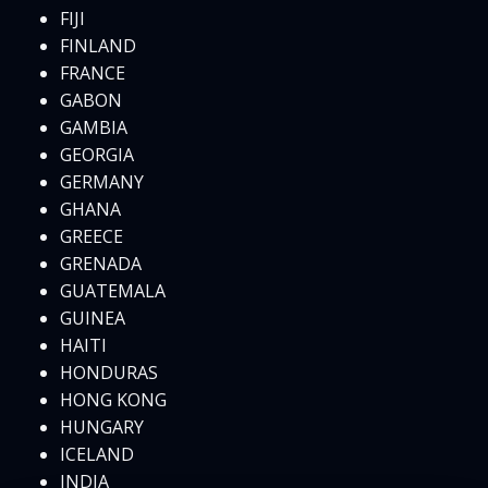
FIJI
FINLAND
FRANCE
GABON
GAMBIA
GEORGIA
GERMANY
GHANA
GREECE
GRENADA
GUATEMALA
GUINEA
HAITI
HONDURAS
HONG KONG
HUNGARY
ICELAND
INDIA