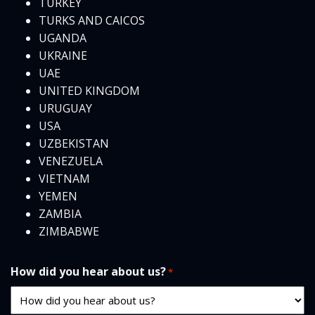
TURKEY
TURKS AND CAICOS
UGANDA
UKRAINE
UAE
UNITED KINGDOM
URUGUAY
USA
UZBEKISTAN
VENEZUELA
VIETNAM
YEMEN
ZAMBIA
ZIMBABWE
How did you hear about us?
*