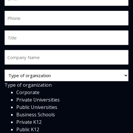
*
Phone
*
Job
Title
Company
Name
*
Org
Type
Type of organization
*
Corporate
Private Universities
Public Universities
Business Schools
Private K12
Public K12