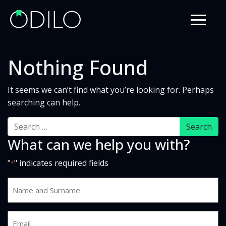
Nothing Found
It seems we can’t find what you’re looking for. Perhaps
searching can help.
Search
What can we help you with?
"
" indicates required fields
*
Name
and
Surname
Email
*