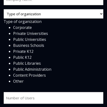
Name
*
Org
Type
Type of organization
*
Corporate
Private Universities
Public Universities
Business Schools
Private K12
Public K12
Public Libraries
Public Administration
Content Providers
Other
Number
of
users