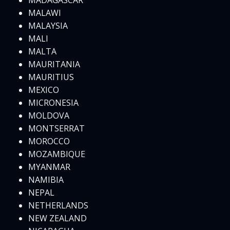
MADAGASCAR
MALAWI
MALAYSIA
MALI
MALTA
MAURITANIA
MAURITIUS
MEXICO
MICRONESIA
MOLDOVA
MONTSERRAT
MOROCCO
MOZAMBIQUE
MYANMAR
NAMIBIA
NEPAL
NETHERLANDS
NEW ZEALAND