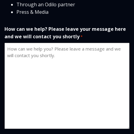
Through an Odilo partner
Press & Media
How can we help? Please leave your message here
and we will contact you shortly
*