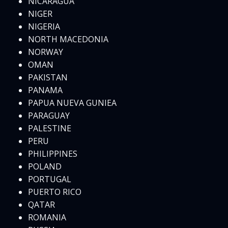
NICARAGUA
NIGER
NIGERIA
NORTH MACEDONIA
NORWAY
OMAN
PAKISTAN
PANAMA
PAPUA NUEVA GUNIEA
PARAGUAY
PALESTINE
PERU
PHILIPPINES
POLAND
PORTUGAL
PUERTO RICO
QATAR
ROMANIA