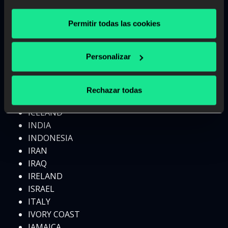
GREECE
GRENADA
Permitir todas las cookies
GUATEMALA
GUINEA
Personalizar
HAITI
HONDURAS
HONG KONG
Rechazar todas
HUNGARY
ICELAND
INDIA
INDONESIA
IRAN
IRAQ
IRELAND
ISRAEL
ITALY
IVORY COAST
JAMAICA