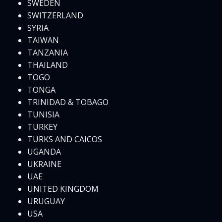
SWEDEN
SWITZERLAND
SYRIA
TAIWAN
TANZANIA
THAILAND
TOGO
TONGA
TRINIDAD & TOBAGO
TUNISIA
TURKEY
TURKS AND CAICOS
UGANDA
UKRAINE
UAE
UNITED KINGDOM
URUGUAY
USA