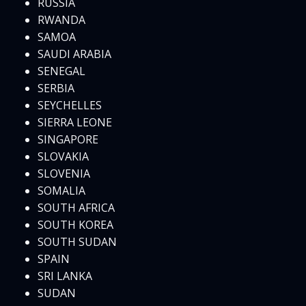
RUSSIA
RWANDA
SAMOA
SAUDI ARABIA
SENEGAL
SERBIA
SEYCHELLES
SIERRA LEONE
SINGAPORE
SLOVAKIA
SLOVENIA
SOMALIA
SOUTH AFRICA
SOUTH KOREA
SOUTH SUDAN
SPAIN
SRI LANKA
SUDAN