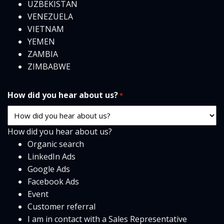
UZBEKISTAN
VENEZUELA
VIETNAM
YEMEN
ZAMBIA
ZIMBABWE
How did you hear about us?
*
How did you hear about us?
Organic search
LinkedIn Ads
Google Ads
Facebook Ads
Event
Customer referral
I am in contact with a Sales Representative