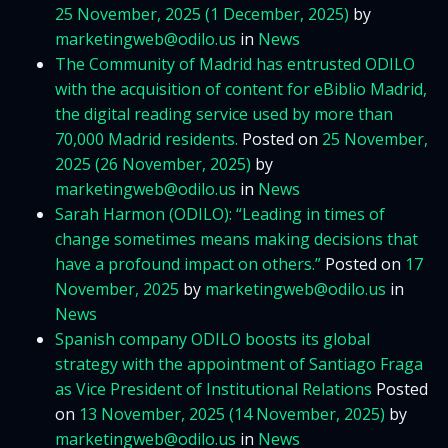
25 November, 2025
(1 December, 2025)
by
marketingweb@odilo.us
in
News
The Community of Madrid has entrusted ODILO
with the acquisition of content for eBiblio Madrid,
the digital reading service used by more than
70,000 Madrid residents.
Posted on
25 November,
2025
(26 November, 2025)
by
marketingweb@odilo.us
in
News
Sarah Harmon (ODILO): “Leading in times of
change sometimes means making decisions that
have a profound impact on others.”
Posted on
17
November, 2025
by
marketingweb@odilo.us
in
News
Spanish company ODILO boosts its global
strategy with the appointment of Santiago Fraga
as Vice President of Institutional Relations
Posted
on
13 November, 2025
(14 November, 2025)
by
marketingweb@odilo.us
in
News