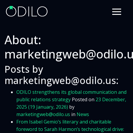
About:
marketingweb@odilo.
Posts by
marketingweb@odilo.us:
ODILO strengthens its global communication and
public relations strategy
Posted on
23 December,
2025
(19 January, 2026)
by
marketingweb@odilo.us
in
News
From Isabel Gemio’s literary and charitable
foreword to Sarah Harmon’s technological drive: