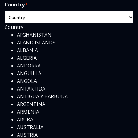
Country
*
Country
AFGHANISTAN
ALAND ISLANDS
ALBANIA
ALGERIA
ANDORRA
ANGUILLA
ANGOLA
ANTARTIDA
ANTIGUA Y BARBUDA
ARGENTINA
ARMENIA
ARUBA
AUSTRALIA
AUSTRIA