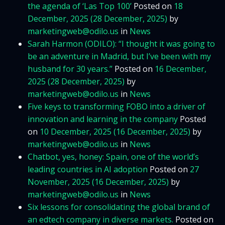
the agenda of ‘Las Top 100’
Posted on
18
December, 2025
(28 December, 2025)
by
marketingweb@odilo.us
in
News
Sarah Harmon (ODILO): “I thought it was going to
be an adventure in Madrid, but I’ve been with my
husband for 30 years.”
Posted on
16 December,
2025
(28 December, 2025)
by
marketingweb@odilo.us
in
News
Five keys to transforming FOBO into a driver of
innovation and learning in the company
Posted
on
10 December, 2025
(16 December, 2025)
by
marketingweb@odilo.us
in
News
Chatbot, yes, honey: Spain, one of the world’s
leading countries in AI adoption
Posted on
27
November, 2025
(16 December, 2025)
by
marketingweb@odilo.us
in
News
Six lessons for consolidating the global brand of
an edtech company in diverse markets.
Posted on