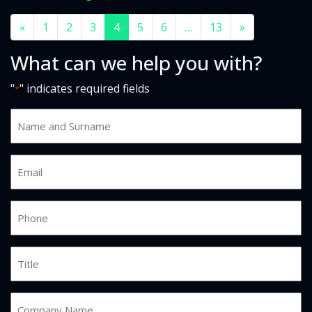
«
1
2
3
4
5
6
…
13
»
What can we help you with?
"
" indicates required fields
*
Name
and
Surname
Email
*
*
Phone
*
Job
Title
Company