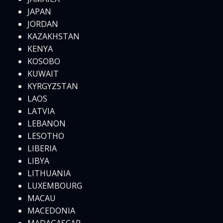
JAPAN
JORDAN
KAZAKHSTAN
KENYA
KOSOBO
KUWAIT
KYRGYZSTAN
LAOS
LATVIA
LEBANON
LESOTHO
LIBERIA
LIBYA
LITHUANIA
LUXEMBOURG
MACAU
MACEDONIA