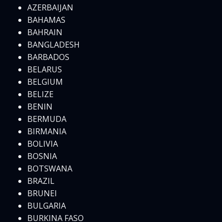
AZERBAIJAN
BAHAMAS
BAHRAIN
BANGLADESH
BARBADOS
BELARUS
BELGIUM
BELIZE
BENIN
BERMUDA
BIRMANIA
BOLIVIA
BOSNIA
BOTSWANA
BRAZIL
BRUNEI
BULGARIA
BURKINA FASO