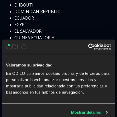
DJIBOUTI
DOMINICAN REPUBLIC
ECUADOR
EGYPT
EL SALVADOR
GUINEA ECUATORIAL
ERITREA
ESTONIA
ESWATINI
ETHIOPIA
Valoramos su privacidad
FIJI
En ODILO utilizamos cookies propias y de terceros para
FINLAND
personalizar la web, analizar nuestros servicios y
FRANCE
mostrarte publicidad relacionada con tus preferencias y
GABON
basándonos en tus hábitos de navegación.
GAMBIA
GEORGIA
GERMANY
Mostrar detalles
GHANA