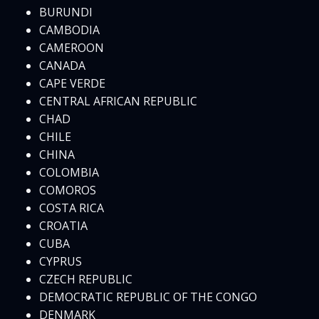
BURUNDI
CAMBODIA
CAMEROON
CANADA
CAPE VERDE
CENTRAL AFRICAN REPUBLIC
CHAD
CHILE
CHINA
COLOMBIA
COMOROS
COSTA RICA
CROATIA
CUBA
CYPRUS
CZECH REPUBLIC
DEMOCRATIC REPUBLIC OF THE CONGO
DENMARK