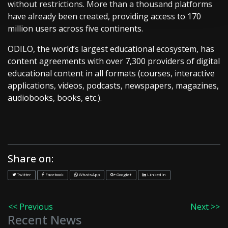
without restrictions. More than a thousand platforms
have already been created, providing access to 170
million users across five continents.
ODILO, the world’s largest educational ecosystem, has
content agreements with over 7,300 providers of digital
educational content in all formats (courses, interactive
applications, videos, podcasts, newspapers, magazines,
audiobooks, books, etc.).
Share on:
Twitter
Facebook
WhatsApp
Google+
LinkedIn
<< Previous
Next >>
Recent News