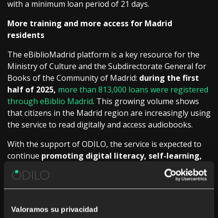
with a minimum loan period of 21 days.
More training and more access for Madrid
residents
The eBiblioMadrid platform is a key resource for the
Ministry of Culture and the Subdirectorate General for
Books of the Community of Madrid:
during the first
half of 2025,
more than 813,000 loans were registered
through eBiblio Madrid
. This growing volume shows
that citizens in the Madrid region are increasingly using
the service to read digitally and access audiobooks.
With the support of ODILO, the service is expected to
continue
promoting digital literacy, self-learning,
and access to culture for all.
Specifically, it will ensure
that the platform offers a comprehensive, attractive,
and carefully managed catalog, with efficient and
scalable operation for the entire network of public
Valoramos su privacidad
libraries in the Community of Madrid.