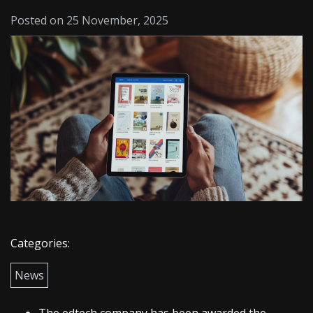
Posted on 25 November, 2025
Categories:
News