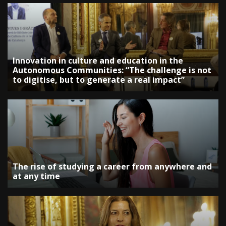
Innovation in culture and education in the
Autonomous Communities: “The challenge is not
to digitise, but to generate a real impact”
The rise of studying a career from anywhere and
at any time