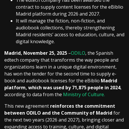
The edtech company has been awarded the
contract to supply content licenses for the eBiblio
Madrid platform during 2026 and 2027.
It will manage the fiction, non-fiction, and
audiobook collections, thereby strengthening
Madrid residents’ access to education, culture, and
digital knowledge.
Madrid, November 25, 2025
–
ODILO
, the Spanish
edtech company that transforms the way people and
organizations learn in a unique digital environment,
has won the tender for the second time to supply e-
book and audiobook licenses for the eBiblio
Madrid
platform, which was used by 71,875 people in 2024
,
according to data from the
Ministry of Culture.
This new agreement
reinforces the commitment
between ODILO and the Community of Madrid
for
the next two years (2026 and 2027), bringing closer and
expanding access to training, culture, and digital