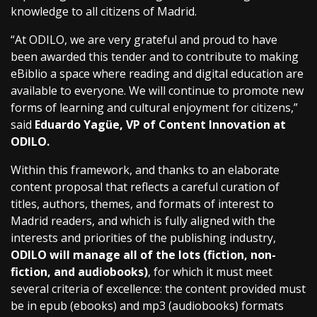
knowledge to all citizens of Madrid.
“At ODILO, we are very grateful and proud to have
been awarded this tender and to contribute to making
eBiblio a space where reading and digital education are
available to everyone. We will continue to promote new
forms of learning and cultural enjoyment for citizens,”
said
Eduardo Yagüe, VP of Content Innovation at
ODILO.
Within this framework, and thanks to an elaborate
content proposal that reflects a careful curation of
titles, authors, themes, and formats of interest to
Madrid readers, and which is fully aligned with the
interests and priorities of the publishing industry,
ODILO will manage all of the lots (fiction, non-
fiction, and audiobooks)
, for which it must meet
several criteria of excellence: the content provided must
be in epub (ebooks) and mp3 (audiobooks) formats