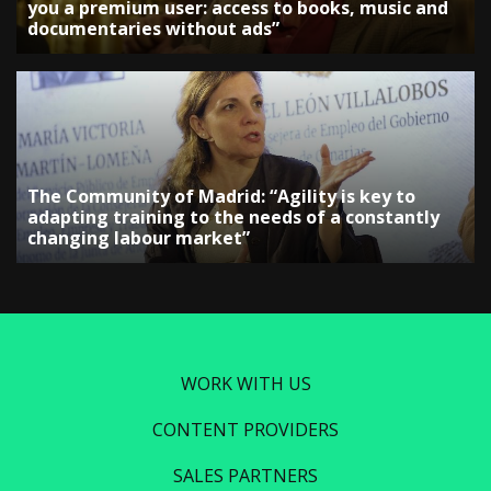
you a premium user: access to books, music and
documentaries without ads”
The Community of Madrid: “Agility is key to
adapting training to the needs of a constantly
changing labour market”
WORK WITH US
CONTENT PROVIDERS
SALES PARTNERS