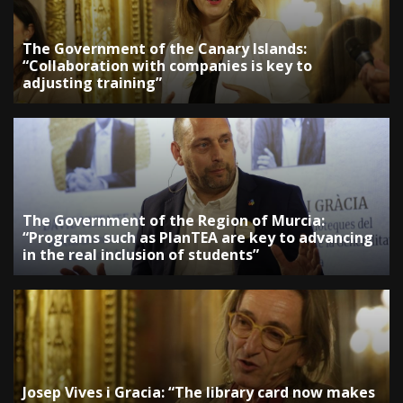
The Government of the Canary Islands:
“Collaboration with companies is key to
adjusting training”
The Government of the Region of Murcia:
“Programs such as PlanTEA are key to advancing
in the real inclusion of students”
Josep Vives i Gracia: “The library card now makes