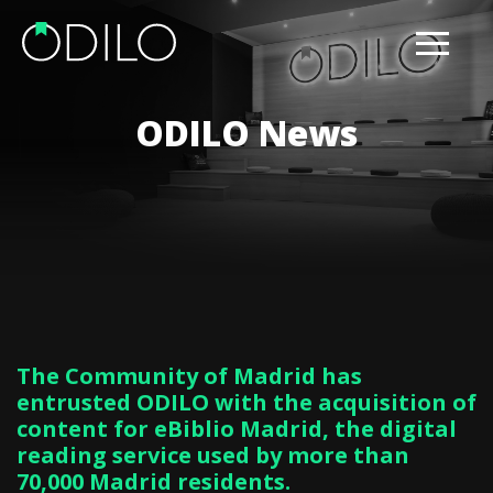
ODILO News
The Community of Madrid has
entrusted ODILO with the acquisition of
content for eBiblio Madrid, the digital
reading service used by more than
70,000 Madrid residents.