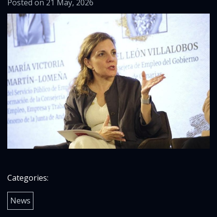
Posted on 21 May, 2026
Categories:
News