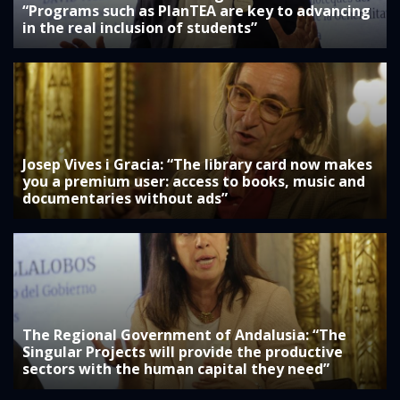
“Programs such as PlanTEA are key to advancing
in the real inclusion of students”
Josep Vives i Gracia: “The library card now makes
you a premium user: access to books, music and
documentaries without ads”
The Regional Government of Andalusia: “The
Singular Projects will provide the productive
sectors with the human capital they need”