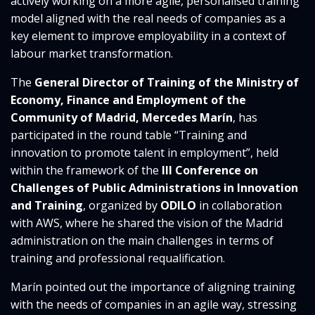
actively working on a more agile, personalised training
model aligned with the real needs of companies as a
key element to improve employability in a context of
labour market transformation.
The
General Director of Training of the Ministry of
Economy, Finance and Employment of the
Community of Madrid, Mercedes Marín
, has
participated in the round table “Training and
innovation to promote talent in employment”, held
within the framework of the
III Conference on
Challenges of Public Administrations in Innovation
and Training
, organized by
ODILO
in collaboration
with AWS, where he shared the vision of the Madrid
administration on the main challenges in terms of
training and professional requalification.
Marín pointed out the importance of aligning training
with the needs of companies in an agile way, stressing