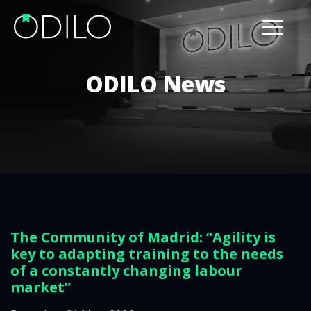
ODILO News
The Community of Madrid: “Agility is
key to adapting training to the needs
of a constantly changing labour
market”