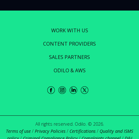
WORK WITH US
CONTENT PROVIDERS
SALES PARTNERS
ODILO & AWS
All rights reserved. Odilo. © 2026.
Terms of use
/
Privacy Policies
/
Certifications
/
Quality and ISMS
policy
/
Criminal Compliance Policy
/
Complaints channel
/
D&I