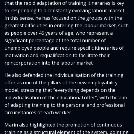
that the rapid adaptation of training itineraries is key
to responding to a constantly evolving labour market.
In this sense, he has focused on the groups with the
greatest difficulties in entering the labour market, such
as people over 45 years of age, who represent a
significant percentage of the total number of
unemployed people and require specific itineraries of
motivation and requalification to facilitate their
reincorporation into the labour market.
He also defended the individualisation of the training
offer as one of the pillars of the new employability
model, stressing that “everything depends on the
individualisation of the educational offer”, with the aim
of adapting training to the personal and professional
circumstances of each worker.
Marín also highlighted the promotion of continuous
training as a structural element of the system, pointing