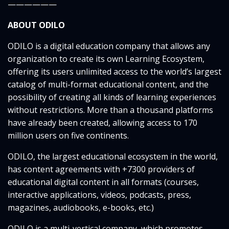
——————
ABOUT ODILO
ODILO is a digital education company that allows any
organization to create its own Learning Ecosystem,
offering its users unlimited access to the world’s largest
catalog of multi-format educational content, and the
possibility of creating all kinds of learning experiences
without restrictions. More than a thousand platforms
have already been created, allowing access to 170
million users on five continents.
ODILO, the largest educational ecosystem in the world,
has content agreements with +7300 providers of
educational digital content in all formats (courses,
interactive applications, videos, podcasts, press,
magazines, audiobooks, e-books, etc.)
ODILO is a multi-vertical company, which promotes