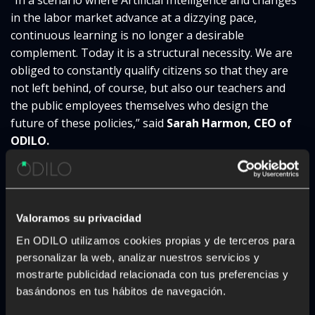
“In a scenario where Artificial Intelligence and changes
in the labor market advance at a dizzying pace,
continuous learning is no longer a desirable
complement. Today it is a structural necessity. We are
obliged to constantly qualify citizens so that they are
not left behind, of course, but also our teachers and
the public employees themselves who design the
future of these policies,” said
Sarah Harmon, CEO of
ODILO.
For her part,
Ainhoa Marcos, VP of Public Sector and
Education at ODILO,
said that “if we have learned
anything in these years, it is that the great challenges
Valoramos su privacidad
we face cannot be solved in isolation. We need
collaboration. We need to share knowledge. And we
En ODILO utilizamos cookies propias y de terceros para
need to build bridges between the public and private
personalizar la web, analizar nuestros servicios y
sectors to promote projects that really generate an
mostrarte publicidad relacionada con tus preferencias y
basándonos en tus hábitos de navegación.
impact on people’s lives,” he said.