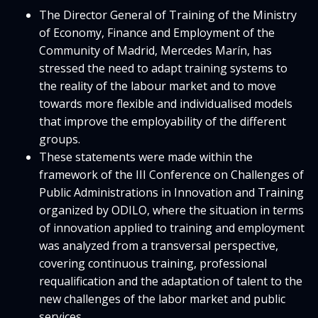
The Director General of Training of the Ministry
of Economy, Finance and Employment of the
Community of Madrid, Mercedes Marín, has
stressed the need to adapt training systems to
the reality of the labour market and to move
towards more flexible and individualised models
that improve the employability of the different
groups.
These statements were made within the
framework of the III Conference on Challenges of
Public Administrations in Innovation and Training
organized by ODILO, where the situation in terms
of innovation applied to training and employment
was analyzed from a transversal perspective,
covering continuous training, professional
requalification and the adaptation of talent to the
new challenges of the labor market and public
services.