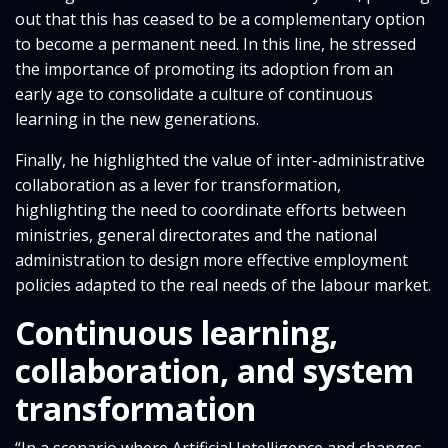
out that this has ceased to be a complementary option
to become a permanent need. In this line, he stressed
the importance of promoting its adoption from an
early age to consolidate a culture of continuous
learning in the new generations.
Finally, he highlighted the value of inter-administrative
collaboration as a lever for transformation,
highlighting the need to coordinate efforts between
ministries, general directorates and the national
administration to design more effective employment
policies adapted to the real needs of the labour market.
Continuous learning,
collaboration, and system
transformation