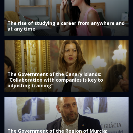
The rise of studying a career from anywhere and
at any time
The Government of the Canary Islands:
“Collaboration with companies is key to
adjusting training”
The Government of the Region of Murcia: