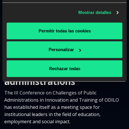
Esther Monterrubio, Secretary General of
Vocational Training of the Ministry of Education,
Mostrar detalles
Vocational Training and Sports
, was in charge of the
inauguration of the event and emphasized that VT is
Permitir todas las cookies
strengthened when centers and companies work
together: since this will train competent people capable
of joining real environments and capable of adapting.
Personalizar
An unmissable event in
the calendar for
Rechazar todas
administrations
The III Conference on Challenges of Public
Administrations in Innovation and Training of ODILO
has established itself as a meeting space for
institutional leaders in the field of education,
employment and social impact.