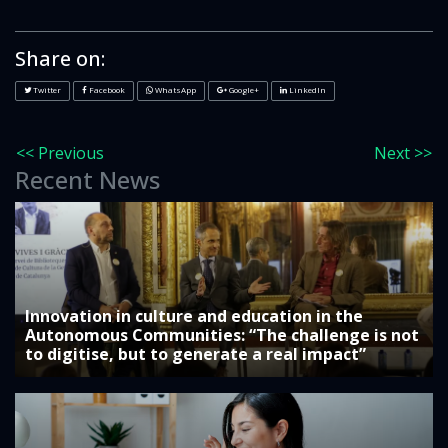
Share on:
Twitter
Facebook
WhatsApp
Google+
LinkedIn
<< Previous
Next >>
Recent News
Innovation in culture and education in the
Autonomous Communities: “The challenge is not
to digitise, but to generate a real impact”