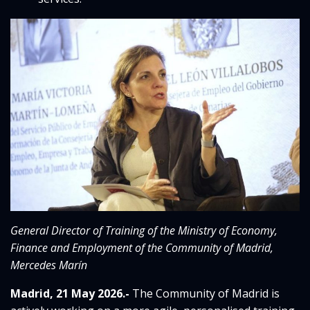
General Director of Training of the Ministry of Economy,
Finance and Employment of the Community of Madrid,
Mercedes Marín
Madrid, 21 May 2026.-
The Community of Madrid is