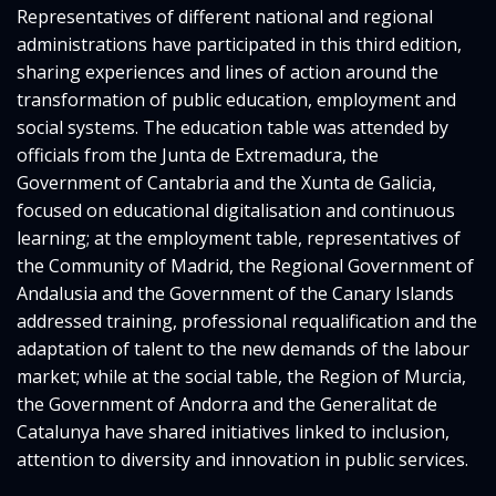
Representatives of different national and regional
administrations have participated in this third edition,
sharing experiences and lines of action around the
transformation of public education, employment and
social systems. The education table was attended by
officials from the Junta de Extremadura, the
Government of Cantabria and the Xunta de Galicia,
focused on educational digitalisation and continuous
learning; at the employment table, representatives of
the Community of Madrid, the Regional Government of
Andalusia and the Government of the Canary Islands
addressed training, professional requalification and the
adaptation of talent to the new demands of the labour
market; while at the social table, the Region of Murcia,
the Government of Andorra and the Generalitat de
Catalunya have shared initiatives linked to inclusion,
attention to diversity and innovation in public services.