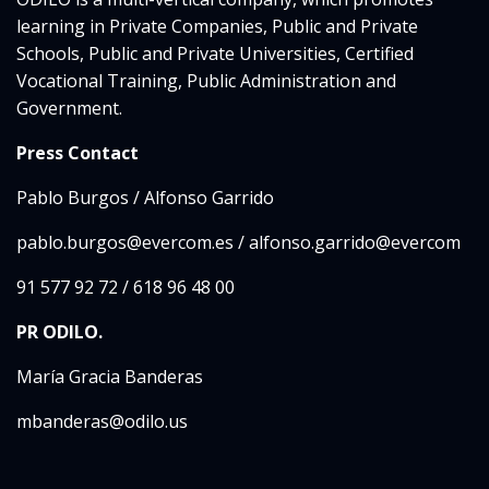
learning in Private Companies, Public and Private
Schools, Public and Private Universities, Certified
Vocational Training, Public Administration and
Government.
Press Contact
Pablo Burgos / Alfonso Garrido
pablo.burgos@evercom.es / alfonso.garrido@evercom
91 577 92 72 / 618 96 48 00
PR ODILO.
María Gracia Banderas
mbanderas@odilo.us