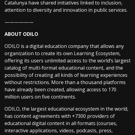
Catalunya have shared initiatives linked to inclusion,
attention to diversity and innovation in public services.
——————
ABOUT ODILO
ODILO is a digital education company that allows any
organization to create its own Learning Ecosystem,
offering its users unlimited access to the world’s largest
catalog of multi-format educational content, and the
possibility of creating all kinds of learning experiences
without restrictions. More than a thousand platforms
have already been created, allowing access to 170
million users on five continents.
ODILO, the largest educational ecosystem in the world,
has content agreements with +7300 providers of
educational digital content in all formats (courses,
interactive applications, videos, podcasts, press,