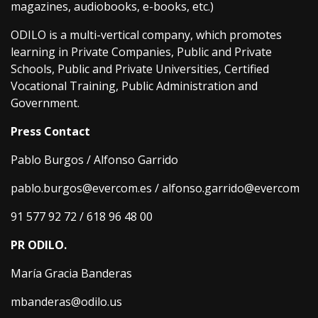
magazines, audiobooks, e-books, etc.)
ODILO is a multi-vertical company, which promotes
learning in Private Companies, Public and Private
Schools, Public and Private Universities, Certified
Vocational Training, Public Administration and
Government.
Press Contact
Pablo Burgos / Alfonso Garrido
pablo.burgos@evercom.es / alfonso.garrido@evercom
91 577 92 72 / 618 96 48 00
PR ODILO.
María Gracia Banderas
mbanderas@odilo.us