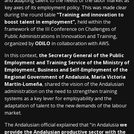
and adapting talent to the needs of the labor market as
key axes of its employment policy. This was made clear
during the round table
“Training and innovation to
boost talent in employment”,
held within the
framework of the III Conference on Challenges of
Public Administrations in Innovation and Training,
organized by
ODILO
in collaboration with AWS.
In this context,
the Secretary General of the Public
Employment and Training Service of the Ministry of
Employment, Business and Self-Employment of the
Regional Government of Andalusia, María Victoria
Martín-Lomeña
, shared the vision of the Andalusian
administration on the need to strengthen training
systems as a key lever for employability and the
adaptation of talent to the new demands of the labour
market.
The Andalusian official explained that “in Andalusia
we
provide the Andalusian productive sector with the