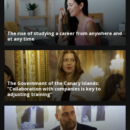
The rise of studying a career from anywhere and
at any time
The Government of the Canary Islands:
“Collaboration with companies is key to
adjusting training”