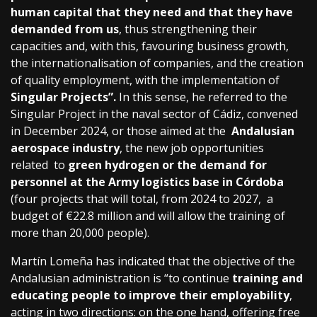
human capital that they need and that they have
demanded from us
, thus strengthening their
capacities and, with this, favouring business growth,
the internationalisation of companies, and the creation
of quality employment, with the implementation of
Singular Projects”.
In this sense, he referred to the
Singular Project in the naval sector of Cádiz, convened
in December 2024, or those aimed at the
Andalusian
aerospace industry
, the new job opportunities
related to
green hydrogen or the demand for
personnel at the Army logistics base in Córdoba
(four projects that will total, from 2024 to 2027, a
budget of €22.8 million and will allow the training of
more than 20,000 people).
Martín Lomeña has indicated that the objective of the
Andalusian administration is “to continue
training and
educating people to improve their employability
,
acting in two directions: on the one hand, offering free