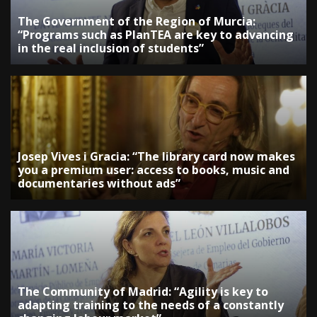
The Government of the Region of Murcia:
“Programs such as PlanTEA are key to advancing
in the real inclusion of students”
Josep Vives i Gracia: “The library card now makes
you a premium user: access to books, music and
documentaries without ads”
The Community of Madrid: “Agility is key to
adapting training to the needs of a constantly