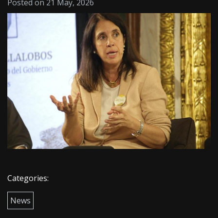
Posted on 21 May, 2026
Categories:
News