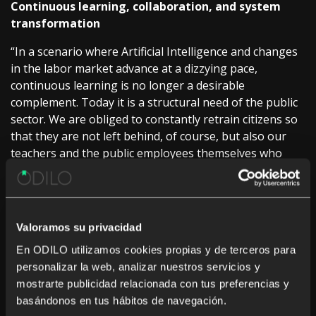
Continuous learning, collaboration, and system
transformation
“In a scenario where Artificial Intelligence and changes
in the labor market advance at a dizzying pace,
continuous learning is no longer a desirable
complement. Today it is a structural need of the public
sector. We are obliged to constantly retrain citizens so
that they are not left behind, of course, but also our
teachers and the public employees themselves who
design the future of these policies,” said
Sarah
Harmon, CEO of ODILO.
For her part,
Ainhoa Marcos, VP of Public Sector and
Valoramos su privacidad
Education, ODILO,
said that “if we have learned
anything in these years, it is that the great challenges
En ODILO utilizamos cookies propias y de terceros para
we face cannot be solved in isolation. We need
personalizar la web, analizar nuestros servicios y
collaboration. We need to share knowledge. And we
mostrarte publicidad relacionada con tus preferencias y
need to build bridges between the public and private
basándonos en tus hábitos de navegación.