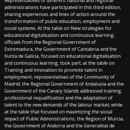
Representatives of different national and regional
administrations have participated in this third edition,
sharing experiences and lines of action around the
transformation of public education, employment and
social systems. At the table on New strategies for
educational digitalisation and continuous learning,
officials from the Regional Government of
Extremadura, the Government of Cantabria and the
Xunta de Galicia, focused on educational digitalisation
and continuous learning, took part; at the table on
Training and innovation to promote talent in
employment, representatives of the Community of
Madrid, the Regional Government of Andalusia and the
Government of the Canary Islands addressed training,
professional requalification and the adaptation of
talent to the new demands of the labour market; while
at the table that focused on maximizing the social
impact of Public Administrations, the Region of Murcia,
the Government of Andorra and the Generalitat de