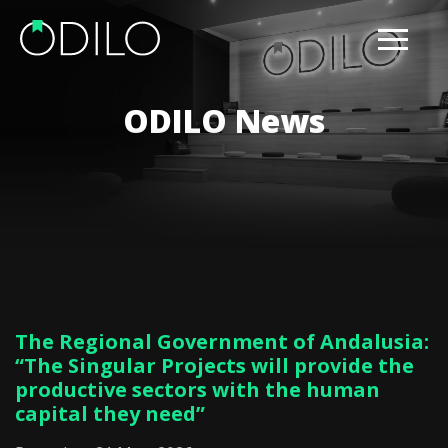
ODILO News
The Regional Government of Andalusia:
“The Singular Projects will provide the
productive sectors with the human
capital they need”