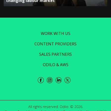
changing labour market”
WORK WITH US
CONTENT PROVIDERS
SALES PARTNERS
ODILO & AWS
All rights reserved. Odilo. © 2026.