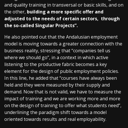
and quality training in transversal or basic skills, and on
the other,
building a more specific offer and
adjusted to the needs of certain sectors, through
the so-called Singular Projects”.
He also pointed out that the Andalusian employment
model is moving towards a greater connection with the
business reality, stressing that “companies tell us
where we should go”, in a context in which active
listening to the productive fabric becomes a key
element for the design of public employment policies.
In this line, he added that “courses have always been
held and they were measured by their supply and
demand. Now that is not valid, we have to measure the
impact of training and we are working more and more
on the design of training to offer what students need”,
underlining the paradigm shift towards a model
oriented towards results and real employability.