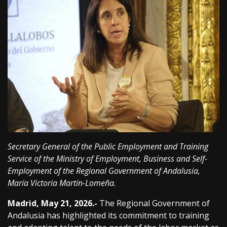
Secretary General of the Public Employment and Training
Service of the Ministry of Employment, Business and Self-
Employment of the Regional Government of Andalusia,
María Victoria Martín-Lomeña.
Madrid, May 21, 2026.-
The Regional Government of
Andalusia has highlighted its commitment to training