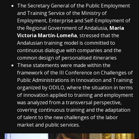
The Secretary General of the Public Employment
and Training Service of the Ministry of
Employment, Enterprise and Self-Employment of
the Regional Government of Andalusia,
María
Victoria Martín-Lomeña
, stressed that the
Andalusian training model is committed to
continuous dialogue with companies and the
common design of personalised itineraries
These statements were made within the
framework of the III Conference on Challenges of
Public Administrations in Innovation and Training
organized by ODILO, where the situation in terms
of innovation applied to training and employment
was analyzed from a transversal perspective,
covering continuous training and the adaptation
of talent to the new challenges of the labor
market and public services.