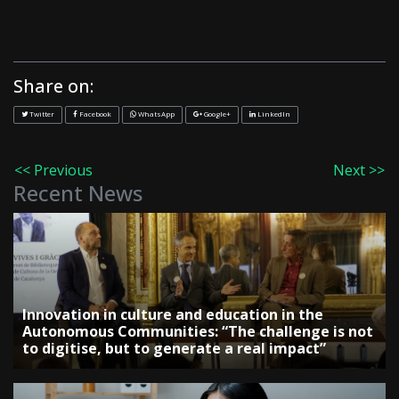
Share on:
Twitter
Facebook
WhatsApp
Google+
LinkedIn
<< Previous
Next >>
Recent News
Innovation in culture and education in the
Autonomous Communities: “The challenge is not
to digitise, but to generate a real impact”