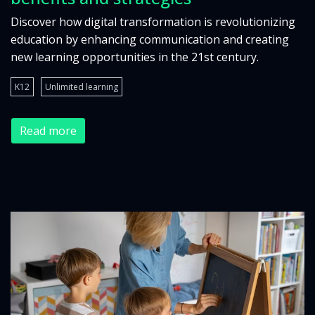
Discover how digital transformation is revolutionizing
education by enhancing communication and creating
new learning opportunities in the 21st century.
K12
Unlimited learning
Read more