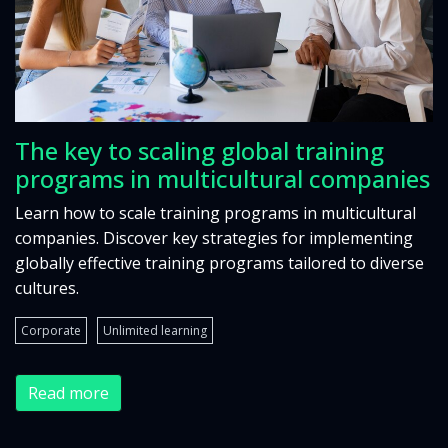
The key to scaling global training
programs in multicultural companies
Learn how to scale training programs in multicultural
companies. Discover key strategies for implementing
globally effective training programs tailored to diverse
cultures.
Corporate
Unlimited learning
Read more