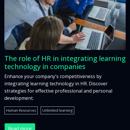
The role of HR in integrating learning
technology in companies
Enhance your company's competitiveness by
integrating learning technology in HR. Discover
strategies for effective professional and personal
development.
Human Resources
Unlimited learning
Read more