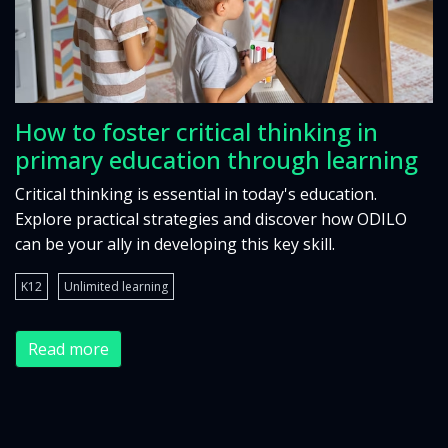
How to foster critical thinking in
primary education through learning
Critical thinking is essential in today's education.
Explore practical strategies and discover how ODILO
can be your ally in developing this key skill.
K12
Unlimited learning
Read more