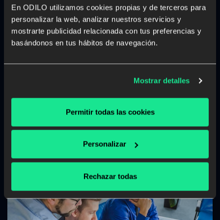
Engaging Generation Z: innovative
En ODILO utilizamos cookies propias y de terceros para
methods for university learning
personalizar la web, analizar nuestros servicios y
mostrarte publicidad relacionada con tus preferencias y
Discover how ODILO can help adapt university learning
basándonos en tus hábitos de navegación.
for Generation Z with innovative, flexible, and
personalized methods that capture their attention and
motivation.
Mostrar detalles
Higher Education
Unlimited learning
Permitir todas las cookies
Read more
Personalizar
Rechazar todas