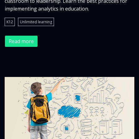
classroom to leadership. Learn the best practices for
implementing analytics in education.
K12
Unlimited learning
Read more