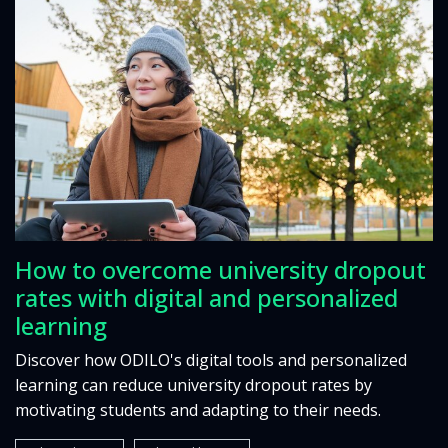
How to overcome university dropout
rates with digital and personalized
learning
Discover how ODILO's digital tools and personalized
learning can reduce university dropout rates by
motivating students and adapting to their needs.