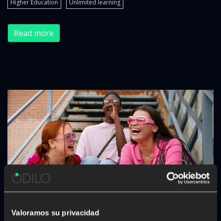
Higher Education
Unlimited learning
Read more
Valoramos su privacidad