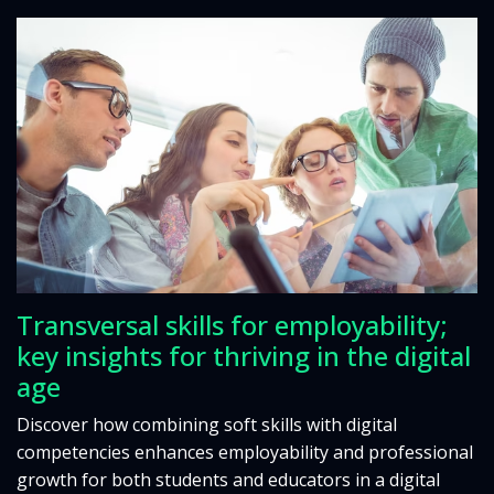
Transversal skills for employability;
key insights for thriving in the digital
age
Discover how combining soft skills with digital
competencies enhances employability and professional
growth for both students and educators in a digital