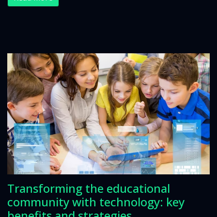
Transforming the educational
community with technology: key
benefits and strategies