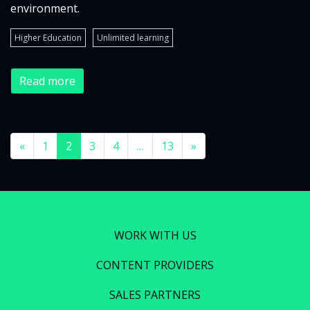
environment.
Higher Education
Unlimited learning
Read more
«
1
2
3
4
…
13
»
WORK WITH US
CONTENT PROVIDERS
SALES PARTNERS