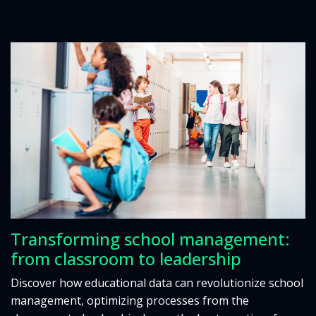
Transforming school management:
from classroom to leadership
Discover how educational data can revolutionize school
management, optimizing processes from the