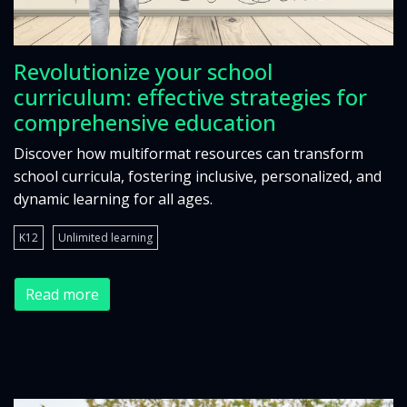
Revolutionize your school
curriculum: effective strategies for
comprehensive education
Discover how multiformat resources can transform
school curricula, fostering inclusive, personalized, and
dynamic learning for all ages.
K12
Unlimited learning
Read more