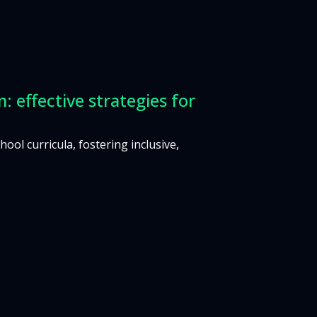
: effective strategies for
ol curricula, fostering inclusive,