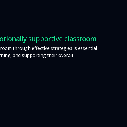
otionally supportive classroom
room through effective strategies is essential
ning, and supporting their overall