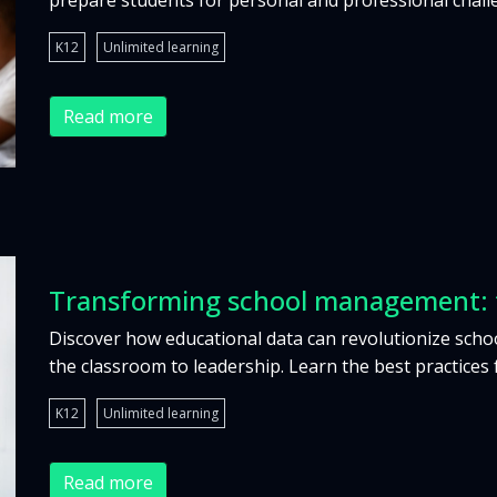
prepare students for personal and professional chall
K12
Unlimited learning
Read more
Transforming school management: f
Discover how educational data can revolutionize sch
the classroom to leadership. Learn the best practices 
K12
Unlimited learning
Read more