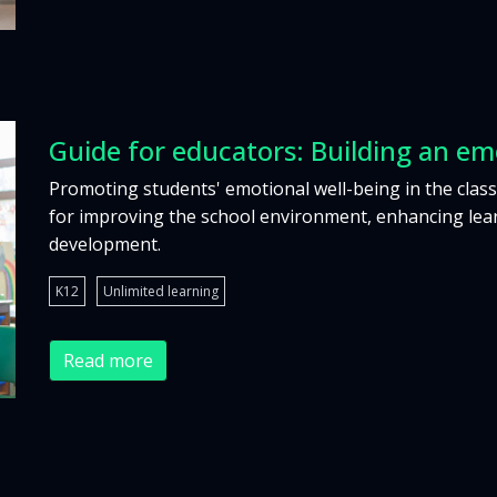
Guide for educators: Building an em
Promoting students' emotional well-being in the class
for improving the school environment, enhancing lear
development.
K12
Unlimited learning
Read more