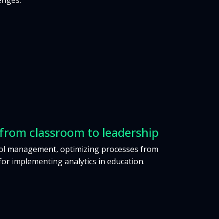
enges.
rom classroom to leadership
ool management, optimizing processes from
for implementing analytics in education.