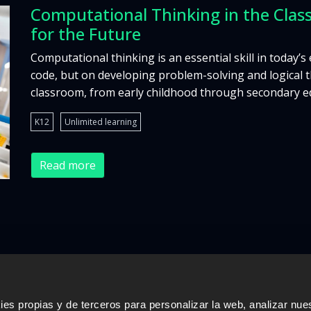
Computational Thinking in the Class
for the Future
Computational thinking is an essential skill in today’s
code, but on developing problem-solving and logical thi
classroom, from early childhood through secondary edu
K12
Unlimited learning
Read more
s propias y de terceros para personalizar la web, analizar nues