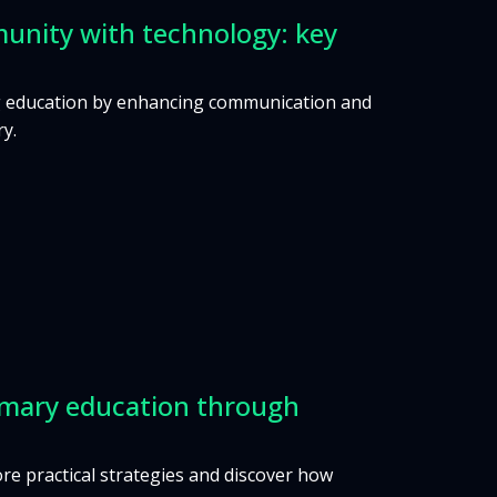
unity with technology: key
ing education by enhancing communication and
ry.
primary education through
lore practical strategies and discover how