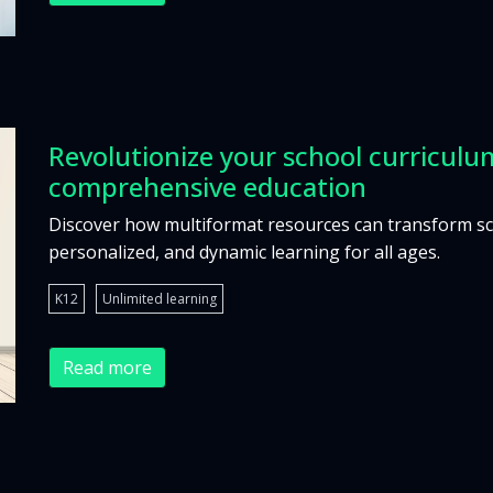
Revolutionize your school curriculum
comprehensive education
Discover how multiformat resources can transform scho
personalized, and dynamic learning for all ages.
K12
Unlimited learning
Read more