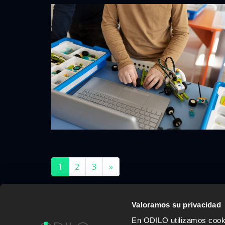
1
2
3
»
Valoramos su privacidad
En ODILO utilizamos cookie