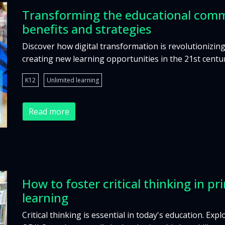
Transforming the educational comm
benefits and strategies
Discover how digital transformation is revolutioniz
creating new learning opportunities in the 21st centu
K12
Unlimited learning
Read more
How to foster critical thinking in 
learning
Critical thinking is essential in today's education. Exp