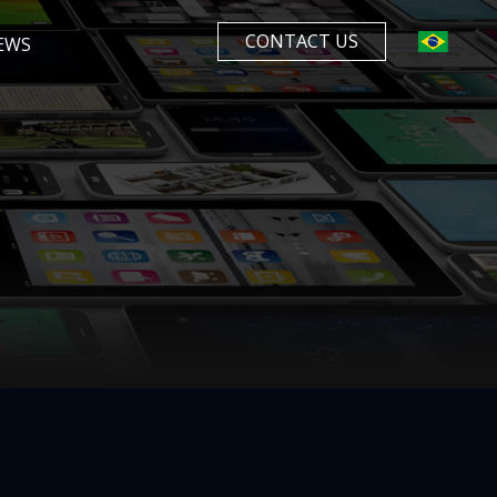
CONTACT US
EWS