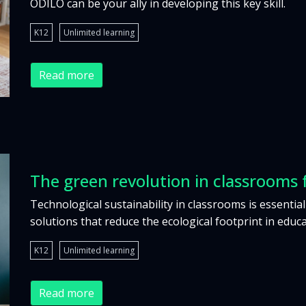
ODILO can be your ally in developing this key skill.
K12
Unlimited learning
Read more
The green revolution in classrooms 
Technological sustainability in classrooms is essential
solutions that reduce the ecological footprint in educa
K12
Unlimited learning
Read more