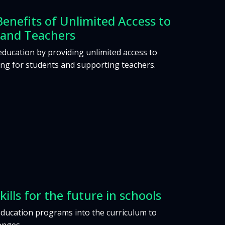
Benefits of Unlimited Access to
 and Teachers
education by providing unlimited access to
ing for students and supporting teachers.
kills for the future in schools
education programs into the curriculum to