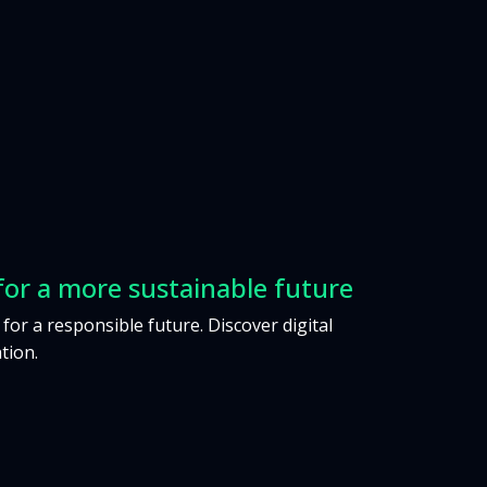
for a more sustainable future
 for a responsible future. Discover digital
tion.