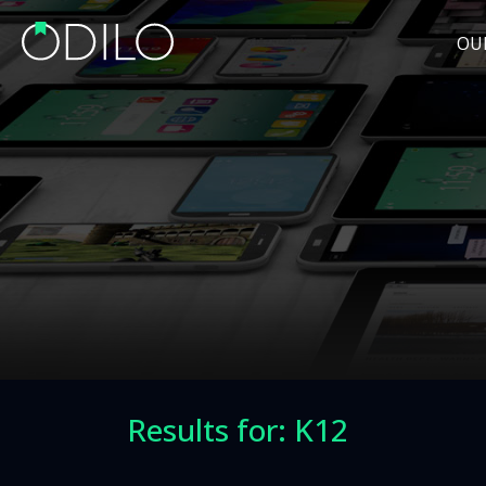
OU
Results for: K12