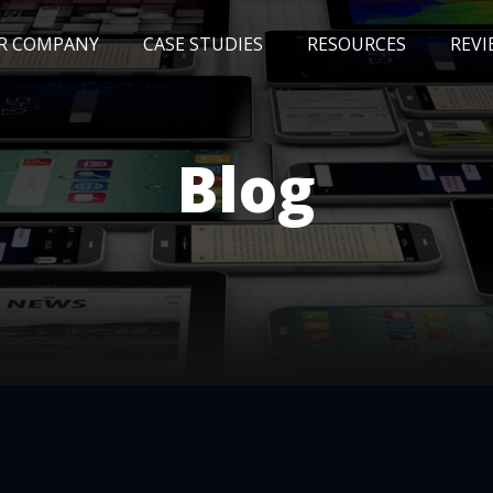
R COMPANY
CASE STUDIES
RESOURCES
REVI
NEWS
BLOG
EVENTS
AWARDS
Blog