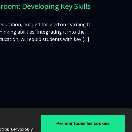
room: Developing Key Skills
 education, not just focused on learning to
nking abilities. Integrating it into the
cation, will equip students with key […]
Permitir todas las cookies
tros servicios y