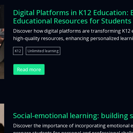
Digital Platforms in K12 Education: 
Educational Resources for Students
Discover how digital platforms are transforming K12 
high-quality resources, enhancing personalized learn
K12
Unlimited learning
Read more
Social-emotional learning: building s
Discover the importance of incorporating emotional 