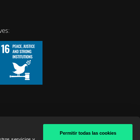
ves:
Permitir todas las cookies
tros servicios y