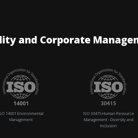
lity and Corporate Manage
ISO 14001 Environmental
ISO 30415 Human Resource
Management
Management - Diversity and
Inclusion