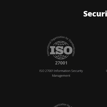
Securi
ISO 27001 Information Security
Management