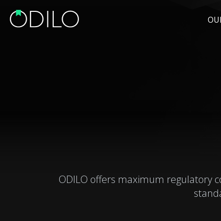
OU
ODILO offers maximum regulatory comp
stand