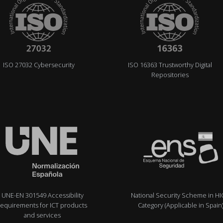
ISO 27032 Cybersecurity
ISO 16363 Trustworthy Digital
Repositories
UNE-EN 301549 Accessibility
National Security Scheme in H
requirements for ICT products
Category (Applicable in Spain
and services