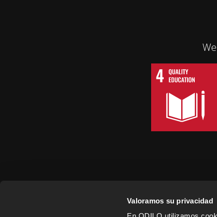
We 
Valoramos su privacidad
En ODILO utilizamos cookie