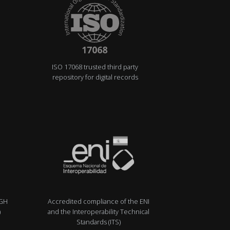
ISO 17068 trusted third party
repository for digital records
IGH
Accredited compliance of the ENI
)
and the Interoperability Technical
Standards (ITS)