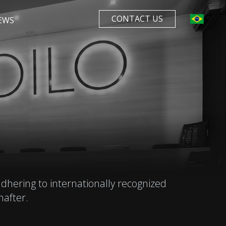
CONTACT US
EWS
dhering to internationally recognized
after.