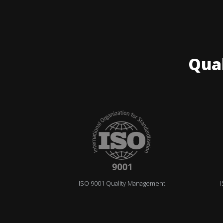
Qua
ISO 9001 Quality Management