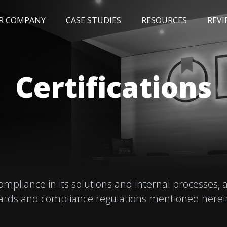
R COMPANY
CASE STUDIES
RESOURCES
REVI
NEWS
BLOG
EVENTS
AWARDS
Certifications
liance in its solutions and internal processes, a
ards and compliance regulations mentioned herein