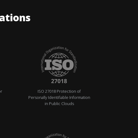
cations
or
ISO 27018 Protection of
Personally Identifiable Information
in Public Clouds