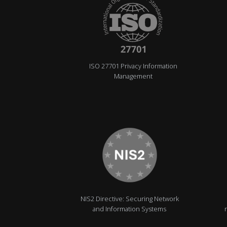
ISO 27701 Privacy Information
Management
NIS2 Directive: Securing Network
and Information Systems