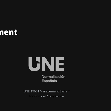
ment
UNE 19601 Management System
for Criminal Compliance