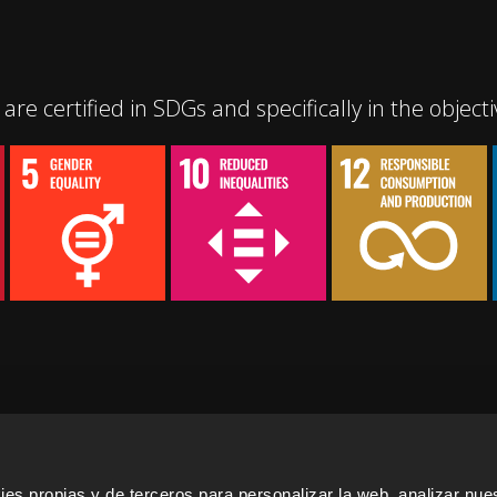
are certified in SDGs and specifically in the objecti
s propias y de terceros para personalizar la web, analizar nues