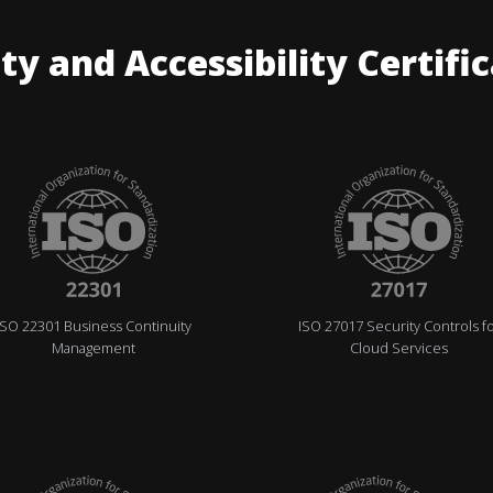
ty and Accessibility Certifi
ISO 22301 Business Continuity
ISO 27017 Security Controls f
Management
Cloud Services